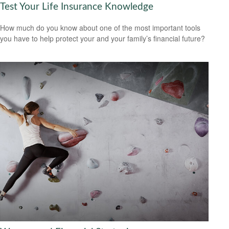
Test Your Life Insurance Knowledge
How much do you know about one of the most important tools
you have to help protect your and your family’s financial future?