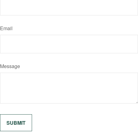
Email
Message