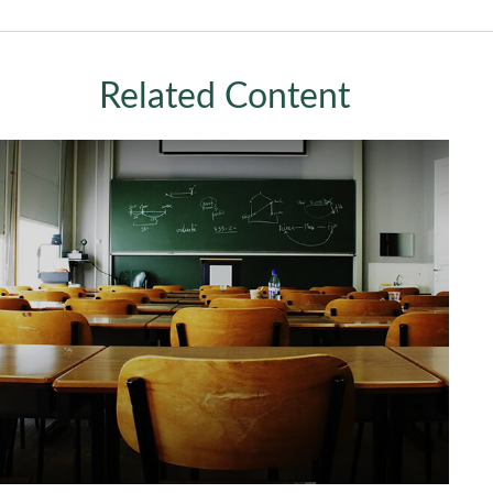
Related Content