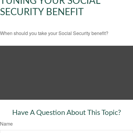
TUNING YOUR SOCIAL
SECURITY BENEFIT
When should you take your Social Security benefit?
Have A Question About This Topic?
Name