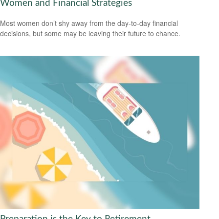
Women and Financial Strategies
Most women don’t shy away from the day-to-day financial
decisions, but some may be leaving their future to chance.