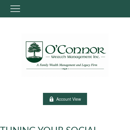
Account View