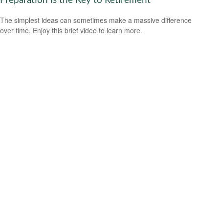
Preparation is the Key to Retirement
The simplest ideas can sometimes make a massive difference
over time. Enjoy this brief video to learn more.