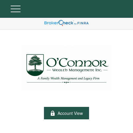
Account View