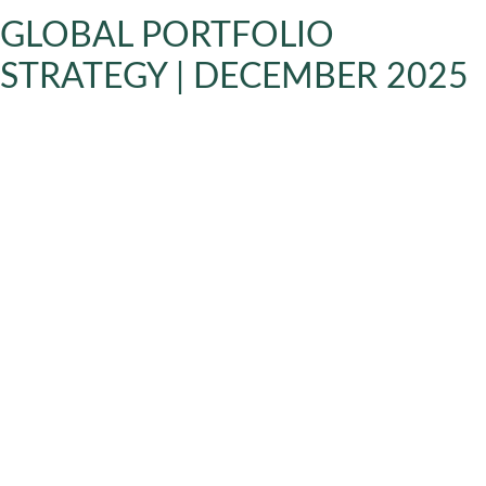
GLOBAL PORTFOLIO
STRATEGY | DECEMBER 2025