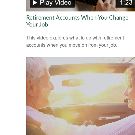
Retirement Accounts When You Change
Your Job
This video explores what to do with retirement
accounts when you move on from your job.