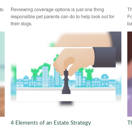
to
Reviewing coverage options is just one thing
Th
responsible pet parents can do to help look out for
Fo
their dogs.
ba
4 Elements of an Estate Strategy
T