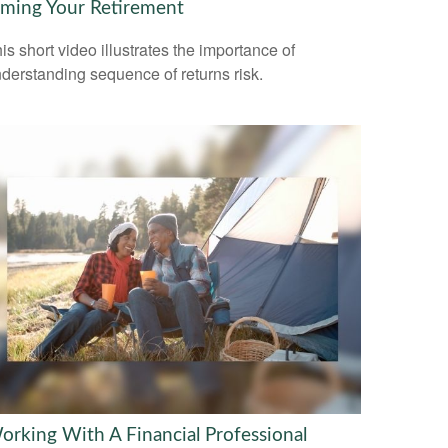
iming Your Retirement
is short video illustrates the importance of
derstanding sequence of returns risk.
orking With A Financial Professional