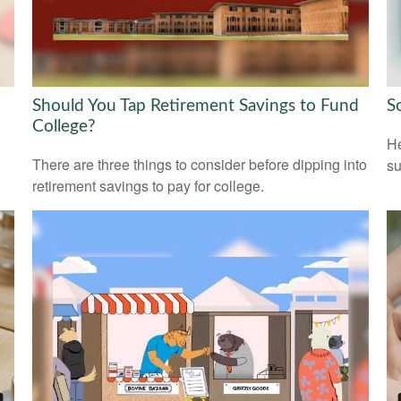
Should You Tap Retirement Savings to Fund
S
College?
He
There are three things to consider before dipping into
su
retirement savings to pay for college.