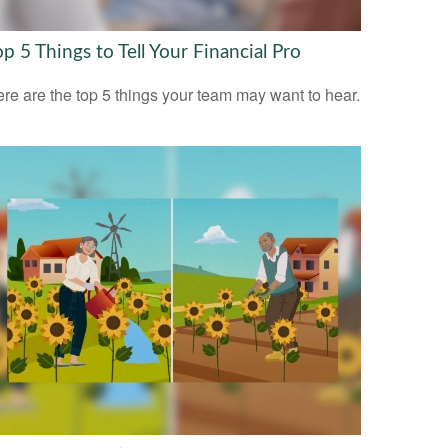
op 5 Things to Tell Your Financial Pro
re are the top 5 things your team may want to hear.