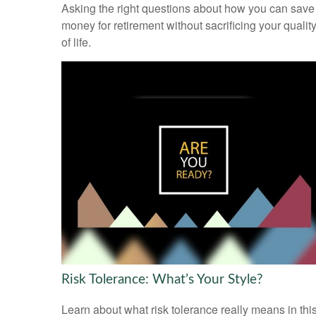
Asking the right questions about how you can save
money for retirement without sacrificing your qualit
of life.
Risk Tolerance: What’s Your Style?
Learn about what risk tolerance really means in thi