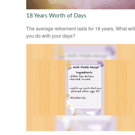
18 Years Worth of Days
The average retirement lasts for 18 years. What wil
you do with your days?