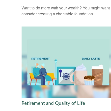
Want to do more with your wealth? You might want 
consider creating a charitable foundation.
Retirement and Quality of Life