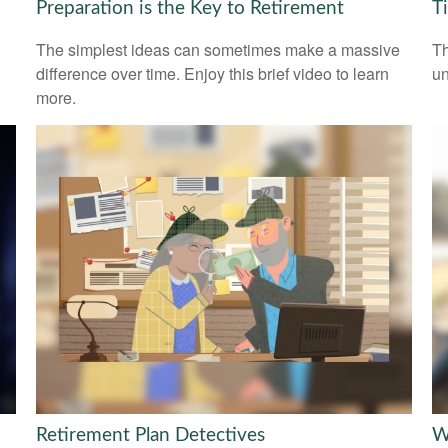
Preparation is the Key to Retirement
T
The simplest ideas can sometimes make a massive
Th
difference over time. Enjoy this brief video to learn
un
more.
Retirement Plan Detectives
W