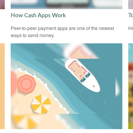
How Cash Apps Work
T
l
Peer-to-peer payment apps are one of the newest
He
ways to send money.