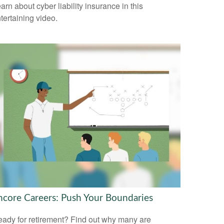
arn about cyber liability insurance in this
tertaining video.
ncore Careers: Push Your Boundaries
ady for retirement? Find out why many are