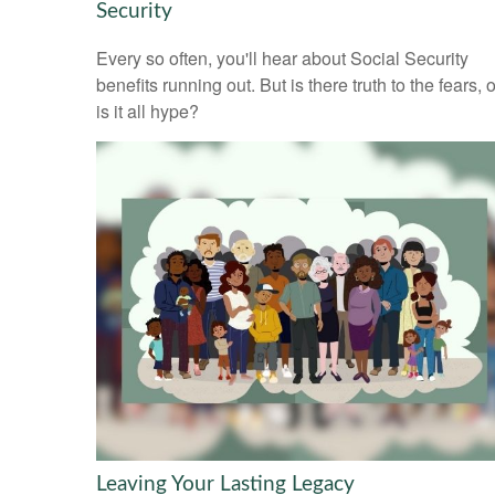
Security
Every so often, you'll hear about Social Security
benefits running out. But is there truth to the fears, o
is it all hype?
Leaving Your Lasting Legacy