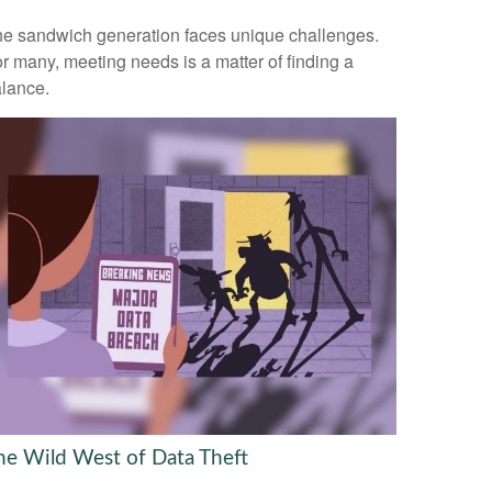
e sandwich generation faces unique challenges.
r many, meeting needs is a matter of finding a
lance.
he Wild West of Data Theft