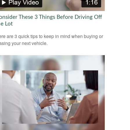
onsider These 3 Things Before Driving Off
he Lot
re are 3 quick tips to keep in mind when buying or
asing your next vehicle.