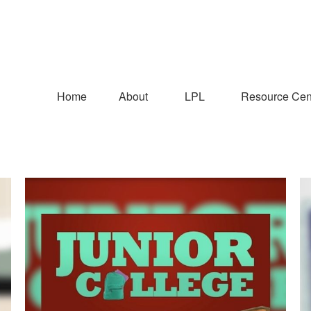
Home
About
LPL
Resource Cen