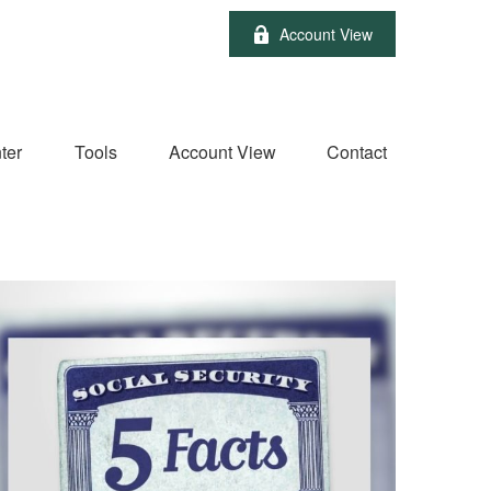
Account View
ter
Tools
Account View
Contact