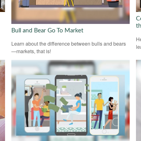
C
t
Bull and Bear Go To Market
He
Learn about the difference between bulls and bears
le
—markets, that is!