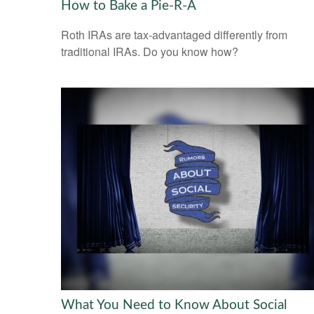
How to Bake a Pie-R-A
Roth IRAs are tax-advantaged differently from
traditional IRAs. Do you know how?
What You Need to Know About Social