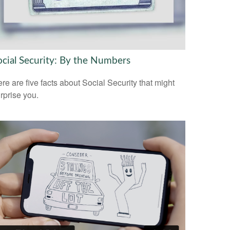
ocial Security: By the Numbers
re are five facts about Social Security that might
rprise you.