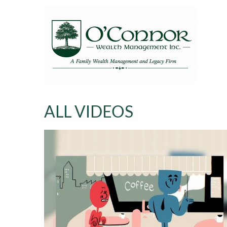
ALL VIDEOS