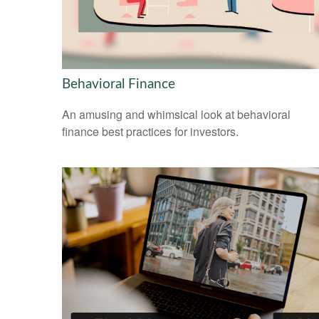
Behavioral Finance
An amusing and whimsical look at behavioral
finance best practices for investors.