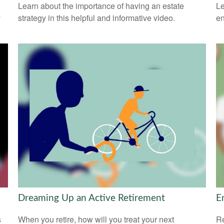
Learn about the importance of having an estate
Le
y
strategy in this helpful and informative video.
en
Dreaming Up an Active Retirement
E
s
When you retire, how will you treat your next
Re