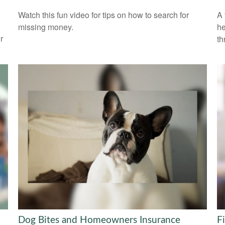
Watch this fun video for tips on how to search for
A 
missing money.
he
r
th
Dog Bites and Homeowners Insurance
F