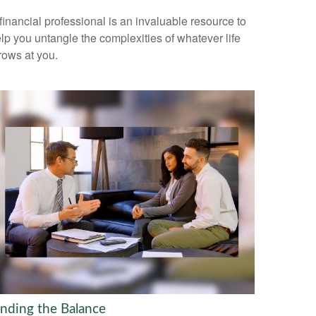
financial professional is an invaluable resource to
lp you untangle the complexities of whatever life
rows at you.
inding the Balance