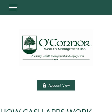
Account View