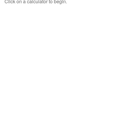
Click on a calculator to begin.