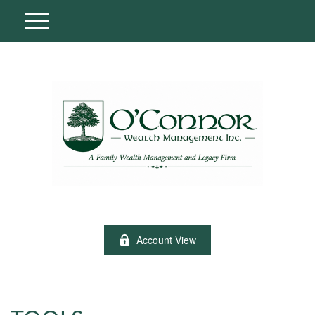
Account View