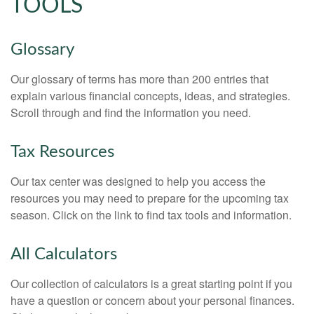
TOOLS
Glossary
Our glossary of terms has more than 200 entries that
explain various financial concepts, ideas, and strategies.
Scroll through and find the information you need.
Tax Resources
Our tax center was designed to help you access the
resources you may need to prepare for the upcoming tax
season. Click on the link to find tax tools and information.
All Calculators
Our collection of calculators is a great starting point if you
have a question or concern about your personal finances.