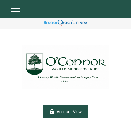
Account View