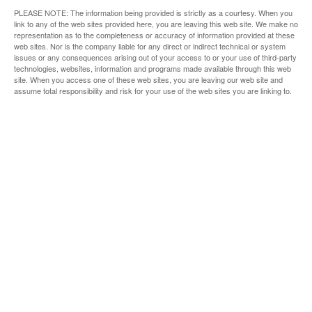
PLEASE NOTE: The information being provided is strictly as a courtesy. When you
link to any of the web sites provided here, you are leaving this web site. We make no
representation as to the completeness or accuracy of information provided at these
web sites. Nor is the company liable for any direct or indirect technical or system
issues or any consequences arising out of your access to or your use of third-party
technologies, websites, information and programs made available through this web
site. When you access one of these web sites, you are leaving our web site and
assume total responsibility and risk for your use of the web sites you are linking to.