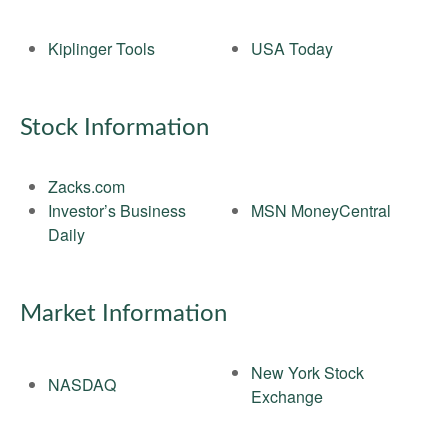
Kiplinger Tools
USA Today
Stock Information
Zacks.com
Investor’s Business
MSN MoneyCentral
Daily
Market Information
New York Stock
NASDAQ
Exchange