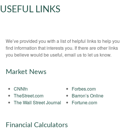
USEFUL LINKS
We’ve provided you with a list of helpful links to help you
find information that interests you. If there are other links
you believe would be useful, email us to let us know.
Market News
CNNfn
Forbes.com
TheStreet.com
Barron’s Online
The Wall Street Journal
Fortune.com
Financial Calculators