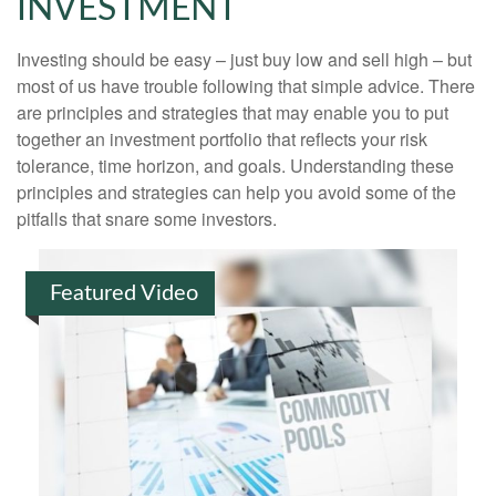
INVESTMENT
Investing should be easy – just buy low and sell high – but
most of us have trouble following that simple advice. There
are principles and strategies that may enable you to put
together an investment portfolio that reflects your risk
tolerance, time horizon, and goals. Understanding these
principles and strategies can help you avoid some of the
pitfalls that snare some investors.
Featured Video