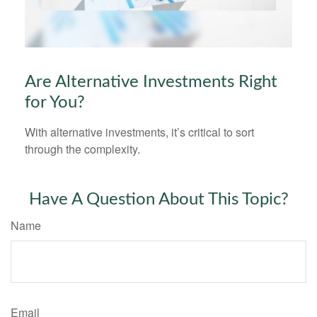
Are Alternative Investments Right
for You?
With alternative investments, it’s critical to sort
through the complexity.
Have A Question About This Topic?
Name
Email