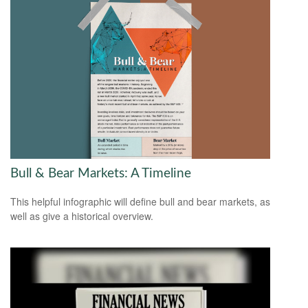
Bull & Bear Markets: A Timeline
This helpful infographic will define bull and bear markets, as
well as give a historical overview.