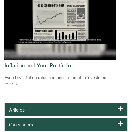
Inflation and Your Portfolio
Even low inflation rates can pose a threat to investment
returns.
Articles
Calculators