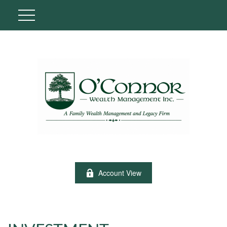
Account View