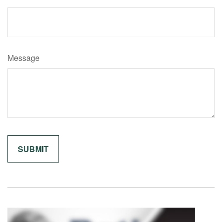
Message