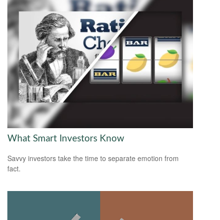
What Smart Investors Know
Savvy investors take the time to separate emotion from
fact.