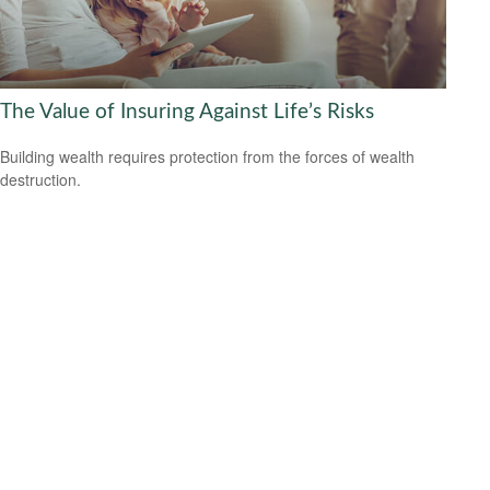
The Value of Insuring Against Life’s Risks
Building wealth requires protection from the forces of wealth
destruction.