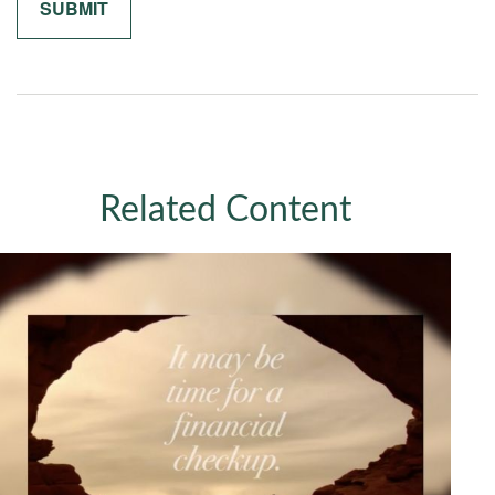
Related Content