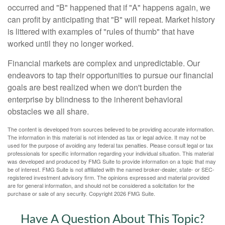
occurred and "B" happened that if "A" happens again, we
can profit by anticipating that "B" will repeat. Market history
is littered with examples of "rules of thumb" that have
worked until they no longer worked.
Financial markets are complex and unpredictable. Our
endeavors to tap their opportunities to pursue our financial
goals are best realized when we don't burden the
enterprise by blindness to the inherent behavioral
obstacles we all share.
The content is developed from sources believed to be providing accurate information.
The information in this material is not intended as tax or legal advice. It may not be
used for the purpose of avoiding any federal tax penalties. Please consult legal or tax
professionals for specific information regarding your individual situation. This material
was developed and produced by FMG Suite to provide information on a topic that may
be of interest. FMG Suite is not affiliated with the named broker-dealer, state- or SEC-
registered investment advisory firm. The opinions expressed and material provided
are for general information, and should not be considered a solicitation for the
purchase or sale of any security. Copyright
2026 FMG Suite.
Have A Question About This Topic?