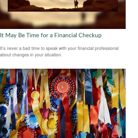
It May Be Time for a Financial Checkup
It’s never a bad time to speak with your financial professional
about changes in your situation.