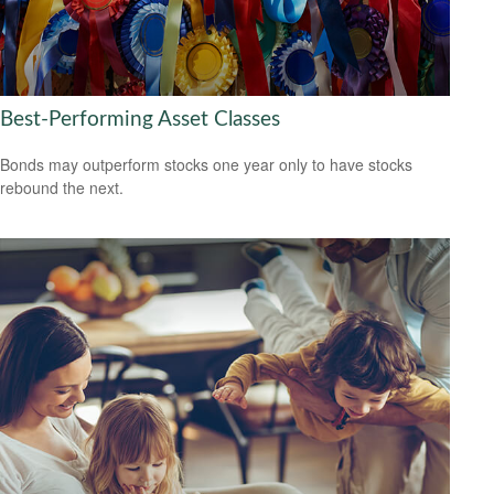
Best-Performing Asset Classes
Bonds may outperform stocks one year only to have stocks
rebound the next.