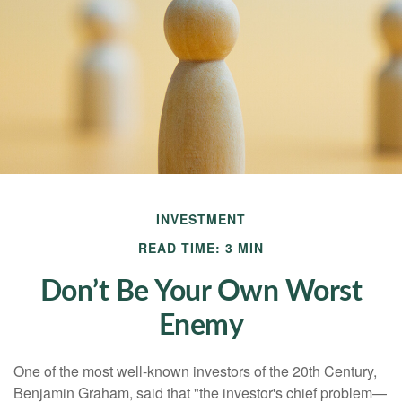
INVESTMENT
READ TIME: 3 MIN
Don’t Be Your Own Worst
Enemy
One of the most well-known investors of the 20th Century,
Benjamin Graham, said that "the investor's chief problem—