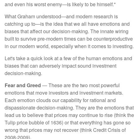
and even his worst enemy—is likely to be himself."
What Graham understood—and modern research is
catching up to—is the idea that we all have emotions and
biases that affect our decision-making. The innate wiring
built to survive pre-modern times can be counterproductive
in our modern world, especially when it comes to investing.
Let's take a quick look at a few of the human emotions and
biases that can adversely impact sound investment
decision-making.
Fear and Greed
— These are the two most powerful
emotions that move investors and investment markets.
Each emotion clouds our capability for rational and
dispassionate decision-making. They are the emotions that
lead us to believe that prices may continue to rise (think the
Tulip price bubble of 1636) or that everything has gone so
wrong that prices may not recover (think Credit Crisis of
2008-2009).