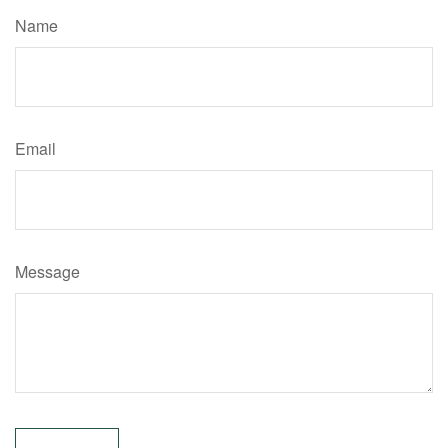
Name
Email
Message