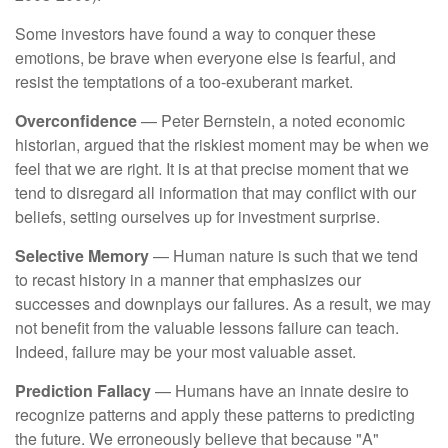
Some investors have found a way to conquer these
emotions, be brave when everyone else is fearful, and
resist the temptations of a too-exuberant market.
Overconfidence
— Peter Bernstein, a noted economic
historian, argued that the riskiest moment may be when we
feel that we are right. It is at that precise moment that we
tend to disregard all information that may conflict with our
beliefs, setting ourselves up for investment surprise.
Selective Memory
— Human nature is such that we tend
to recast history in a manner that emphasizes our
successes and downplays our failures. As a result, we may
not benefit from the valuable lessons failure can teach.
Indeed, failure may be your most valuable asset.
Prediction Fallacy
— Humans have an innate desire to
recognize patterns and apply these patterns to predicting
the future. We erroneously believe that because "A"