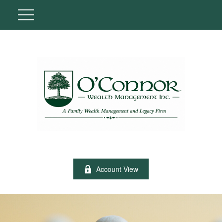
Account View