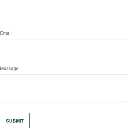
Email
Message