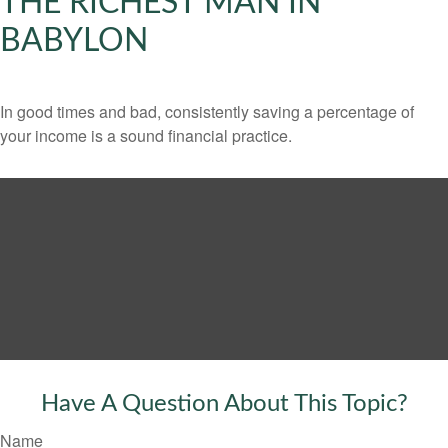
THE RICHEST MAN IN
BABYLON
In good times and bad, consistently saving a percentage of
your income is a sound financial practice.
Have A Question About This Topic?
Name