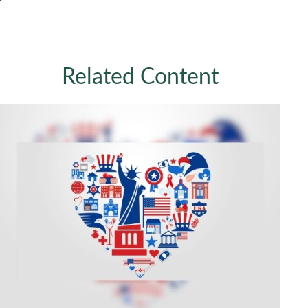
Related Content