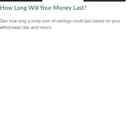
How Long Will Your Money Last?
See how long a lump sum of savings could last based on your
withdrawal rate and return.