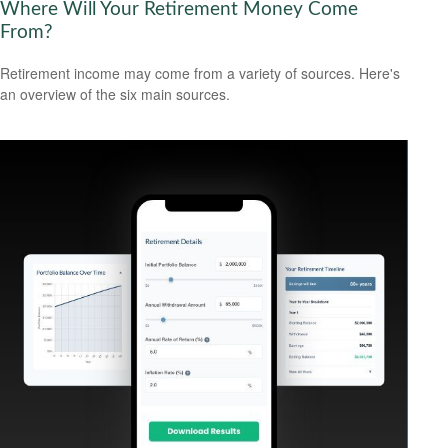
Where Will Your Retirement Money Come
From?
Retirement income may come from a variety of sources. Here's
an overview of the six main sources.