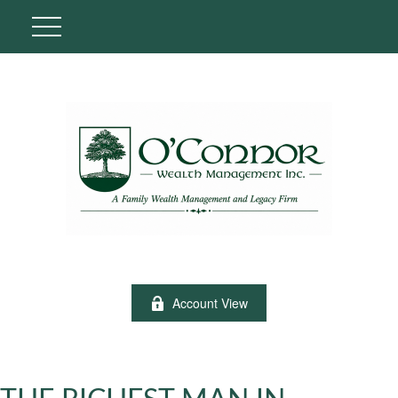
Account View