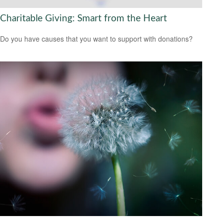
Charitable Giving: Smart from the Heart
Do you have causes that you want to support with donations?