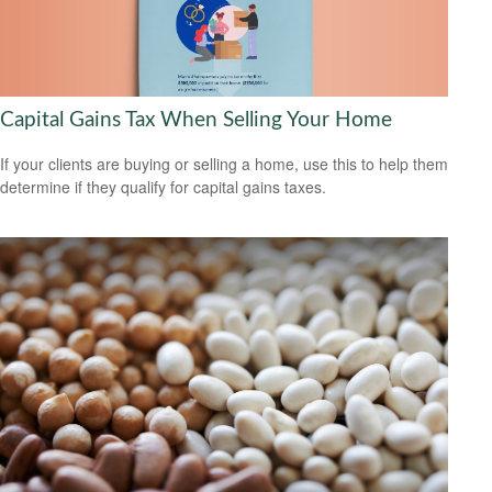
Capital Gains Tax When Selling Your Home
If your clients are buying or selling a home, use this to help them
determine if they qualify for capital gains taxes.