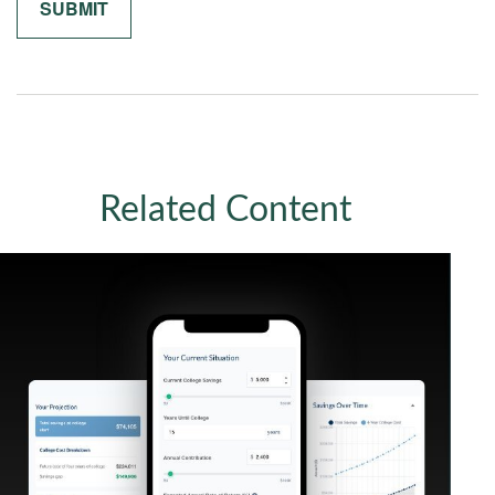
Related Content