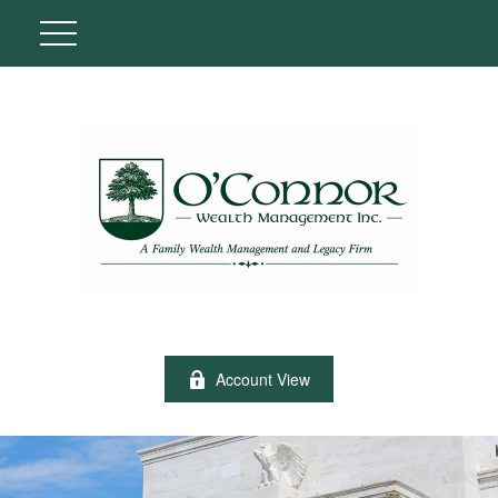
Account View