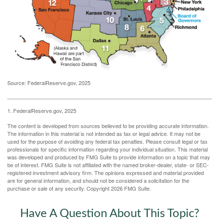
Source: FederalReserve.gov, 2025
1. FederalReserve.gov, 2025
The content is developed from sources believed to be providing accurate information.
The information in this material is not intended as tax or legal advice. It may not be
used for the purpose of avoiding any federal tax penalties. Please consult legal or tax
professionals for specific information regarding your individual situation. This material
was developed and produced by FMG Suite to provide information on a topic that may
be of interest. FMG Suite is not affiliated with the named broker-dealer, state- or SEC-
registered investment advisory firm. The opinions expressed and material provided
are for general information, and should not be considered a solicitation for the
purchase or sale of any security. Copyright
2026 FMG Suite.
Have A Question About This Topic?