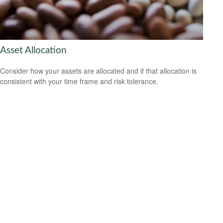
Asset Allocation
Consider how your assets are allocated and if that allocation is
consistent with your time frame and risk tolerance.