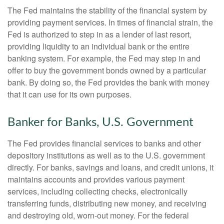
The Fed maintains the stability of the financial system by
providing payment services. In times of financial strain, the
Fed is authorized to step in as a lender of last resort,
providing liquidity to an individual bank or the entire
banking system. For example, the Fed may step in and
offer to buy the government bonds owned by a particular
bank. By doing so, the Fed provides the bank with money
that it can use for its own purposes.
Banker for Banks, U.S. Government
The Fed provides financial services to banks and other
depository institutions as well as to the U.S. government
directly. For banks, savings and loans, and credit unions, it
maintains accounts and provides various payment
services, including collecting checks, electronically
transferring funds, distributing new money, and receiving
and destroying old, worn-out money. For the federal