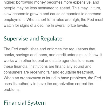
higher, borrowing money becomes more expensive, and
people may be less motivated to spend. This may, in turn,
slow economic growth and cause companies to decrease
employment. When short-term rates are high, the Fed must
watch for signs of a decline in overall price levels.
Supervise and Regulate
The Fed establishes and enforces the regulations that
banks, savings and loans, and credit unions must follow. It
works with other federal and state agencies to ensure
these financial institutions are financially sound and
consumers are receiving fair and equitable treatment.
When an organization is found to have problems, the Fed
uses its authority to have the organization correct the
problems.
Financial System