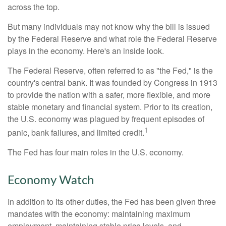
across the top.
But many individuals may not know why the bill is issued
by the Federal Reserve and what role the Federal Reserve
plays in the economy. Here's an inside look.
The Federal Reserve, often referred to as "the Fed," is the
country's central bank. It was founded by Congress in 1913
to provide the nation with a safer, more flexible, and more
stable monetary and financial system. Prior to its creation,
the U.S. economy was plagued by frequent episodes of
1
panic, bank failures, and limited credit.
The Fed has four main roles in the U.S. economy.
Economy Watch
In addition to its other duties, the Fed has been given three
mandates with the economy: maintaining maximum
employment, maintaining stable price levels, and