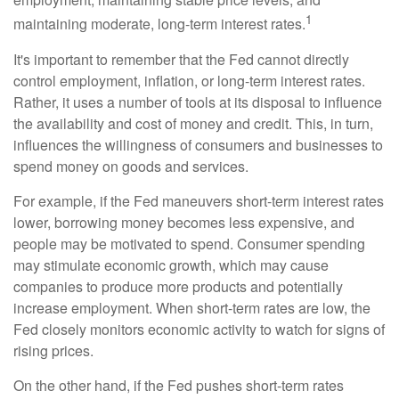
1
maintaining moderate, long-term interest rates.
It's important to remember that the Fed cannot directly
control employment, inflation, or long-term interest rates.
Rather, it uses a number of tools at its disposal to influence
the availability and cost of money and credit. This, in turn,
influences the willingness of consumers and businesses to
spend money on goods and services.
For example, if the Fed maneuvers short-term interest rates
lower, borrowing money becomes less expensive, and
people may be motivated to spend. Consumer spending
may stimulate economic growth, which may cause
companies to produce more products and potentially
increase employment. When short-term rates are low, the
Fed closely monitors economic activity to watch for signs of
rising prices.
On the other hand, if the Fed pushes short-term rates