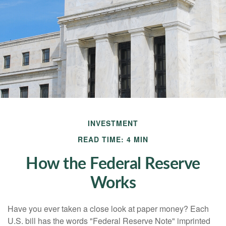
INVESTMENT
READ TIME: 4 MIN
How the Federal Reserve
Works
Have you ever taken a close look at paper money? Each
U.S. bill has the words "Federal Reserve Note" imprinted