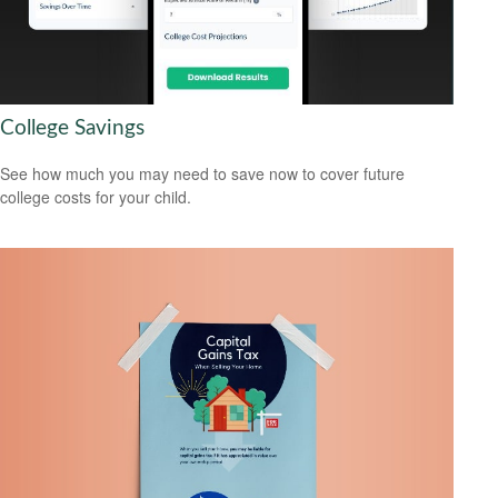
College Savings
See how much you may need to save now to cover future
college costs for your child.