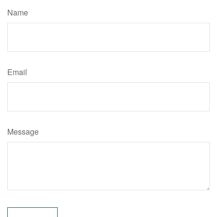
Name
Email
Message