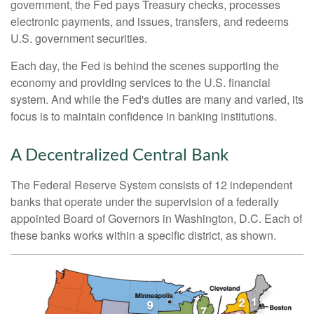
government, the Fed pays Treasury checks, processes
electronic payments, and issues, transfers, and redeems
U.S. government securities.
Each day, the Fed is behind the scenes supporting the
economy and providing services to the U.S. financial
system. And while the Fed's duties are many and varied, its
focus is to maintain confidence in banking institutions.
A Decentralized Central Bank
The Federal Reserve System consists of 12 independent
banks that operate under the supervision of a federally
appointed Board of Governors in Washington, D.C. Each of
these banks works within a specific district, as shown.