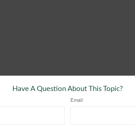
Have A Question About This Topic?
Email