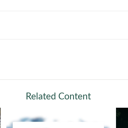
Related Content