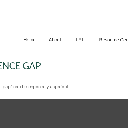
Home
About
LPL
Resource Cen
ENCE GAP
nce gap" can be especially apparent.