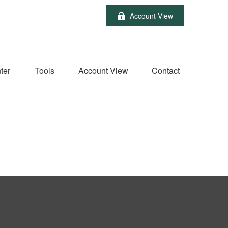
Account View
ter
Tools
Account View
Contact