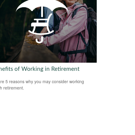
nefits of Working in Retirement
re 5 reasons why you may consider working
h retirement.