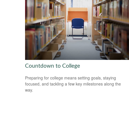
Countdown to College
Preparing for college means setting goals, staying
focused, and tackling a few key milestones along the
way.