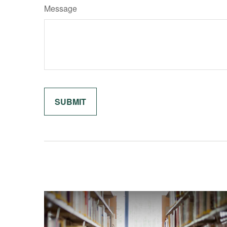
Message