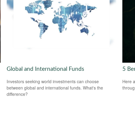
Global and International Funds
5 Be
Investors seeking world investments can choose
Here a
between global and international funds. What's the
throug
difference?