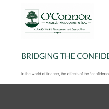
BRIDGING THE CONFID
In the world of finance, the effects of the "confide