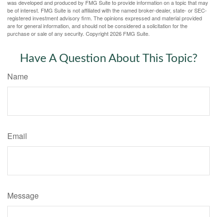
was developed and produced by FMG Suite to provide information on a topic that may
be of interest. FMG Suite is not affiliated with the named broker-dealer, state- or SEC-
registered investment advisory firm. The opinions expressed and material provided
are for general information, and should not be considered a solicitation for the
purchase or sale of any security. Copyright
2026 FMG Suite.
Have A Question About This Topic?
Name
Email
Message