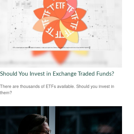
Should You Invest in Exchange Traded Funds?
There are thousands of ETFs available. Should you invest in
them?