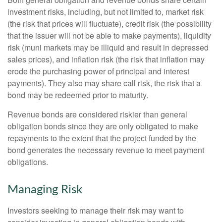
investment risks, including, but not limited to, market risk
(the risk that prices will fluctuate), credit risk (the possibility
that the issuer will not be able to make payments), liquidity
risk (muni markets may be illiquid and result in depressed
sales prices), and inflation risk (the risk that inflation may
erode the purchasing power of principal and interest
payments). They also may share call risk, the risk that a
bond may be redeemed prior to maturity.
Revenue bonds are considered riskier than general
obligation bonds since they are only obligated to make
repayments to the extent that the project funded by the
bond generates the necessary revenue to meet payment
obligations.
Managing Risk
Investors seeking to manage their risk may want to