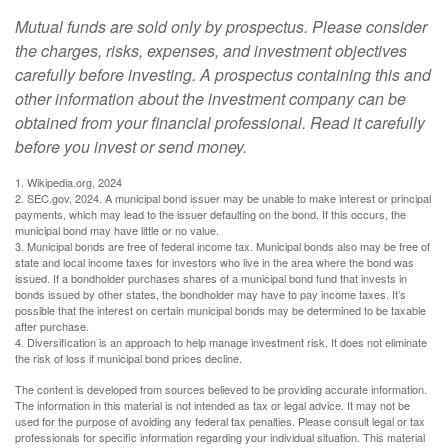
Mutual funds are sold only by prospectus. Please consider
the charges, risks, expenses, and investment objectives
carefully before investing. A prospectus containing this and
other information about the investment company can be
obtained from your financial professional. Read it carefully
before you invest or send money.
1. Wikipedia.org, 2024
2. SEC.gov, 2024. A municipal bond issuer may be unable to make interest or principal
payments, which may lead to the issuer defaulting on the bond. If this occurs, the
municipal bond may have little or no value.
3. Municipal bonds are free of federal income tax. Municipal bonds also may be free of
state and local income taxes for investors who live in the area where the bond was
issued. If a bondholder purchases shares of a municipal bond fund that invests in
bonds issued by other states, the bondholder may have to pay income taxes. It’s
possible that the interest on certain municipal bonds may be determined to be taxable
after purchase.
4. Diversification is an approach to help manage investment risk. It does not eliminate
the risk of loss if municipal bond prices decline.
The content is developed from sources believed to be providing accurate information.
The information in this material is not intended as tax or legal advice. It may not be
used for the purpose of avoiding any federal tax penalties. Please consult legal or tax
professionals for specific information regarding your individual situation. This material