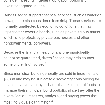
consider investing in general obligation bonds with
investment-grade ratings.
Bonds used to support essential services, such as water or
sewage, are also considered less risky. These services are
normally unaffected by economic conditions that may
impact other revenue bonds, such as private activity munis,
which fund projects by private businesses and other
nongovernmental borrowers.
Because the financial health of any one municipality
cannot be guaranteed, diversification may help counter
3
some of the risk involved.
Since municipal bonds generally are sold in increments of
$5,000 and may be subject to disadvantageous pricing for
smaller investors, many individuals look to mutual funds to
manage their municipal bond portfolio, since they offer the
diversification, research, analysis, and buying power that
4
most individuals can’t match.