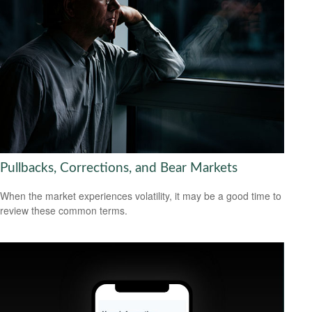
Pullbacks, Corrections, and Bear Markets
When the market experiences volatility, it may be a good time to
review these common terms.