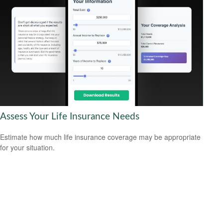
Assess Your Life Insurance Needs
Estimate how much life insurance coverage may be appropriate
for your situation.