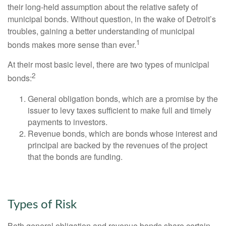
their long-held assumption about the relative safety of
municipal bonds. Without question, in the wake of Detroit’s
troubles, gaining a better understanding of municipal
1
bonds makes more sense than ever.
At their most basic level, there are two types of municipal
2
bonds:
General obligation bonds, which are a promise by the
issuer to levy taxes sufficient to make full and timely
payments to investors.
Revenue bonds, which are bonds whose interest and
principal are backed by the revenues of the project
that the bonds are funding.
Types of Risk
Both general obligation and revenue bonds share certain