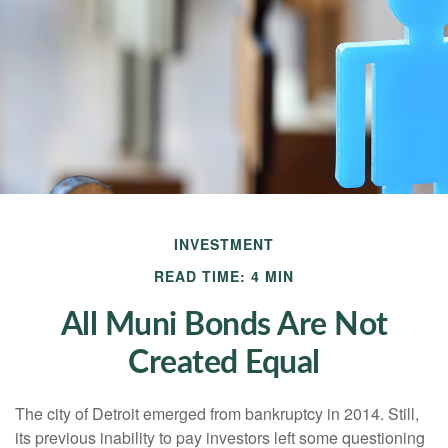
INVESTMENT
READ TIME: 4 MIN
All Muni Bonds Are Not
Created Equal
The city of Detroit emerged from bankruptcy in 2014. Still,
its previous inability to pay investors left some questioning