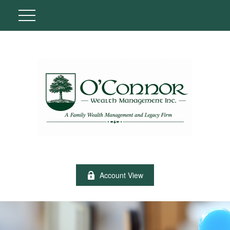
Account View