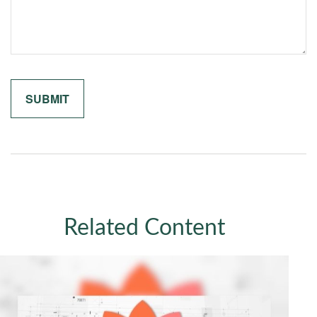
Related Content