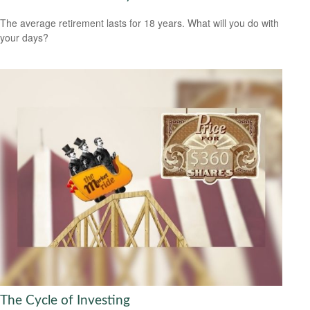
The average retirement lasts for 18 years. What will you do with
your days?
The Cycle of Investing