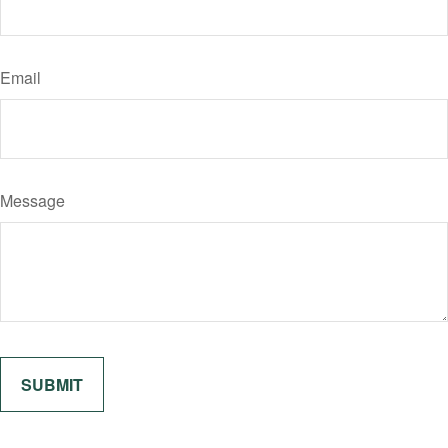
Email
Message