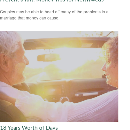
Couples may be able to head off many of the problems in a
marriage that money can cause.
18 Years Worth of Days