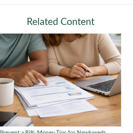
Related Content
Prevent a Rift: Money Tips for Newlyweds