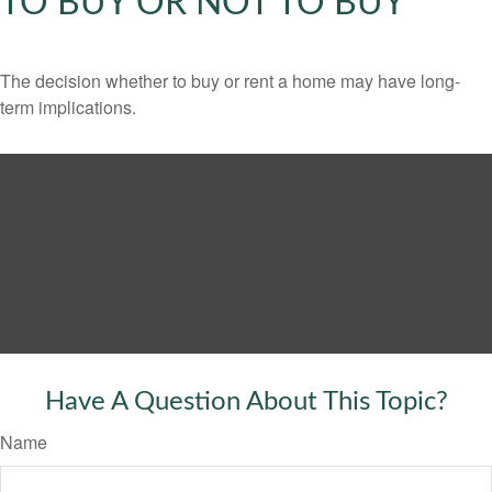
TO BUY OR NOT TO BUY
The decision whether to buy or rent a home may have long-
term implications.
Have A Question About This Topic?
Name