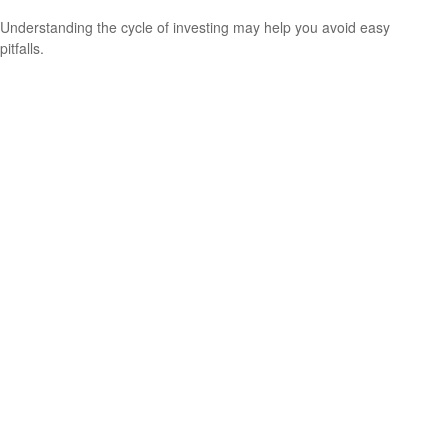
Understanding the cycle of investing may help you avoid easy
pitfalls.