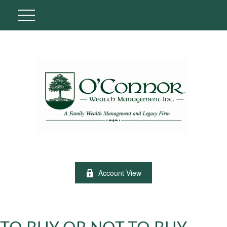
Account View