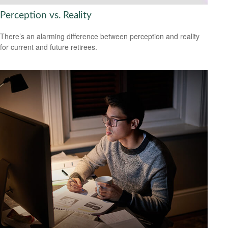
Perception vs. Reality
There’s an alarming difference between perception and reality
for current and future retirees.