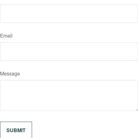
Email
Message