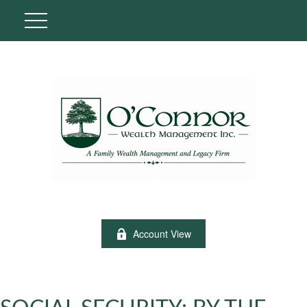
Account View