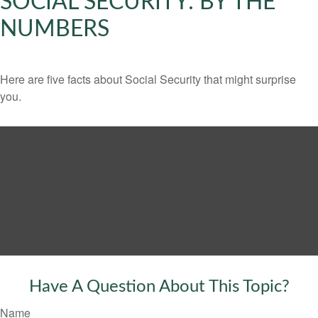
SOCIAL SECURITY: BY THE
NUMBERS
Here are five facts about Social Security that might surprise
you.
Have A Question About This Topic?
Name