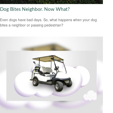
Dog Bites Neighbor. Now What?
Even dogs have bad days. So, what happens when your dog
bites a neighbor or passing pedestrian?