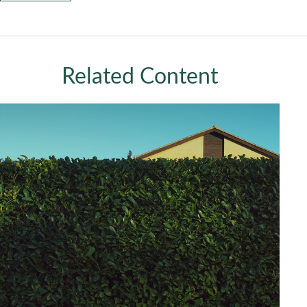
Related Content