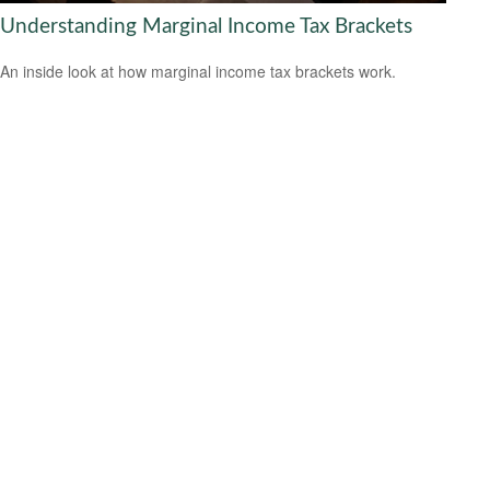
Understanding Marginal Income Tax Brackets
An inside look at how marginal income tax brackets work.