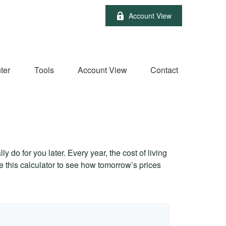
Account View
ter
Tools
Account View
Contact
 do for you later. Every year, the cost of living
Use this calculator to see how tomorrow’s prices