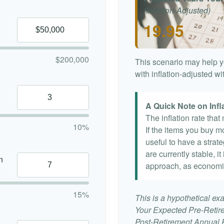
(Inflation-Adjusted)
19.95
$200,000
This scenario may help y
with inflation-adjusted w
A Quick Note on Infl
The inflation rate tha
10%
If the items you buy mo
useful to have a strat
are currently stable, it
n
approach, as economi
15%
This is a hypothetical exa
Your Expected Pre-Retir
Post-Retirement Annual Ra