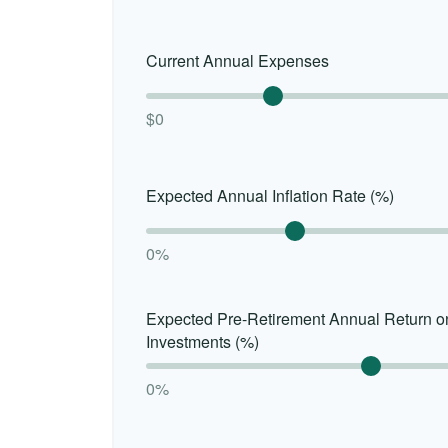
Current Annual Expenses
$0
Expected Annual Inflation Rate (%)
0%
Expected Pre-Retirement Annual Return o
Investments (%)
0%