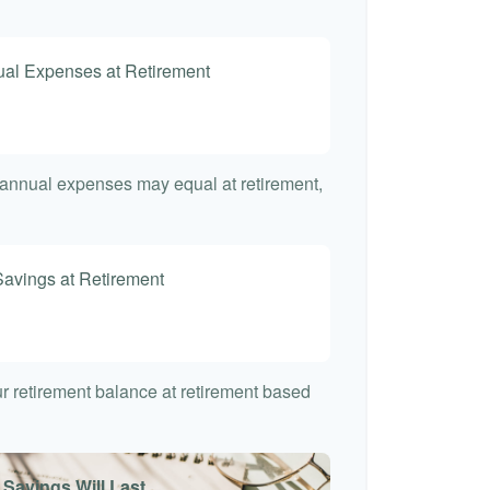
nual Expenses at Retirement
t annual expenses may equal at retirement,
Savings at Retirement
7
our retirement balance at retirement based
 Savings Will Last