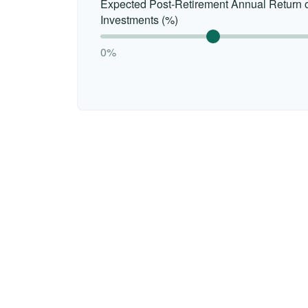
Expected Post-Retirement Annual Return 
Investments (%)
0%