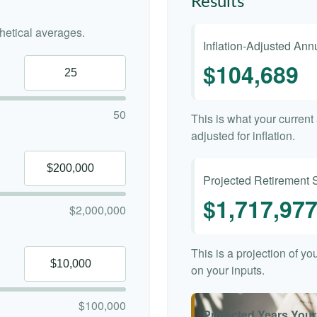
Results
etical averages.
Inflation-Adjusted An
$104,689
50
This is what your curren
adjusted for inflation.
Projected Retirement 
$1,717,97
$2,000,000
This is a projection of y
on your inputs.
$100,000
Projected Years Your