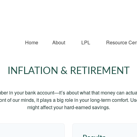
Home
About
LPL
Resource Cen
INFLATION & RETIREMENT
mber in your bank account—it’s about what that money can actually
 front of our minds, it plays a big role in your long-term comfort. 
might affect your hard-earned savings.