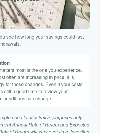
ou see how long your savings could last
ithdrawals.
ation
t matters most is the one you experience.
st often are increasing in price, it is
egy for those changes. Even if your costs
 is still a good time to review your
c conditions can change.
mple used for illustrative purposes only.
ement Annual Rate of Return and Expected
te of Return will vary over time. Investing