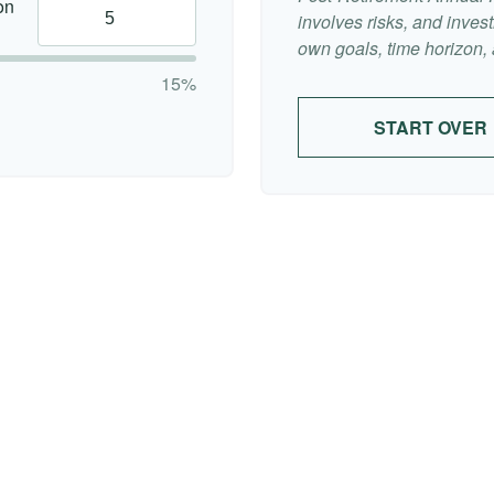
on
involves risks, and inve
own goals, time horizon, a
15%
START OVER