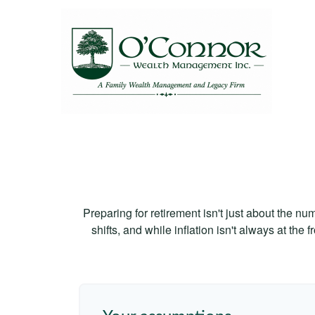
Preparing for retirement isn't just about the nu
shifts, and while inflation isn't always at the