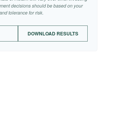
stment decisions should be based on your
nd tolerance for risk.
DOWNLOAD RESULTS