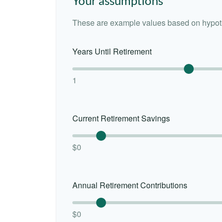
Your assumptions
These are example values based on hypoth
Years Until Retirement
1
Current Retirement Savings
$0
Annual Retirement Contributions
$0