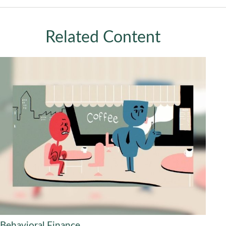
Related Content
Behavioral Finance