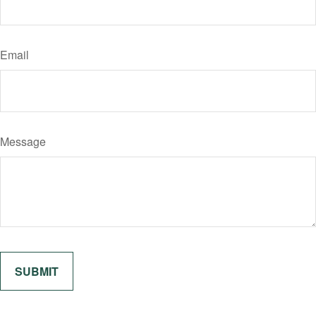
Email
Message