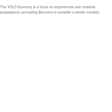
The YOLO Economy is a focus on experiences over material
possessions, prompting Boomers to consider a similar mindset.