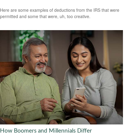
Here are some examples of deductions from the IRS that were
permitted and some that were, uh, too creative.
How Boomers and Millennials Differ