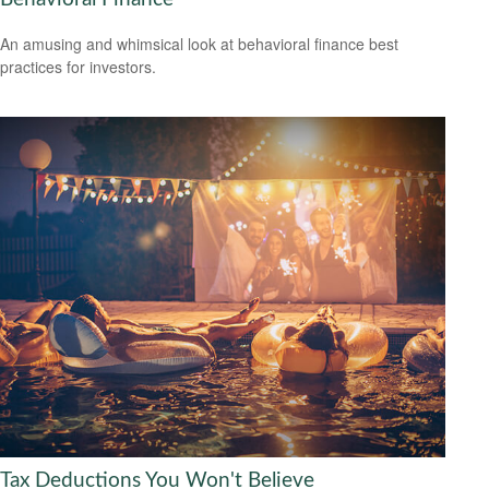
An amusing and whimsical look at behavioral finance best
practices for investors.
Tax Deductions You Won't Believe