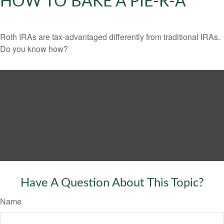
HOW TO BAKE A PIE-R-A
Roth IRAs are tax-advantaged differently from traditional IRAs.
Do you know how?
Have A Question About This Topic?
Name