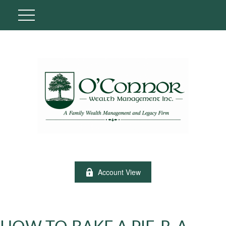
Account View