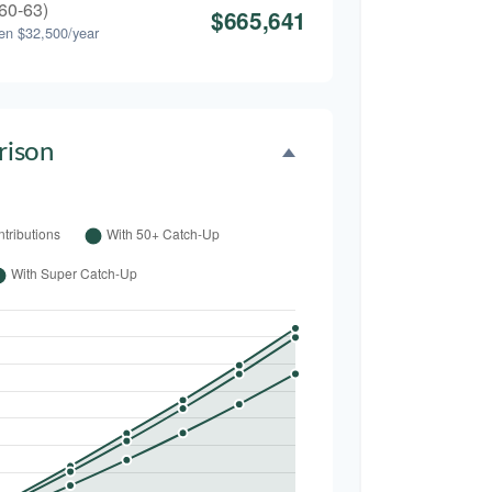
60-63)
$665,641
en $32,500/year
ison