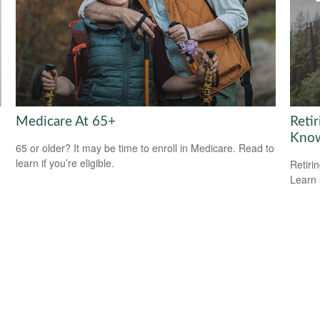
Medicare At 65+
Reti
Kno
65 or older? It may be time to enroll in Medicare. Read to
learn if you’re eligible.
Retiri
Learn 