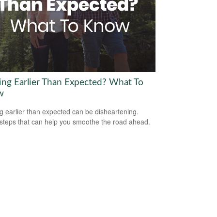
ring Earlier Than Expected? What To
w
ng earlier than expected can be disheartening.
steps that can help you smoothe the road ahead.