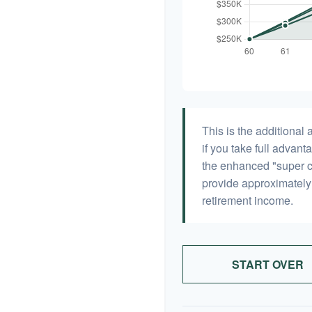
This is the additiona
if you take full advant
the enhanced "super c
provide approximatel
retirement income.
START OVER