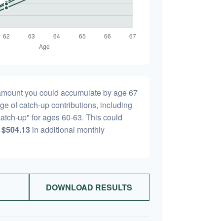
l amount you could accumulate by age 67
age of catch-up contributions, including
atch-up" for ages 60-63. This could
y
$504.13
in additional monthly
DOWNLOAD RESULTS