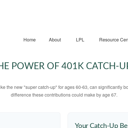
Home
About
LPL
Resource Cen
HE POWER OF 401K CATCH-U
ike the new "super catch-up" for ages 60-63, can significantly bo
difference these contributions could make by age 67.
Your Catch-Up Be