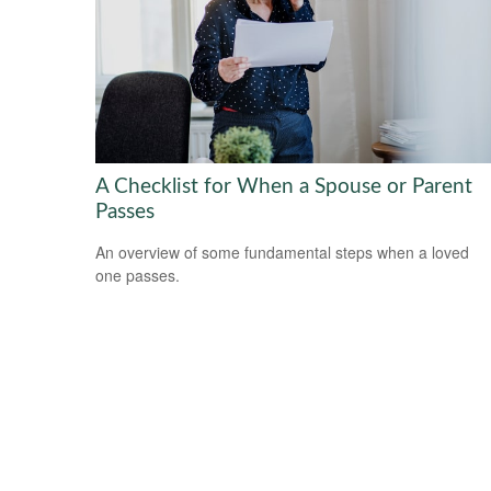
A Checklist for When a Spouse or Parent
Passes
An overview of some fundamental steps when a loved
one passes.