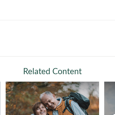
Related Content