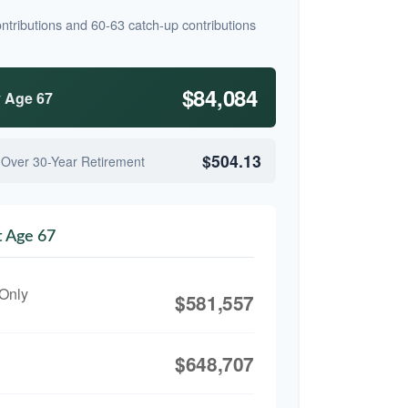
ntributions and 60-63 catch-up contributions
$84,084
y Age 67
$504.13
 Over 30-Year Retirement
t Age 67
 Only
$581,557
$648,707