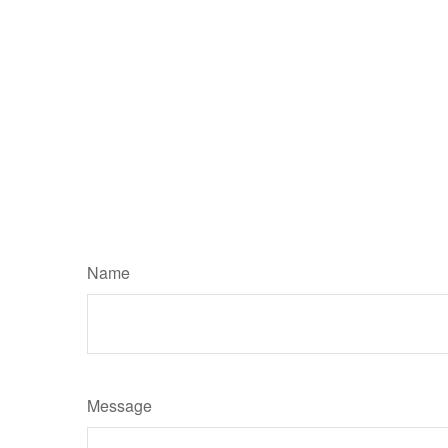
Name
Message