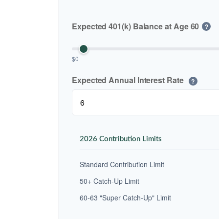
Expected 401(k) Balance at Age 60
?
$0
Expected Annual Interest Rate
?
2026 Contribution Limits
Standard Contribution Limit
50+ Catch-Up Limit
60-63 "Super Catch-Up" Limit