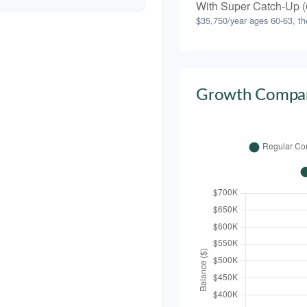
With Super Catch-Up (
$35,750/year ages 60-63, th
Growth Compar