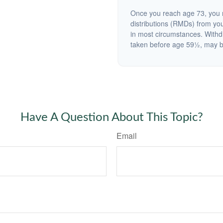
Once you reach age 73, you 
distributions (RMDs) from you
in most circumstances. Withd
taken before age 59½, may be
Have A Question About This Topic?
Email