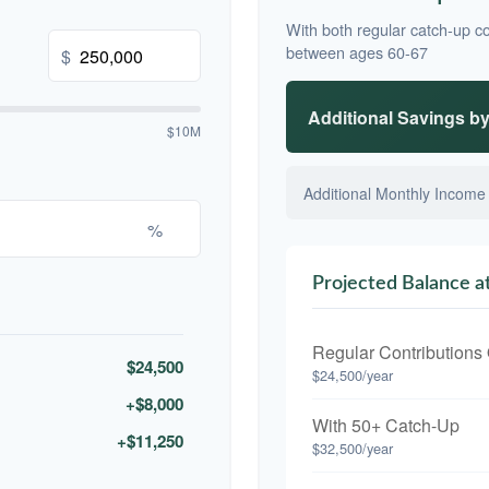
With both regular catch-up co
between ages 60-67
$
Additional Savings b
$10M
Additional Monthly Income
%
Projected Balance a
Regular Contributions
$24,500
$24,500/year
+$8,000
With 50+ Catch-Up
+$11,250
$32,500/year