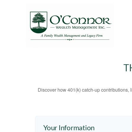
T
Discover how 401(k) catch-up contributions, l
Your Information