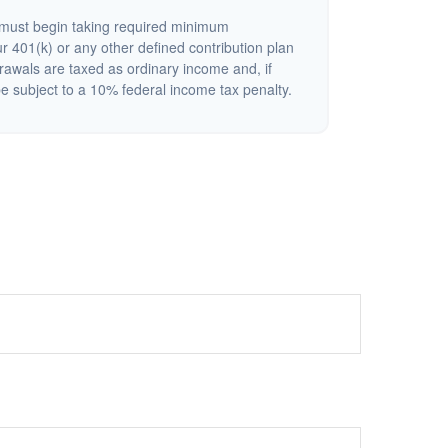
must begin taking required minimum
r 401(k) or any other defined contribution plan
rawals are taxed as ordinary income and, if
 subject to a 10% federal income tax penalty.