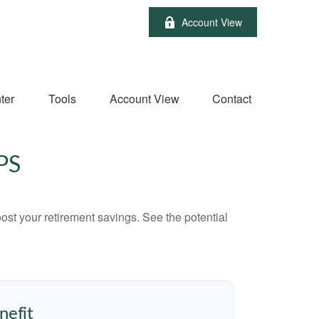
Account View
ter
Tools
Account View
Contact
PS
ost your retirement savings. See the potential
nefit