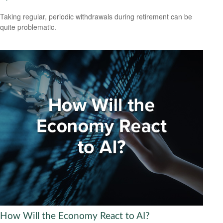
Taking regular, periodic withdrawals during retirement can be
quite problematic.
How Will the Economy React to AI?