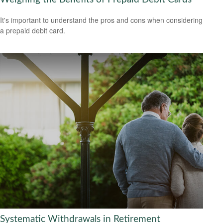
It's important to understand the pros and cons when considering
a prepaid debit card.
Systematic Withdrawals in Retirement