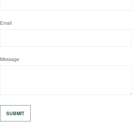
Email
Message