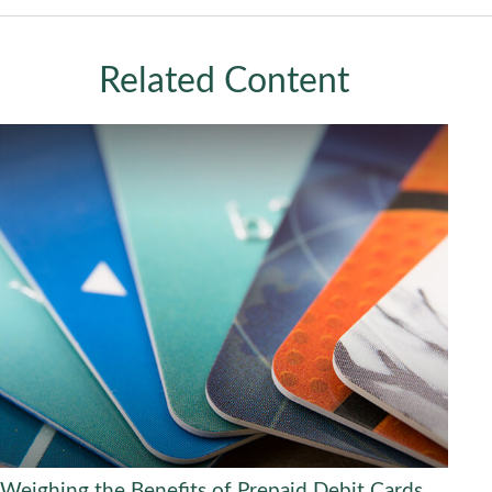
Related Content
Weighing the Benefits of Prepaid Debit Cards