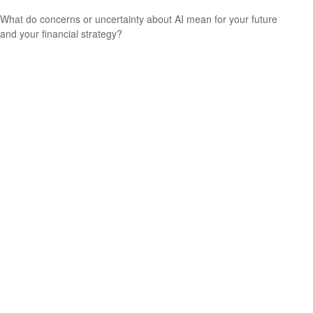
What do concerns or uncertainty about AI mean for your future
and your financial strategy?