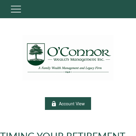
Account View