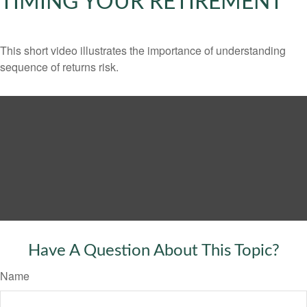
TIMING YOUR RETIREMENT
This short video illustrates the importance of understanding
sequence of returns risk.
Have A Question About This Topic?
Name