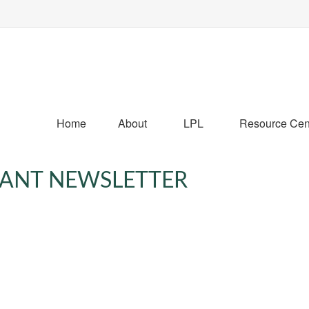
Home
About
LPL
Resource Cen
IPANT NEWSLETTER