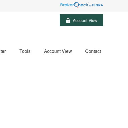
Account View
ter
Tools
Account View
Contact