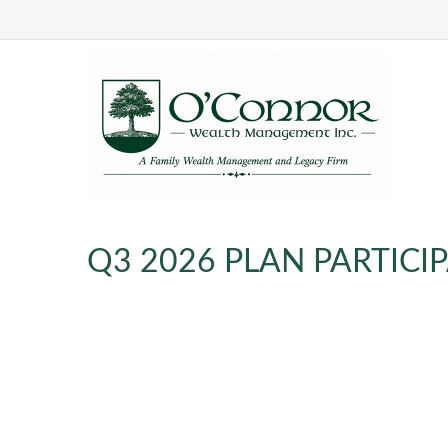
Q3 2026 PLAN PARTIC