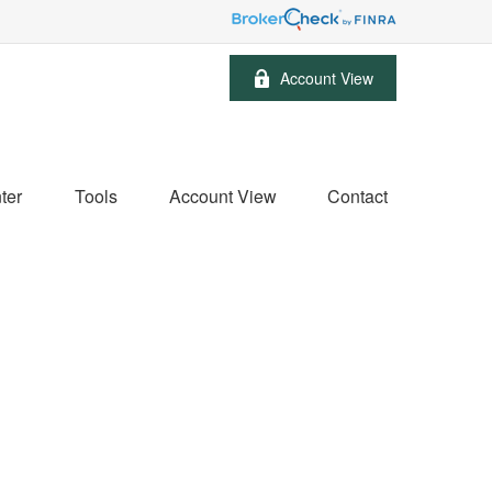
Account View
ter
Tools
Account View
Contact