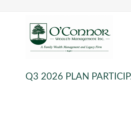
Q3 2026 PLAN PARTICI