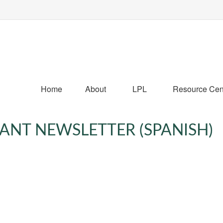
Home
About
LPL
Resource Cen
PANT NEWSLETTER (SPANISH)