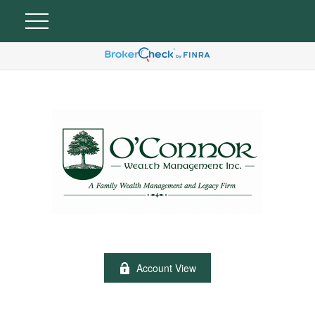
Account View