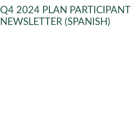
Q4 2024 PLAN PARTICIPANT
NEWSLETTER (SPANISH)