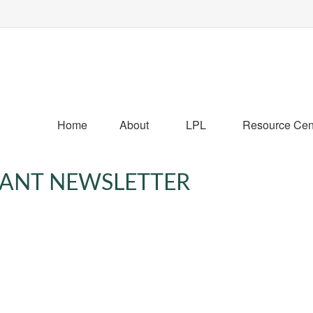
Home
About
LPL
Resource Cen
IPANT NEWSLETTER