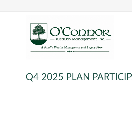
Q4 2025 PLAN PARTIC