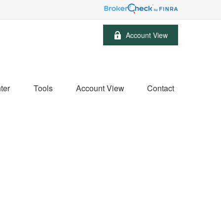
Account View
ter
Tools
Account View
Contact