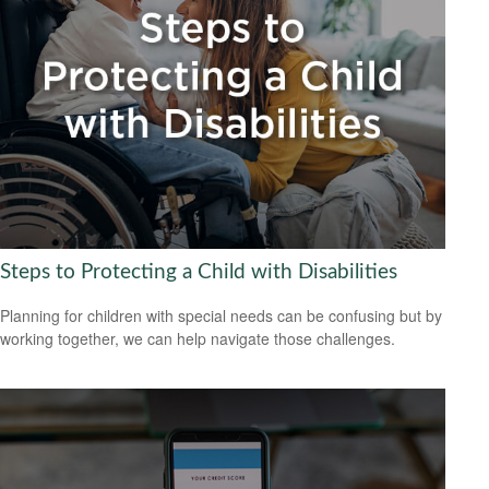
Steps to Protecting a Child with Disabilities
Planning for children with special needs can be confusing but by
working together, we can help navigate those challenges.