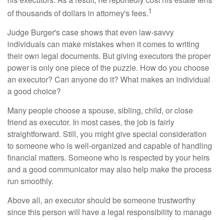
1
of thousands of dollars in attorney's fees.
Judge Burger's case shows that even law-savvy
individuals can make mistakes when it comes to writing
their own legal documents. But giving executors the proper
power is only one piece of the puzzle. How do you choose
an executor? Can anyone do it? What makes an individual
a good choice?
Many people choose a spouse, sibling, child, or close
friend as executor. In most cases, the job is fairly
straightforward. Still, you might give special consideration
to someone who is well-organized and capable of handling
financial matters. Someone who is respected by your heirs
and a good communicator may also help make the process
run smoothly.
Above all, an executor should be someone trustworthy
since this person will have a legal responsibility to manage