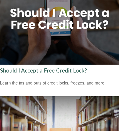
Should I Accept a Free Credit Lock?
Learn the ins and outs of credit locks, freezes, and more.