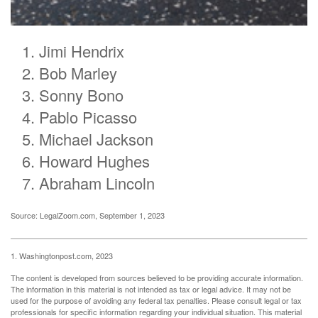
Jimi Hendrix
Bob Marley
Sonny Bono
Pablo Picasso
Michael Jackson
Howard Hughes
Abraham Lincoln
Source: LegalZoom.com, September 1, 2023
1. Washingtonpost.com, 2023
The content is developed from sources believed to be providing accurate information.
The information in this material is not intended as tax or legal advice. It may not be
used for the purpose of avoiding any federal tax penalties. Please consult legal or tax
professionals for specific information regarding your individual situation. This material