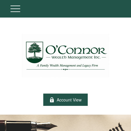
Account View