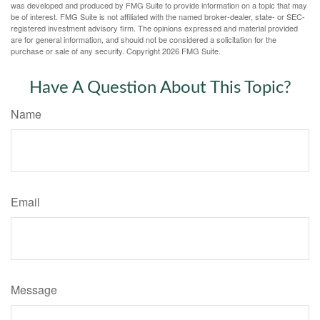
was developed and produced by FMG Suite to provide information on a topic that may
be of interest. FMG Suite is not affiliated with the named broker-dealer, state- or SEC-
registered investment advisory firm. The opinions expressed and material provided
are for general information, and should not be considered a solicitation for the
purchase or sale of any security. Copyright
2026 FMG Suite.
Have A Question About This Topic?
Name
Email
Message