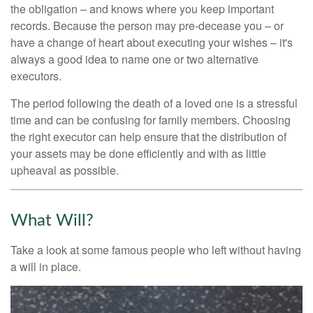
the obligation – and knows where you keep important
records. Because the person may pre-decease you – or
have a change of heart about executing your wishes – it's
always a good idea to name one or two alternative
executors.
The period following the death of a loved one is a stressful
time and can be confusing for family members. Choosing
the right executor can help ensure that the distribution of
your assets may be done efficiently and with as little
upheaval as possible.
What Will?
Take a look at some famous people who left without having
a will in place.