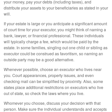
your money, pay your debts (including taxes), and
distribute your assets to your beneficiaries as stated in your
will.
If your estate is large or you anticipate a significant amount
of court time for your executor, you might think of naming a
bank, lawyer, or financial professional. These individuals
will typically charge a fee, which would be paid by the
estate. In some families, singling out one child or sibling as
executor could be construed as favoritism, so naming an
outside party may be a good alternative.
Whenever possible, choose an executor who lives near
you. Court appearances, property issues, and even
checking mail can be simplified by proximity. Also, some
states place additional restrictions on executors who live
out of state, so check the laws where you live.
Whomever you choose, discuss your decision with that
person. Make sure the individual understands and accepts