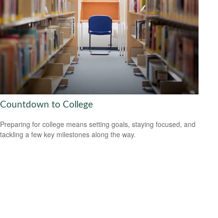
Countdown to College
Preparing for college means setting goals, staying focused, and
tackling a few key milestones along the way.