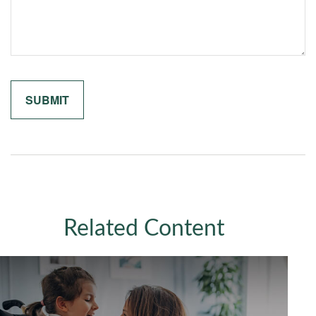
Related Content