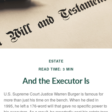
ESTATE
READ TIME: 3 MIN
And the Executor Is
U.S. Supreme Court Justice Warren Burger is famous for
more than just his time on the bench. When he died in
1995, he left a 176-word will that gave no specific power to
his executors. As a result, he reportedly cost his estate tens