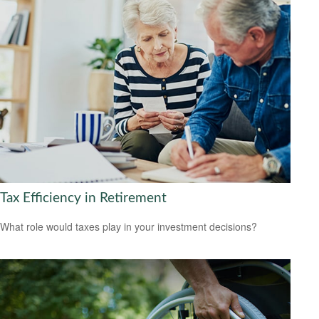
Tax Efficiency in Retirement
What role would taxes play in your investment decisions?