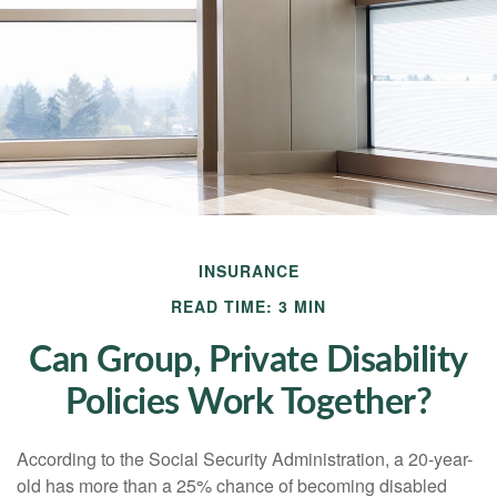
INSURANCE
READ TIME: 3 MIN
Can Group, Private Disability
Policies Work Together?
According to the Social Security Administration, a 20-year-
old has more than a 25% chance of becoming disabled