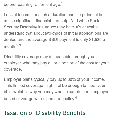
1
before reaching retirement age.
Loss of income for such a duration has the potential to
cause significant financial hardship. And while Social
Security Disability Insurance may help, it’s critical to
understand that about two-thirds of initial applications are
denied and the average SSDI payment is only $1,580 a
2,3
month.
Disability coverage may be available through your
employer, who may pay all or a portion of the cost for your
coverage.
Employer plans typically pay up to 60% of your income.
This limited coverage might not be enough to meet your
bills, which is why you may want to supplement employer-
4
based coverage with a personal policy.
Taxation of Disability Benefits