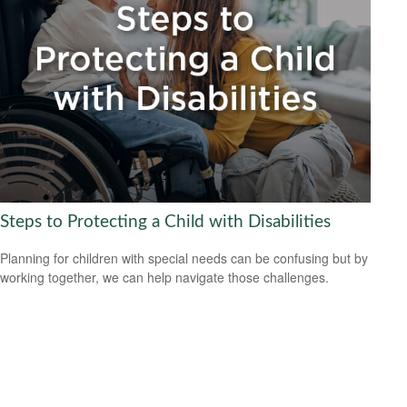
Steps to Protecting a Child with Disabilities
Planning for children with special needs can be confusing but by
working together, we can help navigate those challenges.