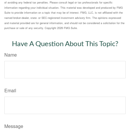
of avoiding any federal tax penalties. Please consult legal or tax professionals for specific
information regarding your individual situation. This material was developed and produced by FMG
Suite to provide information on a topic that may be of interest. FMG, LLC, is not affiliated with the
named broker-dealer, state- or SEC-registered investment advisory firm. The opinions expressed
and material provided are for general information, and should not be considered a solicitation for the
purchase or sale of any security. Copyright
2026 FMG Suite.
Have A Question About This Topic?
Name
Email
Message