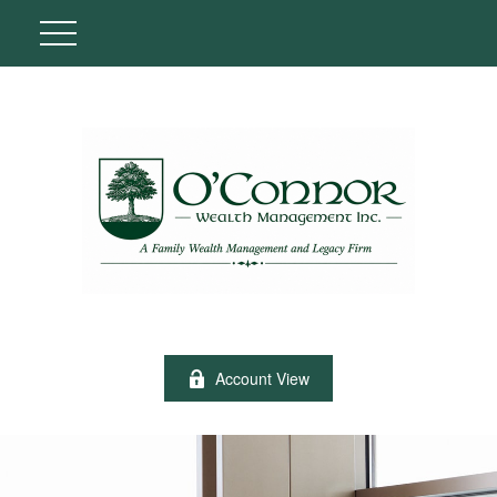
Account View