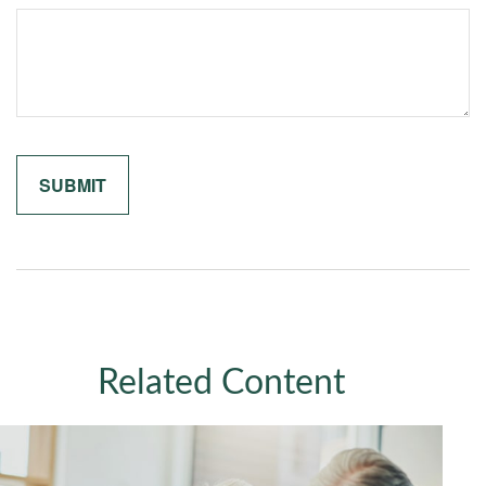
Related Content