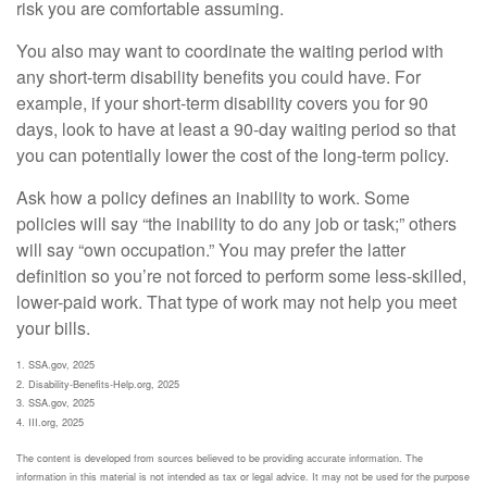
risk you are comfortable assuming.
You also may want to coordinate the waiting period with
any short-term disability benefits you could have. For
example, if your short-term disability covers you for 90
days, look to have at least a 90-day waiting period so that
you can potentially lower the cost of the long-term policy.
Ask how a policy defines an inability to work. Some
policies will say “the inability to do any job or task;” others
will say “own occupation.” You may prefer the latter
definition so you’re not forced to perform some less-skilled,
lower-paid work. That type of work may not help you meet
your bills.
1. SSA.gov, 2025
2. Disability-Benefits-Help.org, 2025
3. SSA.gov, 2025
4. III.org, 2025
The content is developed from sources believed to be providing accurate information. The
information in this material is not intended as tax or legal advice. It may not be used for the purpose