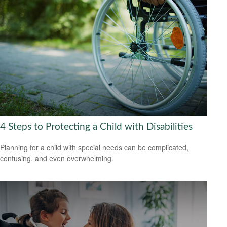
4 Steps to Protecting a Child with Disabilities
Planning for a child with special needs can be complicated,
confusing, and even overwhelming.