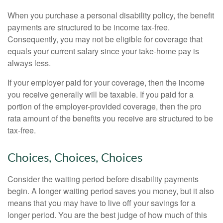
When you purchase a personal disability policy, the benefit
payments are structured to be income tax-free.
Consequently, you may not be eligible for coverage that
equals your current salary since your take-home pay is
always less.
If your employer paid for your coverage, then the income
you receive generally will be taxable. If you paid for a
portion of the employer-provided coverage, then the pro
rata amount of the benefits you receive are structured to be
tax-free.
Choices, Choices, Choices
Consider the waiting period before disability payments
begin. A longer waiting period saves you money, but it also
means that you may have to live off your savings for a
longer period. You are the best judge of how much of this