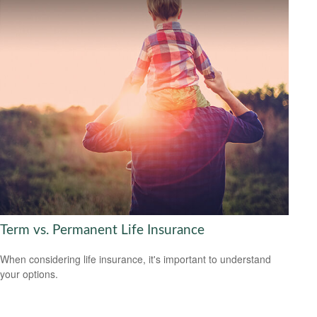
Term vs. Permanent Life Insurance
When considering life insurance, it's important to understand
your options.