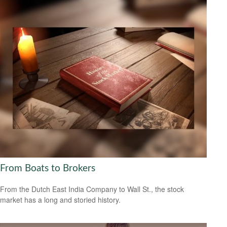
From Boats to Brokers
From the Dutch East India Company to Wall St., the stock
market has a long and storied history.