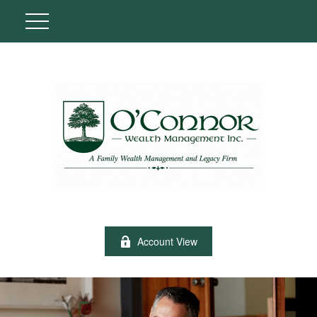
Account View