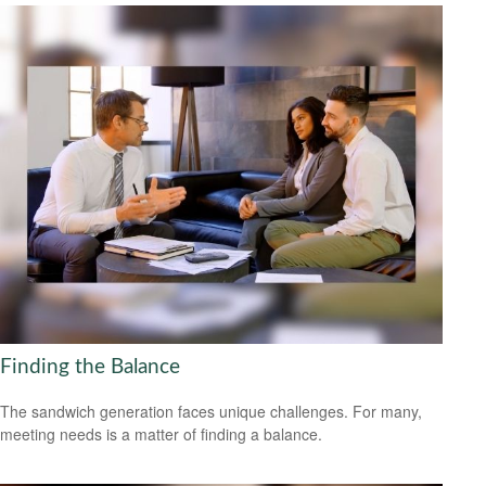
Finding the Balance
The sandwich generation faces unique challenges. For many,
meeting needs is a matter of finding a balance.