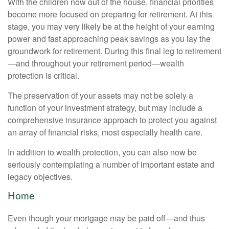
With the children now out of the house, financial priorities
become more focused on preparing for retirement. At this
stage, you may very likely be at the height of your earning
power and fast approaching peak savings as you lay the
groundwork for retirement. During this final leg to retirement
—and throughout your retirement period—wealth
protection is critical.
The preservation of your assets may not be solely a
function of your investment strategy, but may include a
comprehensive insurance approach to protect you against
an array of financial risks, most especially health care.
In addition to wealth protection, you can also now be
seriously contemplating a number of important estate and
legacy objectives.
Home
Even though your mortgage may be paid off—and thus