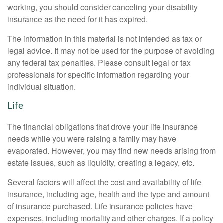
working, you should consider canceling your disability
insurance as the need for it has expired.
The information in this material is not intended as tax or
legal advice. It may not be used for the purpose of avoiding
any federal tax penalties. Please consult legal or tax
professionals for specific information regarding your
individual situation.
Life
The financial obligations that drove your life insurance
needs while you were raising a family may have
evaporated. However, you may find new needs arising from
estate issues, such as liquidity, creating a legacy, etc.
Several factors will affect the cost and availability of life
insurance, including age, health and the type and amount
of insurance purchased. Life insurance policies have
expenses, including mortality and other charges. If a policy