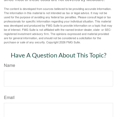
The content is developed from sources believed to be providing accurate information.
The information in this material is not intended as tax or legal advice. It may not be
used for the purpose of avoiding any federal tax penalties. Please consult legal or tax
professionals for specific information regarding your individual situation. This material
was developed and produced by FMG Suite to provide information on a topic that may
be of interest. FMG Suite is not affiliated with the named broker-dealer, state- or SEC-
registered investment advisory firm. The opinions expressed and material provided
are for general information, and should not be considered a solicitation for the
purchase or sale of any security. Copyright
2026 FMG Suite.
Have A Question About This Topic?
Name
Email