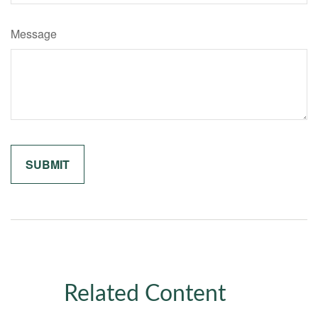
Message
Related Content