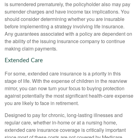
is surrendered prematurely, the policyholder also may pay
surrender charges and have income tax implications. You
should consider determining whether you are insurable
before implementing a strategy involving life insurance.
Any guarantees associated with a policy are dependent on
the ability of the issuing insurance company to continue
making claim payments.
Extended Care
For some, extended care insurance is a priority in this
stage of life. With the expense of children in the rearview
mirror, you can now turn your focus to buying protection
against potentially the most significant health-care expense
you are likely to face in retirement.
Designed to pay for chronic, long-lasting illnesses and
regular care, whether in-home or at a nursing home,
extended care insurance coverage is critically important
since most of these costs are not covered by Medicare.