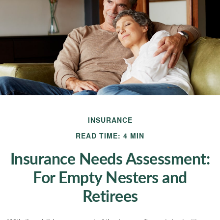
INSURANCE
READ TIME: 4 MIN
Insurance Needs Assessment:
For Empty Nesters and
Retirees