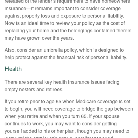
released of the lender’s requirement to have homeowners
insurance—it remains important to consider coverage
against property loss and exposure to personal liability.
Now is an ideal time to review your policy as the cost of
replacing your home and the belongings contained therein
may have grown over the years.
Also, consider an umbrella policy, which is designed to
help protect against the financial risk of personal liability.
Health
There are several key health insurance issues facing
empty nesters and retirees.
If you retire prior to age 65 when Medicare coverage is set
to begin, you will need coverage to bridge the gap between
when you retire and when you turn 65. If your spouse
continues to work, you may want to consider getting
yourself added to his or her plan, though you may need to