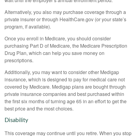
wait until the employer’s annual enrollment period.
Alternatively, you also may purchase coverage through a
private insurer or through HealthCare.gov (or your state’s
program, if available).
Once you enroll in Medicare, you should consider
purchasing Part D of Medicare, the Medicare Prescription
Drug Plan, which can help you save money on
prescriptions.
Additionally, you may want to consider other Medigap
insurance, which is designed to pay for medical care not
covered by Medicare. Medigap plans are bought through
private insurance companies and best purchased within
the first six months of turning age 65 in an effort to get the
best price and the most choices.
Disability
This coverage may continue until you retire. When you stop