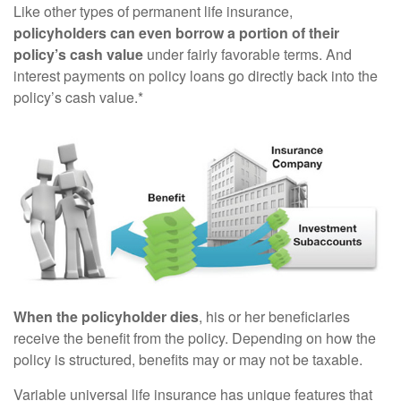
Like other types of permanent life insurance,
policyholders can even borrow a portion of their
policy’s cash value
under fairly favorable terms. And
interest payments on policy loans go directly back into the
policy’s cash value.*
When the policyholder dies
, his or her beneficiaries
receive the benefit from the policy. Depending on how the
policy is structured, benefits may or may not be taxable.
Variable universal life insurance has unique features that