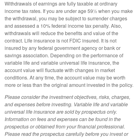
Withdrawals of earnings are fully taxable at ordinary
income tax rates. If you are under age 59½ when you make
the withdrawal, you may be subject to surrender charges
and assessed a 10% federal income tax penalty. Also,
withdrawals will reduce the benefits and value of the
contract. Life insurance is not FDIC insured. It is not
insured by any federal government agency or bank or
savings association. Depending on the performance of
variable life and variable universal life insurance, the
account value will fluctuate with changes in market
conditions. At any time, the account value may be worth
more or less than the original amount invested in the policy.
Please consider the investment objectives, risks, charges,
and expenses before investing. Variable life and variable
universal life insurance are sold by prospectus only.
Information on fees and expenses can be found in the
prospectus or obtained from your financial professional.
Please read the prospectus carefully before you invest or