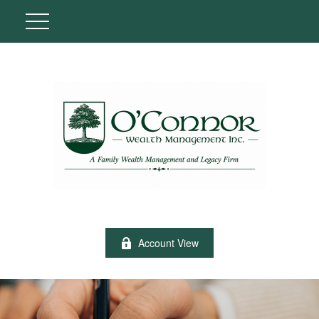
Account View