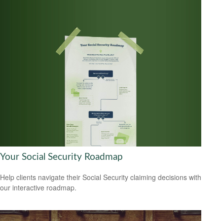
Your Social Security Roadmap
Help clients navigate their Social Security claiming decisions with
our interactive roadmap.