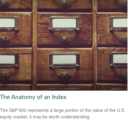
The Anatomy of an Index
The S&P 500 represents a large portion of the value of the U.S.
equity market, it may be worth understanding.