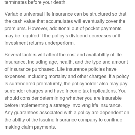
terminates before your death.
Variable universal life insurance can be structured so that
the cash value that accumulates will eventually cover the
premiums. However, additional out-of-pocket payments
may be required if the policy’s dividend decreases or if
investment returns underperform.
Several factors will affect the cost and availability of life
insurance, including age, health, and the type and amount
of insurance purchased. Life insurance policies have
expenses, including mortality and other charges. If a policy
is surrendered prematurely, the policyholder also may pay
surrender charges and have income tax implications. You
should consider determining whether you are insurable
before implementing a strategy involving life insurance.
Any guarantees associated with a policy are dependent on
the ability of the issuing insurance company to continue
making claim payments.