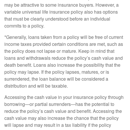
may be attractive to some insurance buyers. However, a
variable universal life insurance policy also has options
that must be clearly understood before an individual
commits to a policy.
*Generally, loans taken from a policy will be free of current
income taxes provided certain conditions are met, such as
the policy does not lapse or mature. Keep in mind that
loans and withdrawals reduce the policy’s cash value and
death benefit. Loans also increase the possibility that the
policy may lapse. If the policy lapses, matures, or is
surrendered, the loan balance will be considered a
distribution and will be taxable.
Accessing the cash value in your insurance policy through
borrowing—or partial surrenders—has the potential to
reduce the policy’s cash value and benefit. Accessing the
cash value may also increase the chance that the policy
will lapse and may result in a tax liability if the policy