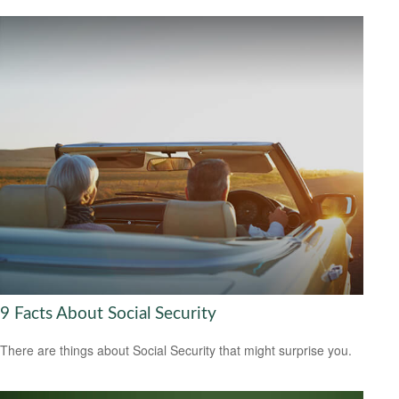
9 Facts About Social Security
There are things about Social Security that might surprise you.