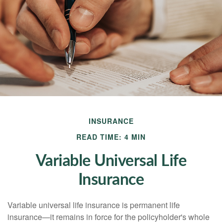
INSURANCE
READ TIME: 4 MIN
Variable Universal Life
Insurance
Variable universal life insurance is permanent life
insurance—it remains in force for the policyholder's whole