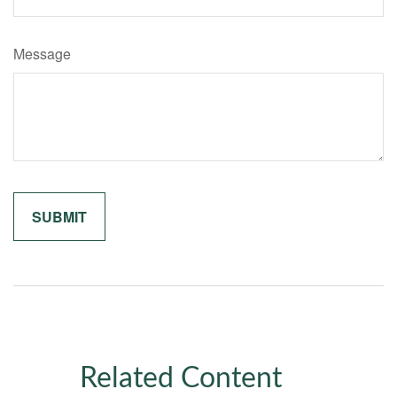
Message
Related Content