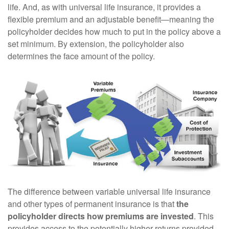
life. And, as with universal life insurance, it provides a
flexible premium and an adjustable benefit—meaning the
policyholder decides how much to put in the policy above a
set minimum. By extension, the policyholder also
determines the face amount of the policy.
The difference between variable universal life insurance
and other types of permanent insurance is that
the
policyholder directs how premiums are invested
. This
provides access to the potentially higher returns provided