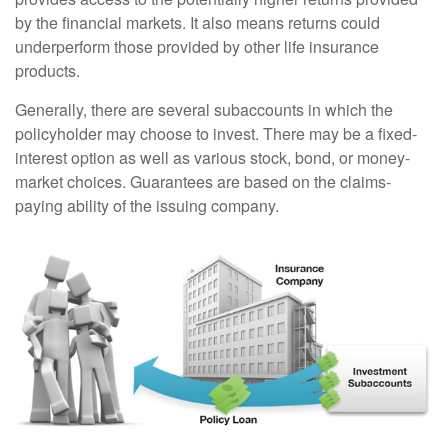
by the financial markets. It also means returns could
underperform those provided by other life insurance
products.
Generally, there are several subaccounts in which the
policyholder may choose to invest. There may be a fixed-
interest option as well as various stock, bond, or money-
market choices. Guarantees are based on the claims-
paying ability of the issuing company.