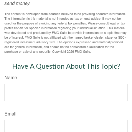
send money.
The content is developed from sources believed to be providing accurate information.
The information in this material is not intended as tax or legal advice. It may not be
used for the purpose of avoiding any federal tax penalties. Please consult legal or tax
professionals for specific information regarding your individual situation. This material
was developed and produced by FMG Suite to provide information on a topic that may
be of interest. FMG Suite is not affiliated with the named broker-dealer, state- or SEC-
registered investment advisory firm. The opinions expressed and material provided
are for general information, and should not be considered a solicitation for the
purchase or sale of any security. Copyright
2026 FMG Suite.
Have A Question About This Topic?
Name
Email