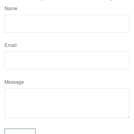
Name
Email
Message