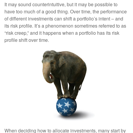
It may sound counterintuitive, but it may be possible to
have too much of a good thing. Over time, the performance
of different investments can shift a portfolio’s intent – and
its risk profile. It’s a phenomenon sometimes referred to as
“risk creep,” and it happens when a portfolio has its risk
profile shift over time.
When deciding how to allocate investments, many start by