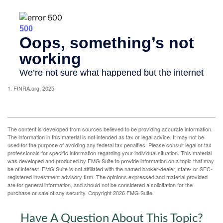
1. FINRA.org, 2025
The content is developed from sources believed to be providing accurate information.
The information in this material is not intended as tax or legal advice. It may not be
used for the purpose of avoiding any federal tax penalties. Please consult legal or tax
professionals for specific information regarding your individual situation. This material
was developed and produced by FMG Suite to provide information on a topic that may
be of interest. FMG Suite is not affiliated with the named broker-dealer, state- or SEC-
registered investment advisory firm. The opinions expressed and material provided
are for general information, and should not be considered a solicitation for the
purchase or sale of any security. Copyright
2026 FMG Suite.
Have A Question About This Topic?