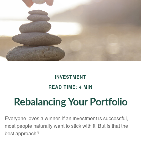
INVESTMENT
READ TIME: 4 MIN
Rebalancing Your Portfolio
Everyone loves a winner. If an investment is successful,
most people naturally want to stick with it. But is that the
best approach?