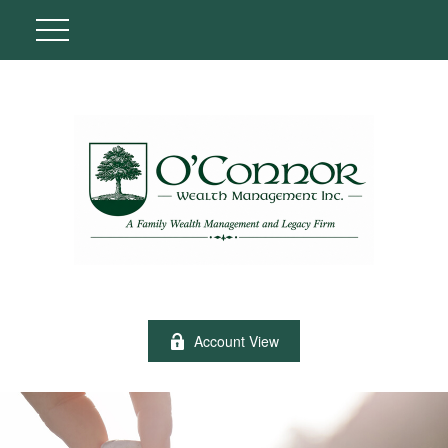
Account View