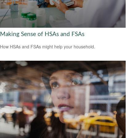
Making Sense of HSAs and FSAs
How HSAs and FSAs might help your household.