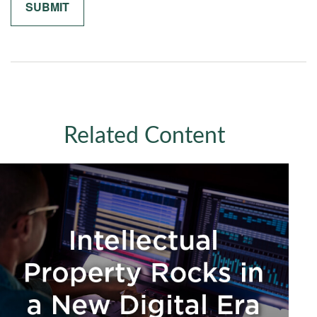
Related Content