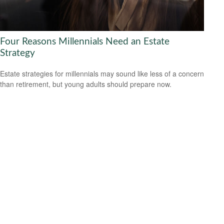
Four Reasons Millennials Need an Estate
Strategy
Estate strategies for millennials may sound like less of a concern
than retirement, but young adults should prepare now.