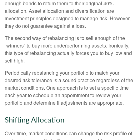
enough bonds to return them to their original 40%
allocation. Asset allocation and diversification are
investment principles designed to manage risk. However,
they do not guarantee against a loss.
The second way of rebalancing is to sell enough of the
“winners” to buy more underperforming assets. Ironically,
this type of rebalancing actually forces you to buy low and
sell high.
Periodically rebalancing your portfolio to match your
desired risk tolerance is a sound practice regardless of the
market conditions. One approach is to set a specific time
each year to schedule an appointment to review your
portfolio and determine if adjustments are appropriate.
Shifting Allocation
Over time, market conditions can change the risk profile of