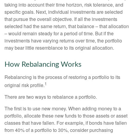
taking into account their time horizon, risk tolerance, and
specific goals. Next, individual investments are selected
that pursue the overall objective. If all the investments
selected had the same return, that balance – that allocation
– would remain steady for a period of time. But if the
investments have varying returns over time, the portfolio
may bear little resemblance to its original allocation.
How Rebalancing Works
Rebalancing is the process of restoring a portfolio to its
1
original risk profile.
There are two ways to rebalance a portfolio.
The first is to use new money. When adding money to a
portfolio, allocate these new funds to those assets or asset
classes that have fallen. For example, if bonds have fallen
from 40% of a portfolio to 30%, consider purchasing