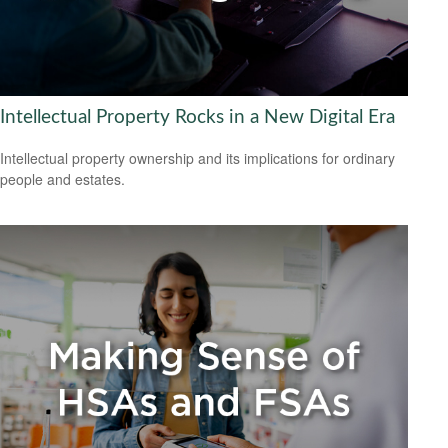
Intellectual Property Rocks in a New Digital Era
Intellectual property ownership and its implications for ordinary
people and estates.