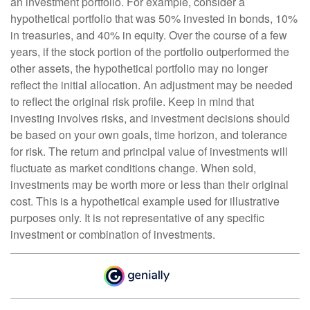
an investment portfolio. For example, consider a
hypothetical portfolio that was 50% invested in bonds, 10%
in treasuries, and 40% in equity. Over the course of a few
years, if the stock portion of the portfolio outperformed the
other assets, the hypothetical portfolio may no longer
reflect the initial allocation. An adjustment may be needed
to reflect the original risk profile. Keep in mind that
investing involves risks, and investment decisions should
be based on your own goals, time horizon, and tolerance
for risk. The return and principal value of investments will
fluctuate as market conditions change. When sold,
investments may be worth more or less than their original
cost. This is a hypothetical example used for illustrative
purposes only. It is not representative of any specific
investment or combination of investments.