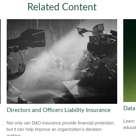
Related Content
Data
Directors and Officers Liability Insurance
Learn 
Not only can D&O insurance provide financial protection,
educat
but it can help improve an organization’s decision-
making.