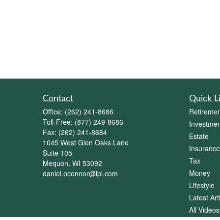
Contact
Quick L
Office:
(262) 241-8686
Retiremen
Toll-Free:
(877) 249-8686
Investmen
Fax:
(262) 241-8684
Estate
1045 West Glen Oaks Lane
Insurance
Suite 105
Tax
Mequon,
WI
53092
Money
daniel.oconnor@lpl.com
Lifestyle
Latest Art
All Videos