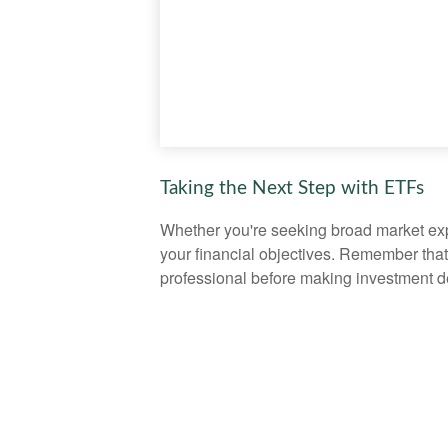
Taking the Next Step with ETFs
Whether you're seeking broad market expos
your financial objectives. Remember that
professional before making investment d