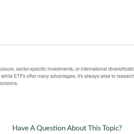
ure, sector-specific investments, or international diversification
 while ETFs offer many advantages, it's always wise to research 
ecisions.
Have A Question About This Topic?