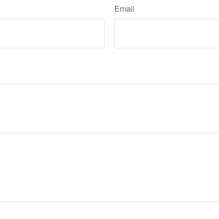
Email