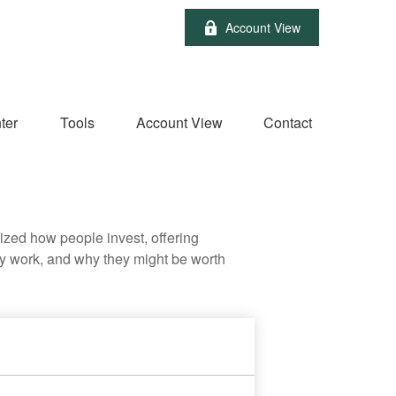
Account View
ter
Tools
Account View
Contact
zed how people invest, offering
hey work, and why they might be worth