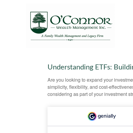
Understanding ETFs: Buildi
Are you looking to expand your investm
simplicity, flexibility, and cost-effecti
considering as part of your investment st