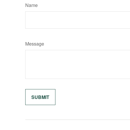
Name
Message