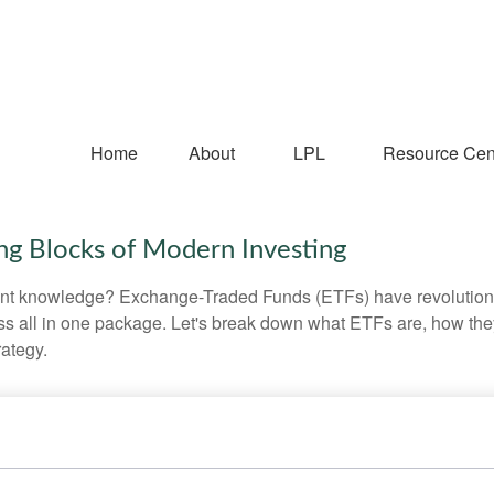
Home
About
LPL
Resource Cen
ng Blocks of Modern Investing
ent knowledge? Exchange-Traded Funds (ETFs) have revolutioni
veness all in one package. Let's break down what ETFs are, how t
rategy.