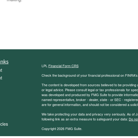
inks
LPL
Financial Form CRS
t
Check the background of your financial professional on FINRA'
t
The content is developed from sources believed to be providing ac
or legal advice. Please consult legal or tax professionals for spec
was developed and produced by FMG Suite to provide information on
named representative, broker - dealer, state - or SEC - register
are for general information, and should not be considered a solici
We take protecting your data and privacy very seriously. As of 
following link as an extra measure to safeguard your data:
Do not
icles
Copyright 2026 FMG Suite.