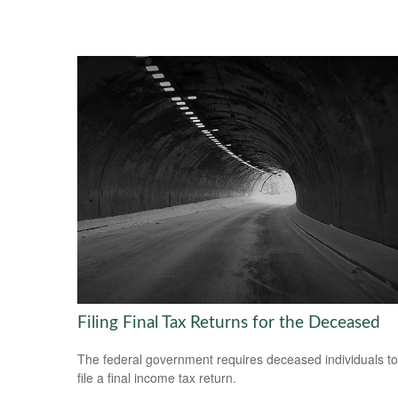
Filing Final Tax Returns for the Deceased
The federal government requires deceased individuals to
file a final income tax return.