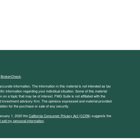
s
BrokerCheck
.
curate information. The information in this material is not intended as tax
ific information regarding your individual situation. Some of this material
 a topic that may be of interest. FMG Suite is not affiliated with the
ed investment advisory firm. The opinions expressed and material provided
tation for the purchase or sale of any security.
January 1, 2020 the
California Consumer Privacy Act (CCPA)
suggests the
 sell my personal information
.