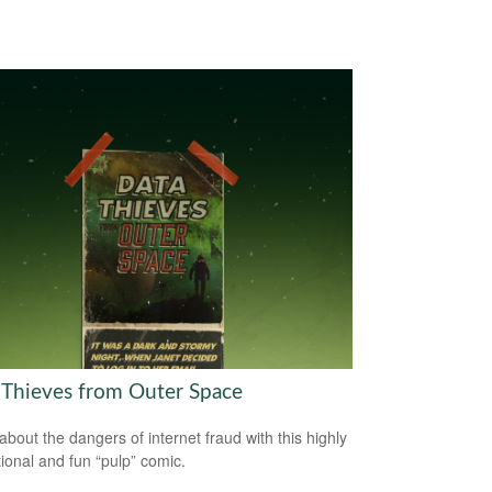
 Thieves from Outer Space
about the dangers of internet fraud with this highly
ional and fun “pulp” comic.