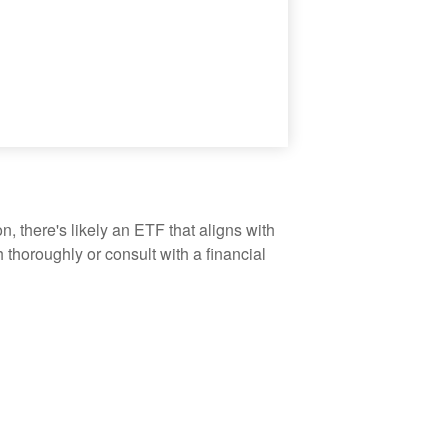
, there's likely an ETF that aligns with
thoroughly or consult with a financial