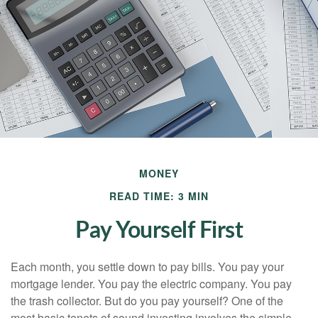
MONEY
READ TIME: 3 MIN
Pay Yourself First
Each month, you settle down to pay bills. You pay your
mortgage lender. You pay the electric company. You pay
the trash collector. But do you pay yourself? One of the
most basic tenets of sound investing involves the simple