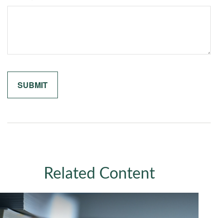
Related Content