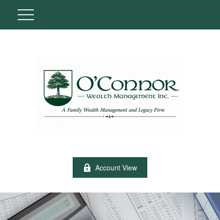
Account View