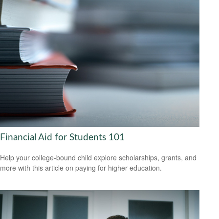
Financial Aid for Students 101
Help your college-bound child explore scholarships, grants, and
more with this article on paying for higher education.