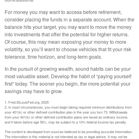
For money you may want to access before retirement,
consider placing the funds in a separate account. When the
balance hits your target, you may want to move the money
into investments that offer the potential for higher returns.
Of course, this may mean exposing your money to more
volatility, so you’ll want to choose vehicles that fit your risk
tolerance, time horizon, and long-term goals.
In the pursuit of growing wealth, sound habits can be your
most valuable asset. Develop the habit of “paying yourself
first” today. The sooner you begin, the more potential your
savings may have to grow.
1. Fred.StLouisFed.org, 2025
2. In most circumstances, you must begin taking required minimum distributions from
your 401(k) or other defined contribution plan in the year you turn 73. Withdrawals
from your 401(k) or other defined contribution plans are taxed as ordinary income,
and if taken before age 59½, may be subject to a 10% federal income tax penalty.
The content is developed from sources believed to be providing accurate information.
The information in this material is not intended as tax or legal advice. It may not be