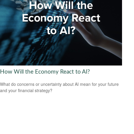
How Will the Economy React to AI?
What do concerns or uncertainty about AI mean for your future
and your financial strategy?