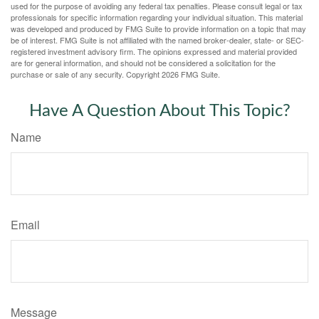
used for the purpose of avoiding any federal tax penalties. Please consult legal or tax
professionals for specific information regarding your individual situation. This material
was developed and produced by FMG Suite to provide information on a topic that may
be of interest. FMG Suite is not affiliated with the named broker-dealer, state- or SEC-
registered investment advisory firm. The opinions expressed and material provided
are for general information, and should not be considered a solicitation for the
purchase or sale of any security. Copyright
2026 FMG Suite.
Have A Question About This Topic?
Name
Email
Message