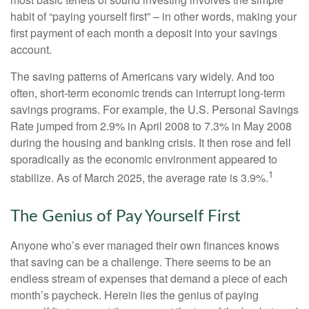
habit of “paying yourself first” – in other words, making your
first payment of each month a deposit into your savings
account.
The saving patterns of Americans vary widely. And too
often, short-term economic trends can interrupt long-term
savings programs. For example, the U.S. Personal Savings
Rate jumped from 2.9% in April 2008 to 7.3% in May 2008
during the housing and banking crisis. It then rose and fell
sporadically as the economic environment appeared to
1
stabilize. As of March 2025, the average rate is 3.9%.
The Genius of Pay Yourself First
Anyone who’s ever managed their own finances knows
that saving can be a challenge. There seems to be an
endless stream of expenses that demand a piece of each
month’s paycheck. Herein lies the genius of paying