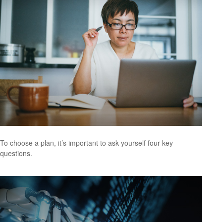
To choose a plan, it’s important to ask yourself four key
questions.