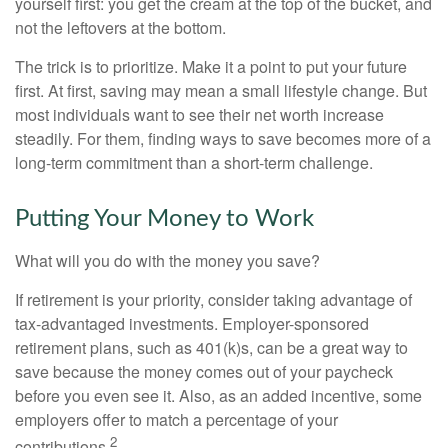
yourself first: you get the cream at the top of the bucket, and
not the leftovers at the bottom.
The trick is to prioritize. Make it a point to put your future
first. At first, saving may mean a small lifestyle change. But
most individuals want to see their net worth increase
steadily. For them, finding ways to save becomes more of a
long-term commitment than a short-term challenge.
Putting Your Money to Work
What will you do with the money you save?
If retirement is your priority, consider taking advantage of
tax-advantaged investments. Employer-sponsored
retirement plans, such as 401(k)s, can be a great way to
save because the money comes out of your paycheck
before you even see it. Also, as an added incentive, some
employers offer to match a percentage of your
2
contributions.