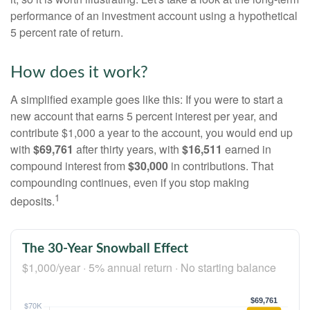
performance of an investment account using a hypothetical
5 percent rate of return.
How does it work?
A simplified example goes like this: If you were to start a
new account that earns 5 percent interest per year, and
contribute $1,000 a year to the account, you would end up
with
$69,761
after thirty years, with
$16,511
earned in
compound interest from
$30,000
in contributions. That
compounding continues, even if you stop making
1
deposits.
The 30-Year Snowball Effect
$1,000/year · 5% annual return · No starting balance