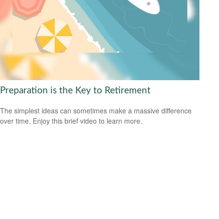
Preparation is the Key to Retirement
The simplest ideas can sometimes make a massive difference
over time. Enjoy this brief video to learn more.