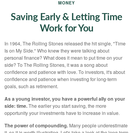
MONEY
Saving Early & Letting Time
Work for You
In 1964, The Rolling Stones released the hit single, "Time
Is on My Side." Who knew they were talking about
personal finance? What does it mean to put time on your
side? To The Rolling Stones, it was a song about
confidence and patience with love. To investors, it's about
confidence and patience when investing for long-term
goals, such as retirement.
As a young investor, you have a powerful ally on your
side: time.
The earlier you start saving, the more
opportunity your investments have to increase in value.
The power of compounding.
Many people underestimate
it, so it is worth illustrating. Let's take a look at the long-term