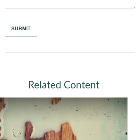
Related Content