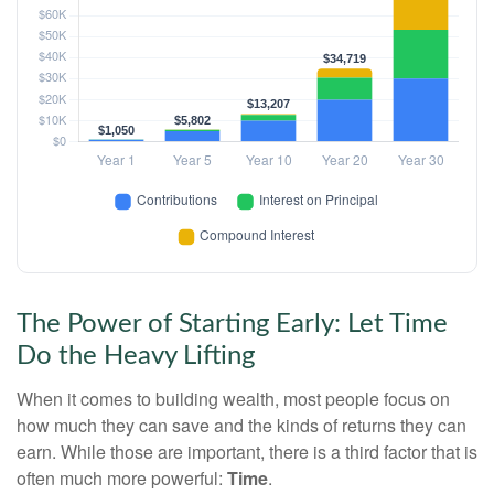
The Power of Starting Early: Let Time
Do the Heavy Lifting
When it comes to building wealth, most people focus on
how much they can save and the kinds of returns they can
earn. While those are important, there is a third factor that is
often much more powerful:
Time
.