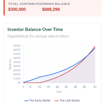
TOTAL CONTRIBUTED
ENDING BALANCE
$300,000
$888,298
Investor Balance Over Time
Hypothetical 6% annual rate of return