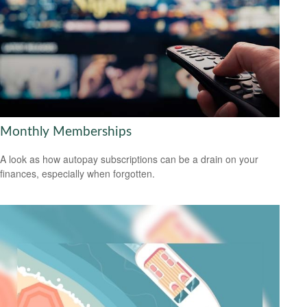
Monthly Memberships
A look as how autopay subscriptions can be a drain on your
finances, especially when forgotten.