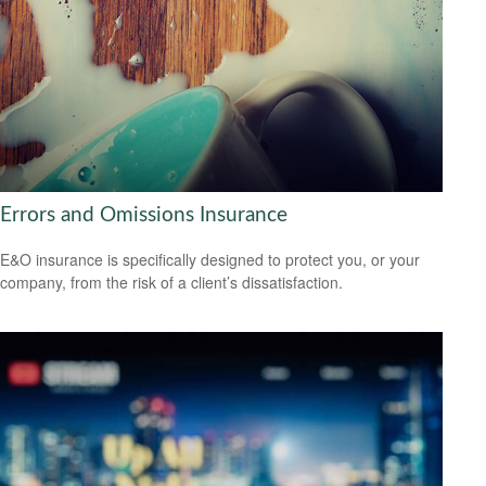
Errors and Omissions Insurance
E&O insurance is specifically designed to protect you, or your
company, from the risk of a client’s dissatisfaction.