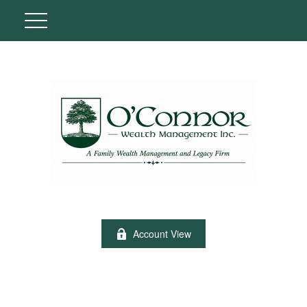
Account View