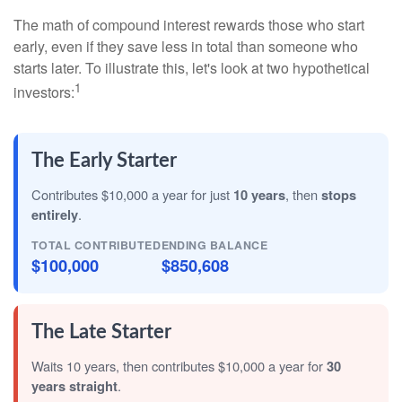
The math of compound interest rewards those who start
early, even if they save less in total than someone who
starts later. To illustrate this, let's look at two hypothetical
1
investors:
The Early Starter
Contributes $10,000 a year for just
10 years
, then
stops
entirely
.
TOTAL CONTRIBUTED
ENDING BALANCE
$100,000
$850,608
The Late Starter
Waits 10 years, then contributes $10,000 a year for
30
years straight
.