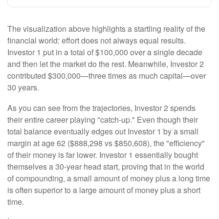
The visualization above highlights a startling reality of the
financial world: effort does not always equal results.
Investor 1 put in a total of $100,000 over a single decade
and then let the market do the rest. Meanwhile, Investor 2
contributed $300,000—three times as much capital—over
30 years.
As you can see from the trajectories, Investor 2 spends
their entire career playing "catch-up." Even though their
total balance eventually edges out Investor 1 by a small
margin at age 62 ($888,298 vs $850,608), the "efficiency"
of their money is far lower. Investor 1 essentially bought
themselves a 30-year head start, proving that in the world
of compounding, a small amount of money plus a long time
is often superior to a large amount of money plus a short
time.