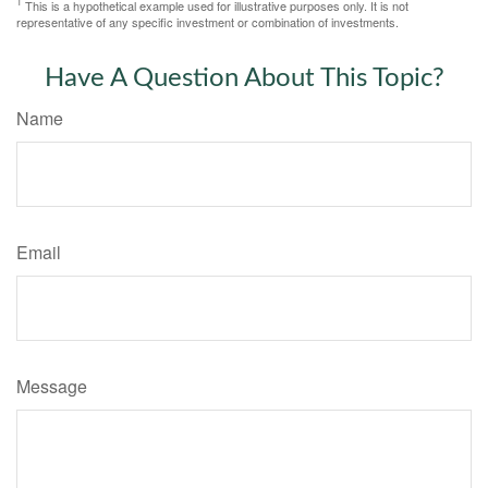
1
This is a hypothetical example used for illustrative purposes only. It is not
representative of any specific investment or combination of investments.
Have A Question About This Topic?
Name
Email
Message