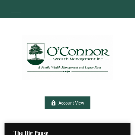
Account View