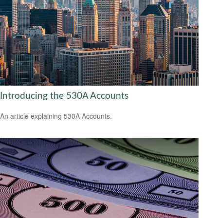
Introducing the 530A Accounts
An article explaining 530A Accounts.