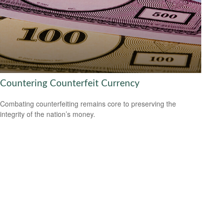
Countering Counterfeit Currency
Combating counterfeiting remains core to preserving the
integrity of the nation’s money.