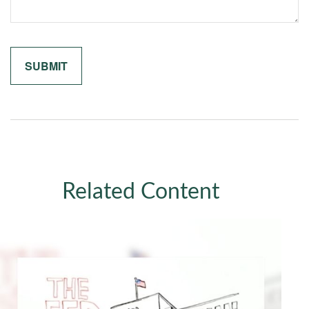
Related Content