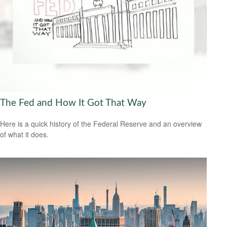
The Fed and How It Got That Way
Here is a quick history of the Federal Reserve and an overview
of what it does.