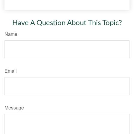
Have A Question About This Topic?
Name
Email
Message