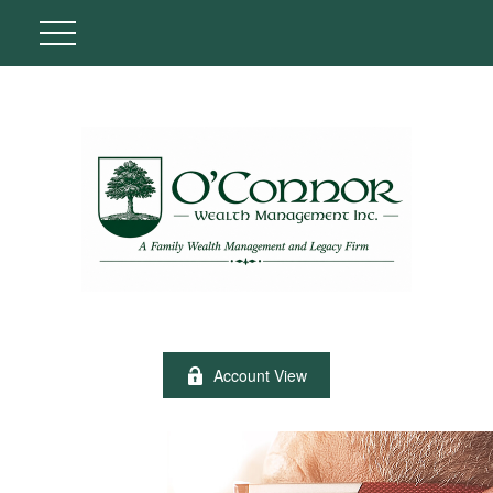
Account View