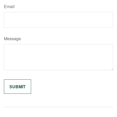
Email
Message