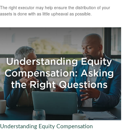
The right executor may help ensure the distribution of your
assets is done with as little upheaval as possible.
Understanding Equity Compensation