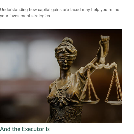
Understanding how capital gains are taxed may help you refine
your investment strategies.
And the Executor Is