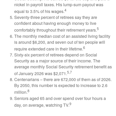
nickel in payroll taxes. His lump-sum payout was
4
equal to 3.5% of his wages.
Seventy-three percent of retirees say they are
confident about having enough money to live
5
comfortably throughout their retirement years.
The monthly median cost of an assisted living facility
is around $6,200, and seven out of ten people will
6
require extended care in their lifetime.
Sixty-six percent of retirees depend on Social
Security as a major source of their income. The
average monthly Social Security retirement benefit as
5,7
of January 2026 was $2,071.
Centenarians – there are 672,000 of them as of 2026.
By 2050, this number is expected to increase to 2.6
8
million.
Seniors aged 65 and over spend over four hours a
9
day, on average, watching TV.