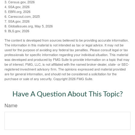
3. Census.gov, 2026
4. SSA.gov, 2026
5. EBRI.org, 2026
6. Carescout.com, 2025
7. SSA.gov, 2026
8. Globalissues.org, May 5, 2026
9. BLS.gov, 2026
The content is developed from sources believed to be providing accurate information.
The information in this material is not intended as tax or legal advice. It may not be
used for the purpose of avoiding any federal tax penalties. Please consult legal or tax
professionals for specific information regarding your individual situation. This material
was developed and produced by FMG Suite to provide information on a topic that may
be of interest. FMG, LLC, is not affiliated with the named broker-dealer, state- or SEC-
registered investment advisory firm. The opinions expressed and material provided
are for general information, and should not be considered a solicitation for the
purchase or sale of any security. Copyright
2026 FMG Suite.
Have A Question About This Topic?
Name