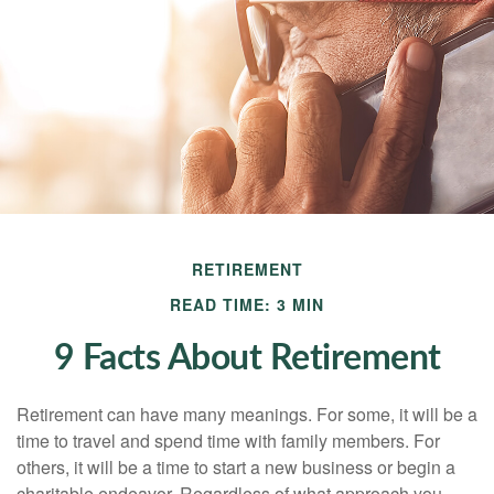
RETIREMENT
READ TIME: 3 MIN
9 Facts About Retirement
Retirement can have many meanings. For some, it will be a
time to travel and spend time with family members. For
others, it will be a time to start a new business or begin a
charitable endeavor. Regardless of what approach you