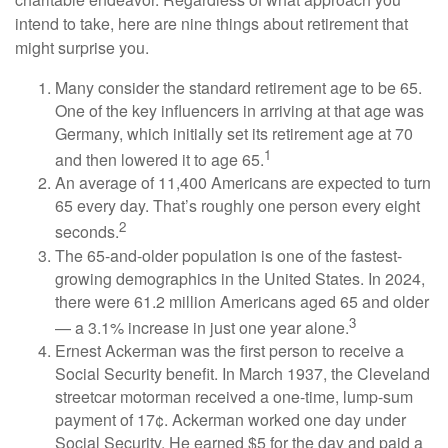
intend to take, here are nine things about retirement that
might surprise you.
Many consider the standard retirement age to be 65.
One of the key influencers in arriving at that age was
Germany, which initially set its retirement age at 70
1
and then lowered it to age 65.
An average of 11,400 Americans are expected to turn
65 every day. That’s roughly one person every eight
2
seconds.
The 65-and-older population is one of the fastest-
growing demographics in the United States. In 2024,
there were 61.2 million Americans aged 65 and older
3
— a 3.1% increase in just one year alone.
Ernest Ackerman was the first person to receive a
Social Security benefit. In March 1937, the Cleveland
streetcar motorman received a one-time, lump-sum
payment of 17¢. Ackerman worked one day under
Social Security. He earned $5 for the day and paid a