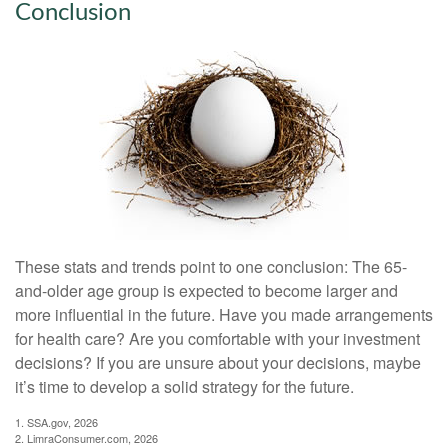
Conclusion
These stats and trends point to one conclusion: The 65-
and-older age group is expected to become larger and
more influential in the future. Have you made arrangements
for health care? Are you comfortable with your investment
decisions? If you are unsure about your decisions, maybe
it’s time to develop a solid strategy for the future.
1. SSA.gov, 2026
2. LimraConsumer.com, 2026