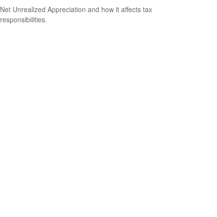
Net Unrealized Appreciation and how it affects tax
responsibilities.