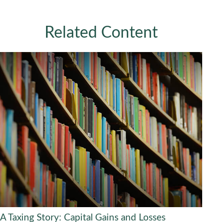
Related Content
A Taxing Story: Capital Gains and Losses