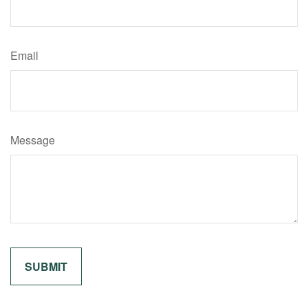
Email
Message