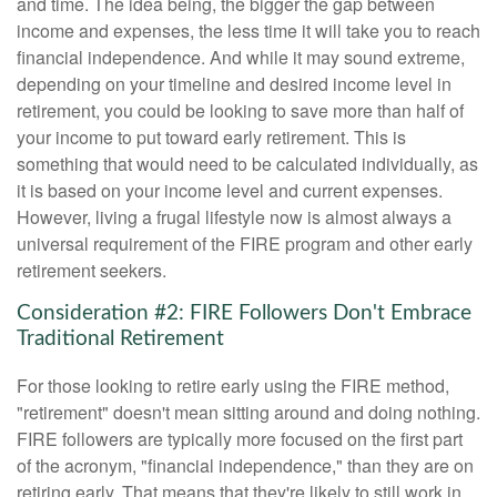
and time. The idea being, the bigger the gap between
income and expenses, the less time it will take you to reach
financial independence. And while it may sound extreme,
depending on your timeline and desired income level in
retirement, you could be looking to save more than half of
your income to put toward early retirement. This is
something that would need to be calculated individually, as
it is based on your income level and current expenses.
However, living a frugal lifestyle now is almost always a
universal requirement of the FIRE program and other early
retirement seekers.
Consideration #2: FIRE Followers Don't Embrace
Traditional Retirement
For those looking to retire early using the FIRE method,
"retirement" doesn't mean sitting around and doing nothing.
FIRE followers are typically more focused on the first part
of the acronym, "financial independence," than they are on
retiring early. That means that they're likely to still work in