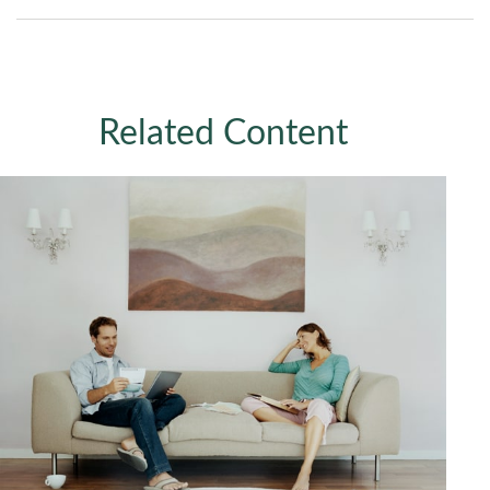
Related Content