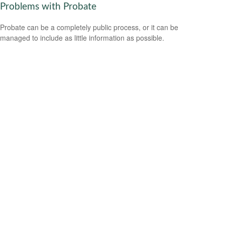
Problems with Probate
Probate can be a completely public process, or it can be
managed to include as little information as possible.