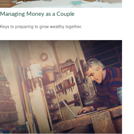
Managing Money as a Couple
Keys to preparing to grow wealthy together.