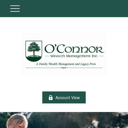
Account View