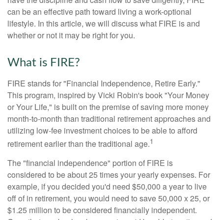
can be an effective path toward living a work-optional
lifestyle. In this article, we will discuss what FIRE is and
whether or not it may be right for you.
What is FIRE?
FIRE stands for "Financial Independence, Retire Early."
This program, inspired by Vicki Robin's book "Your Money
or Your Life," is built on the premise of saving more money
month-to-month than traditional retirement approaches and
utilizing low-fee investment choices to be able to afford
1
retirement earlier than the traditional age.
The "financial independence" portion of FIRE is
considered to be about 25 times your yearly expenses. For
example, if you decided you'd need $50,000 a year to live
off of in retirement, you would need to save 50,000 x 25, or
$1.25 million to be considered financially independent.