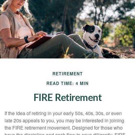
RETIREMENT
READ TIME: 4 MIN
FIRE Retirement
If the idea of retiring in your early 50s, 40s, 30s, or even
late 20s appeals to you, you may be interested in joining
the FIRE retirement movement. Designed for those who
have the discipline and cash flow to save diligently, FIRE