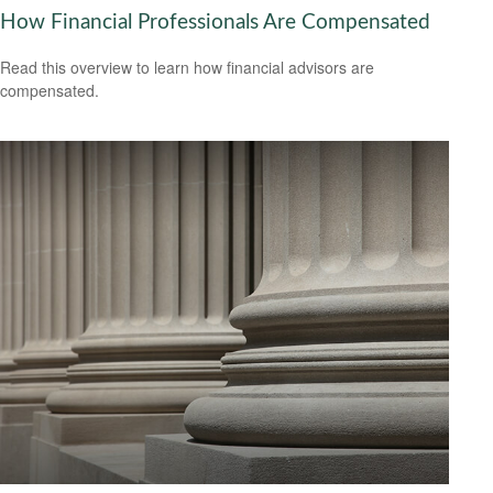
How Financial Professionals Are Compensated
Read this overview to learn how financial advisors are
compensated.