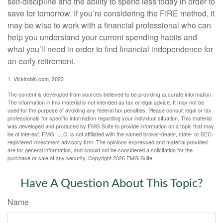
self-discipline and the ability to spend less today in order to
save for tomorrow. If you’re considering the FIRE method, it
may be wise to work with a financial professional who can
help you understand your current spending habits and
what you’ll need in order to find financial independence for
an early retirement.
1. Vickirobin.com, 2023
The content is developed from sources believed to be providing accurate information.
The information in this material is not intended as tax or legal advice. It may not be
used for the purpose of avoiding any federal tax penalties. Please consult legal or tax
professionals for specific information regarding your individual situation. This material
was developed and produced by FMG Suite to provide information on a topic that may
be of interest. FMG, LLC, is not affiliated with the named broker-dealer, state- or SEC-
registered investment advisory firm. The opinions expressed and material provided
are for general information, and should not be considered a solicitation for the
purchase or sale of any security. Copyright
2026 FMG Suite.
Have A Question About This Topic?
Name