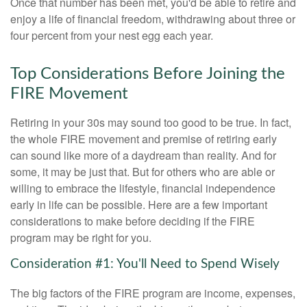
Once that number has been met, you'd be able to retire and
enjoy a life of financial freedom, withdrawing about three or
four percent from your nest egg each year.
Top Considerations Before Joining the
FIRE Movement
Retiring in your 30s may sound too good to be true. In fact,
the whole FIRE movement and premise of retiring early
can sound like more of a daydream than reality. And for
some, it may be just that. But for others who are able or
willing to embrace the lifestyle, financial independence
early in life can be possible. Here are a few important
considerations to make before deciding if the FIRE
program may be right for you.
Consideration #1: You'll Need to Spend Wisely
The big factors of the FIRE program are income, expenses,