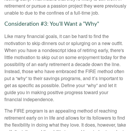
retirement or pursue a passion project they were previously
unable to due to the confines of a full-time job.
Consideration #3: You'll Want a "Why"
Like many financial goals, it can be hard to find the
motivation to skip dinners out or splurging on a new outfit.
When you have a nondescript idea of retiring early, there's
little motivation to skip out on some enjoyment today for the
possibility of an early retirement a decade down the line.
Instead, those who have embraced the FIRE method often
put a “why” to their savings programs, and it’s important to
get as specific as possible. Define your “why” and let it
guide you in making positive progress toward your
financial independence.
The FIRE program is an appealing method of reaching
retirement early on in life and allows for its followers to find
the flexibility in doing what they love. It does, however, take