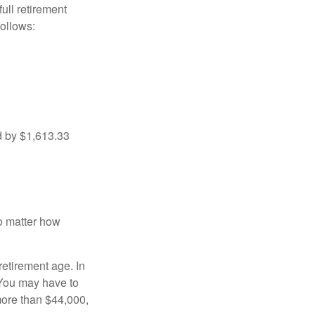
ull retirement
ollows:
d by $1,613.33
no matter how
retirement age. In
 You may have to
more than $44,000,