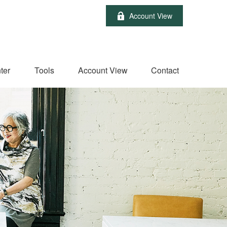
Account View
ter
Tools
Account View
Contact