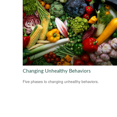
Changing Unhealthy Behaviors
Five phases to changing unhealthy behaviors.