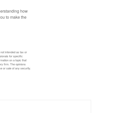
nderstanding how
 you to make the
 not intended as tax or
sionals for specific
mation on a topic that
ory firm. The opinions
e or sale of any security.