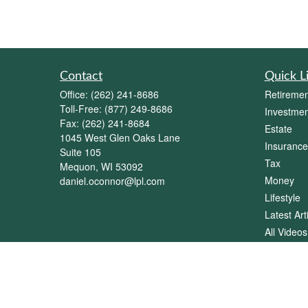
Contact
Quick L
Office:
(262) 241-8686
Retiremen
Toll-Free:
(877) 249-8686
Investmen
Fax:
(262) 241-8684
Estate
1045 West Glen Oaks Lane
Insurance
Suite 105
Tax
Mequon,
WI
53092
Money
daniel.oconnor@lpl.com
Lifestyle
Latest Art
All Videos
All Calcul