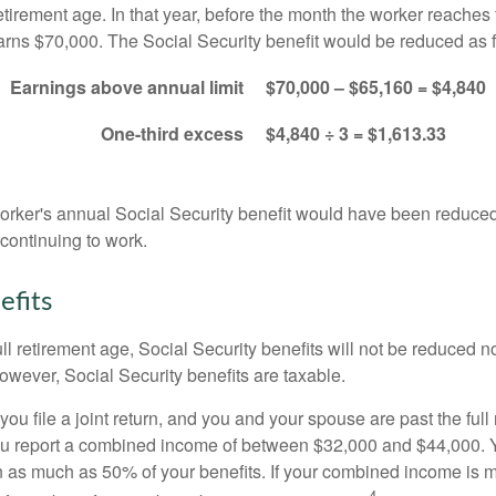
etirement age. In that year, before the month the worker reaches f
arns $70,000. The Social Security benefit would be reduced as f
Earnings above annual limit
$70,000 – $65,160 = $4,840
One-third excess
$4,840 ÷ 3 = $1,613.33
 worker's annual Social Security benefit would have been reduce
continuing to work.
efits
ll retirement age, Social Security benefits will not be reduced 
wever, Social Security benefits are taxable.
ou file a joint return, and you and your spouse are past the full 
 you report a combined income of between $32,000 and $44,000.
 as much as 50% of your benefits. If your combined income is 
4