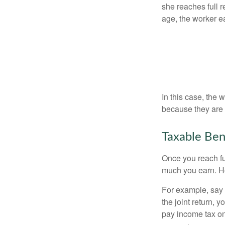
she reaches full r
age, the worker e
In this case, the
because they are 
Taxable Ben
Once you reach fu
much you earn. Ho
For example, say y
the joint return,
pay income tax on