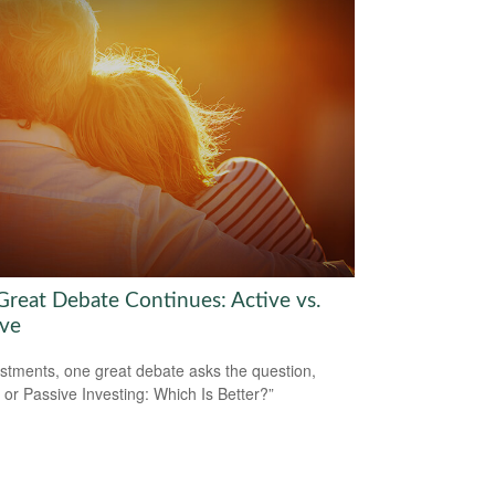
Great Debate Continues: Active vs.
ive
estments, one great debate asks the question,
e or Passive Investing: Which Is Better?”