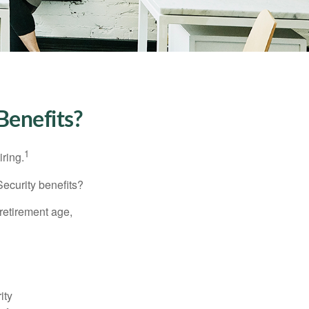
Benefits?
1
iring.
Security benefits?
retirement age,
ity