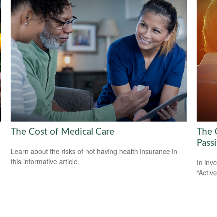
The Cost of Medical Care
The 
Pass
Learn about the risks of not having health insurance in
this informative article.
In inv
“Activ