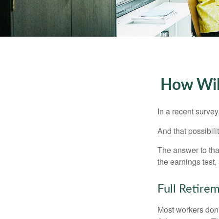
How Will
In a recent survey
And that possibili
The answer to that
the earnings test,
Full Retire
Most workers don't