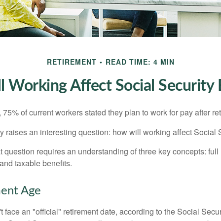
RETIREMENT
READ TIME: 4 MIN
 Working Affect Social Security 
, 75% of current workers stated they plan to work for pay after ret
ty raises an interesting question: how will working affect Social 
 question requires an understanding of three key concepts: full 
 and taxable benefits.
ment Age
 face an "official" retirement date, according to the Social Secur