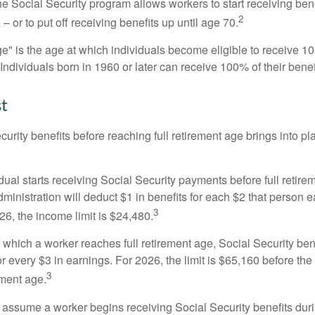
he Social Security program allows workers to start receiving ben
2
– or to put off receiving benefits up until age 70.
ge" is the age at which individuals become eligible to receive 10
 Individuals born in 1960 or later can receive 100% of their benef
st
curity benefits before reaching full retirement age brings into pl
idual starts receiving Social Security payments before full retire
ministration will deduct $1 in benefits for each $2 that person 
3
026, the income limit is $24,480.
 which a worker reaches full retirement age, Social Security bene
for every $3 in earnings. For 2026, the limit is $65,160 before th
3
ement age.
s assume a worker begins receiving Social Security benefits duri