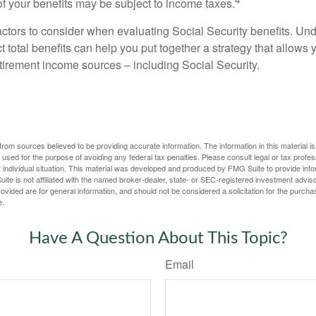
 your benefits may be subject to income taxes.
ctors to consider when evaluating Social Security benefits. U
 total benefits can help you put together a strategy that allows
etirement income sources – including Social Security.
rom sources believed to be providing accurate information. The information in this material is
e used for the purpose of avoiding any federal tax penalties. Please consult legal or tax profes
 individual situation. This material was developed and produced by FMG Suite to provide infor
ite is not affiliated with the named broker-dealer, state- or SEC-registered investment advis
vided are for general information, and should not be considered a solicitation for the purchas
e.
Have A Question About This Topic?
Email