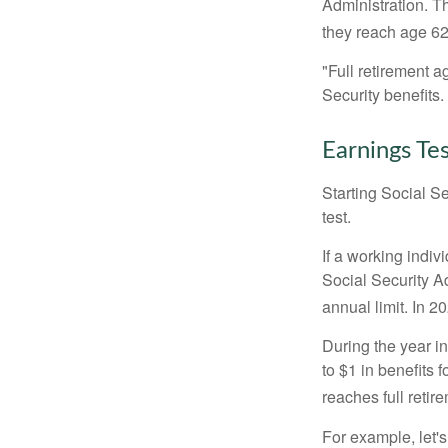
Administration. T
they reach age 62 
"Full retirement a
Security benefits.
Earnings Te
Starting Social Se
test.
If a working indiv
Social Security Ad
annual limit. In 2
During the year in
to $1 in benefits 
reaches full retir
For example, let'