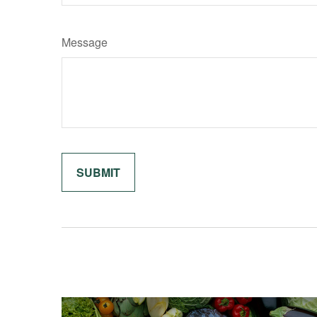
Message