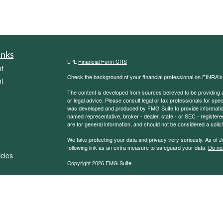
inks
LPL
Financial Form CRS
t
Check the background of your financial professional on FINRA'
t
The content is developed from sources believed to be providing ac
or legal advice. Please consult legal or tax professionals for spec
was developed and produced by FMG Suite to provide information on
named representative, broker - dealer, state - or SEC - register
are for general information, and should not be considered a solici
We take protecting your data and privacy very seriously. As of 
following link as an extra measure to safeguard your data:
Do not
icles
Copyright 2026 FMG Suite.
Securities and Advisory services offered through LPL Financial
ators
The LPL Financial representative associated with this website ma
following states: AZ, CA, CO, CT, DC, DE, FL, IN, IA, IL, MI, 