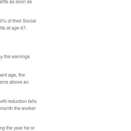
efits as soon as
0% of their Social
its at age 67.
ay the earnings
ment age, the
earns above an
fit reduction falls
e month the worker
ng the year he or