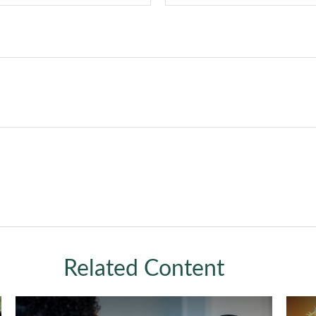
Related Content