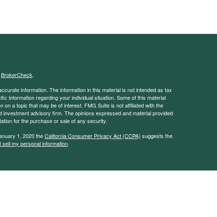
s
BrokerCheck
.
curate information. The information in this material is not intended as tax
ific information regarding your individual situation. Some of this material
 a topic that may be of interest. FMG Suite is not affiliated with the
ed investment advisory firm. The opinions expressed and material provided
tation for the purchase or sale of any security.
January 1, 2020 the
California Consumer Privacy Act (CCPA)
suggests the
 sell my personal information
.
. A registered investment advisor. Member
FINRA
&
SIPC
.
y discuss and/or transact securities business only with residents of the
MN, NY, MT, NC, OH, TX, WA, WI