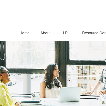
Home
About
LPL
Resource Cen