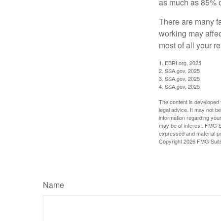
as much as 85% of
There are many fa
working may affect
most of all your r
1. EBRI.org, 2025
2. SSA.gov, 2025
3. SSA.gov, 2025
4. SSA.gov, 2025
The content is developed f
legal advice. It may not b
information regarding your
may be of interest. FMG Su
expressed and material pro
Copyright
2026 FMG Suit
Name