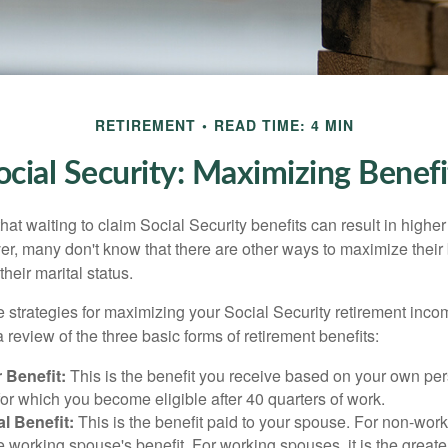
RETIREMENT
READ TIME: 4 MIN
ocial Security: Maximizing Benefi
at waiting to claim Social Security benefits can result in highe
, many don't know that there are other ways to maximize their 
eir marital status.
 strategies for maximizing your Social Security retirement inco
 review of the three basic forms of retirement benefits:
 Benefit:
This is the benefit you receive based on your own pe
for which you become eligible after 40 quarters of work.
l Benefit:
This is the benefit paid to your spouse. For non-work
e working spouse's benefit. For working spouses, it is the greater