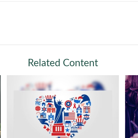
Related Content