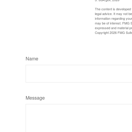
The content is developed f
legal advice. It may not b
information regarding your
may be of interest. FMG Su
expressed and material pro
Copyright
2026 FMG Suit
Name
Message