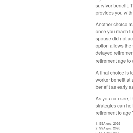
survivor benefit. 
provides you with
Another choice may
once you reach fu
spouse did not ac
option allows the
delayed retirement
retirement age to 
A final choice is 
worker benefit at
benefit as early 
As you can see, t
strategies can he
retirement to age 
1. SSA.gov, 2026
2. SSA.gov, 2026
3. SSA.gov, 2026