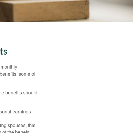
ts
r monthly
benefits, some of
me benefits should
rsonal earnings
ing spouses, this
 of the benefit