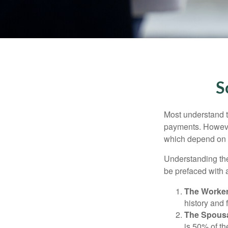
S
Most understand th
payments. However
which depend on th
Understanding the
be prefaced with a
The Worker
history and 
The Spousa
is 50% of th