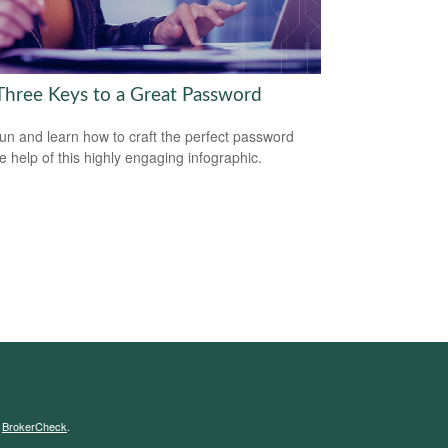
Three Keys to a Great Password
un and learn how to craft the perfect password
he help of this highly engaging infographic.
s
BrokerCheck
.