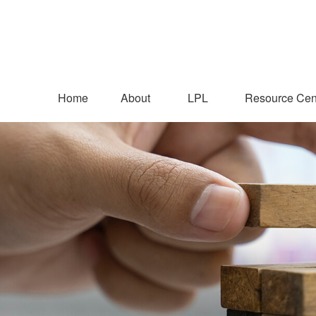
Home
About
LPL
Resource Cen