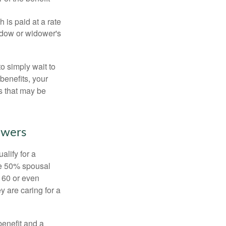
 is paid at a rate
widow or widower's
to simply wait to
benefits, your
s that may be
owers
alify for a
the 50% spousal
e 60 or even
y are caring for a
benefit and a