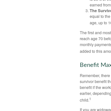
earned from 
The Survivo
equal to the
age, up to 1
The first and most
reach age 70 befor
monthly payments 
added to this amo
Benefit Max
Remember, there i
survivor benefit 
benefit if the work
earlier, depending
1
child.
If you are widowe