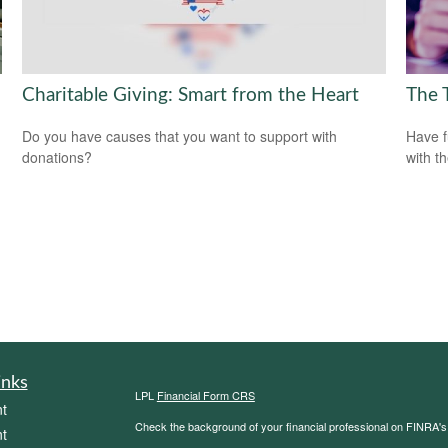
Charitable Giving: Smart from the Heart
The 
Do you have causes that you want to support with
Have f
donations?
with t
inks
LPL
Financial Form CRS
t
Check the background of your financial professional on FINRA'
t