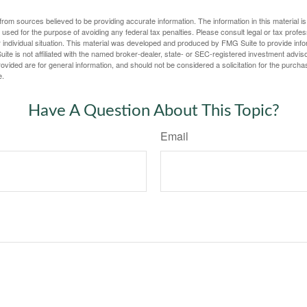
rom sources believed to be providing accurate information. The information in this material is
e used for the purpose of avoiding any federal tax penalties. Please consult legal or tax profes
 individual situation. This material was developed and produced by FMG Suite to provide infor
ite is not affiliated with the named broker-dealer, state- or SEC-registered investment advis
vided are for general information, and should not be considered a solicitation for the purchas
e.
Have A Question About This Topic?
Email