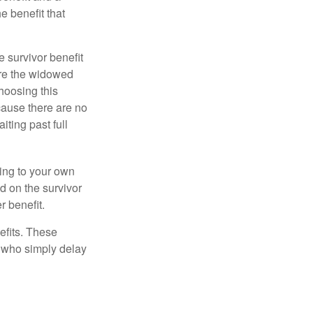
e benefit that
e survivor benefit
ere the widowed
hoosing this
cause there are no
iting past full
hing to your own
d on the survivor
r benefit.
efits. These
e who simply delay