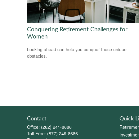
Conquering Retirement Challenges for
Women
Looking ahead can help you conquer these unique
obstacles.
Contact
Quick L
Office:
(262) 241-8686
Retiremen
Toll-Free:
(877) 249-8686
Investmen