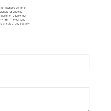
 not intended as tax or
sionals for specific
mation on a topic that
ory firm. The opinions
e or sale of any security.