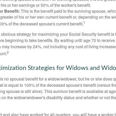
his or her earnings or 50% of the worker's benefit.
r Benefit:
This is the benefit paid to the surviving spouse, which
 greater of his or her own current benefit or, depending on the 
1
00% of the deceased spouse's current benefit.
 obvious strategy for maximizing your Social Security benefit is 
e beginning to take benefits. By waiting until age 70 to receive 
may increase by 24%, not including any cost of living increase
2
unt.
imization Strategies for Widows and Wid
s no spousal benefit for a widow/widower, but he or she does qu
that is equal to 100% of the deceased spouse's benefit (versus 
ing spouse is still alive). This survivor benefit is available at ag
 on the widow/widower's disability status and whether or not the
d and also have worked for 40 quarters, you will have a worker 