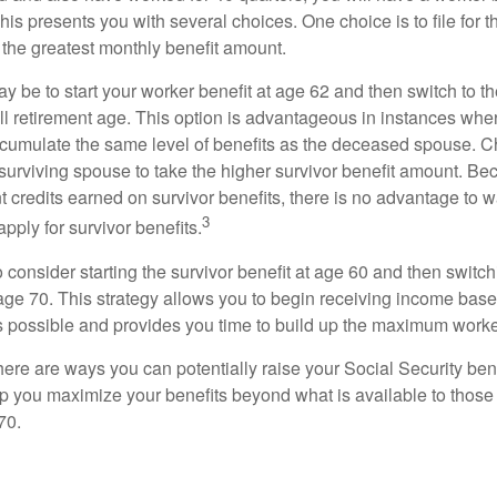
This presents you with several choices. One choice is to file for th
 the greatest monthly benefit amount.
 be to start your worker benefit at age 62 and then switch to th
ll retirement age. This option is advantageous in instances wh
cumulate the same level of benefits as the deceased spouse. C
 surviving spouse to take the higher survivor benefit amount. Be
 credits earned on survivor benefits, there is no advantage to wa
3
apply for survivor benefits.
to consider starting the survivor benefit at age 60 and then switc
 age 70. This strategy allows you to begin receiving income base
as possible and provides you time to build up the maximum worke
here are ways you can potentially raise your Social Security ben
lp you maximize your benefits beyond what is available to thos
70.