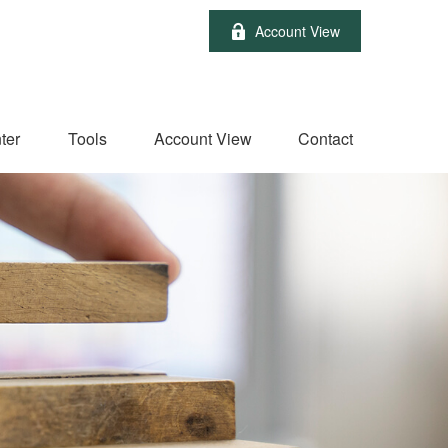
Account View
ter
Tools
Account View
Contact