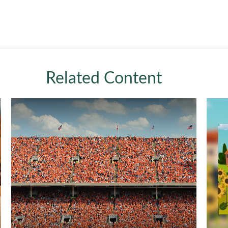
Related Content