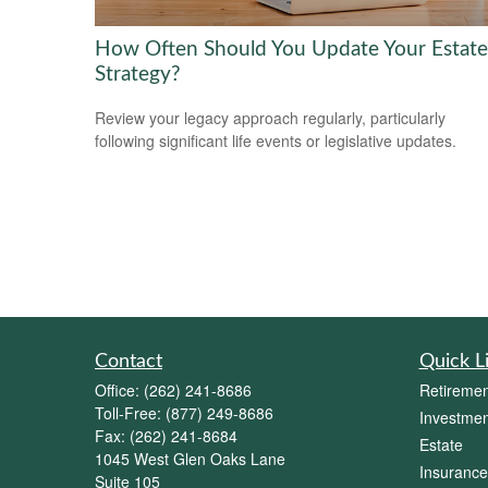
How Often Should You Update Your Estate
Strategy?
Review your legacy approach regularly, particularly
following significant life events or legislative updates.
Contact
Quick L
Office:
(262) 241-8686
Retiremen
Toll-Free:
(877) 249-8686
Investmen
Fax:
(262) 241-8684
Estate
1045 West Glen Oaks Lane
Insurance
Suite 105