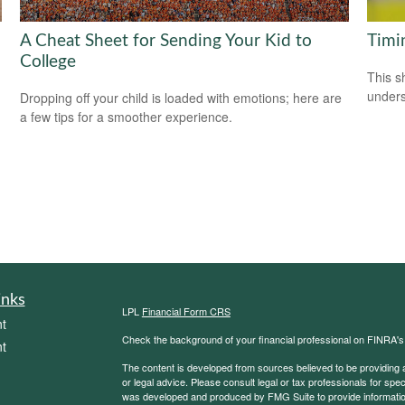
A Cheat Sheet for Sending Your Kid to
Timi
College
This s
unders
Dropping off your child is loaded with emotions; here are
a few tips for a smoother experience.
inks
LPL
Financial Form CRS
t
Check the background of your financial professional on FINRA'
t
The content is developed from sources believed to be providing ac
or legal advice. Please consult legal or tax professionals for spec
was developed and produced by FMG Suite to provide information on