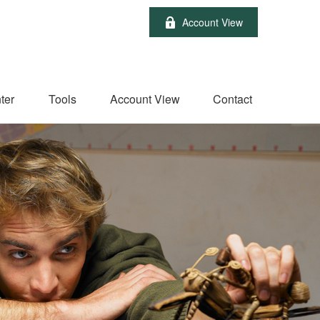
Account View
ter
Tools
Account View
Contact