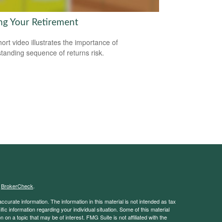
ng Your Retirement
hort video illustrates the importance of
tanding sequence of returns risk.
s
BrokerCheck
.
curate information. The information in this material is not intended as tax
ific information regarding your individual situation. Some of this material
 a topic that may be of interest. FMG Suite is not affiliated with the