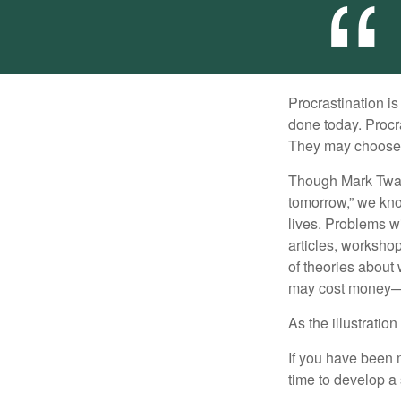
Procrastination i
done today. Procr
They may choose p
Though Mark Twain
tomorrow,” we kno
lives. Problems wi
articles, worksho
of theories about
may cost money—pa
As the illustratio
If you have been m
time to develop a 