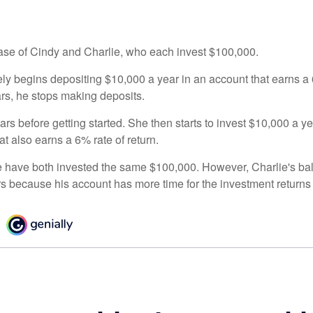
 case of Cindy and Charlie, who each invest $100,000.
ly begins depositing $10,000 a year in an account that earns a 6
ars, he stops making deposits.
rs before getting started. She then starts to invest $10,000 a ye
at also earns a 6% rate of return.
 have both invested the same $100,000. However, Charlie's bal
rs because his account has more time for the investment return