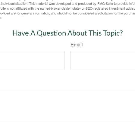
 individual situation. This material was developed and produced by FMG Suite to provide infor
ite is not affiliated with the named broker-dealer, state- or SEC-registered investment advis
vided are for general information, and should not be considered a solicitation for the purchas
e.
Have A Question About This Topic?
Email