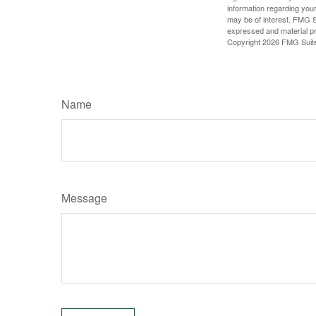
information regarding your
may be of interest. FMG Su
expressed and material pro
Copyright
2026 FMG Suit
Name
Message