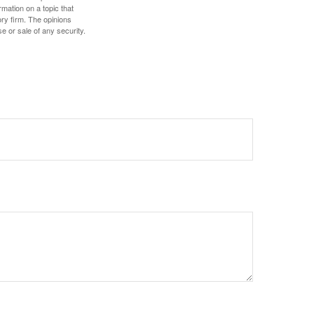
mation on a topic that
ory firm. The opinions
e or sale of any security.