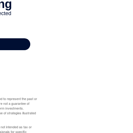
d to represent the past or
re not a guarantee of
term investments.
e of strategies illustrated
 not intended as tax or
sionals for specific