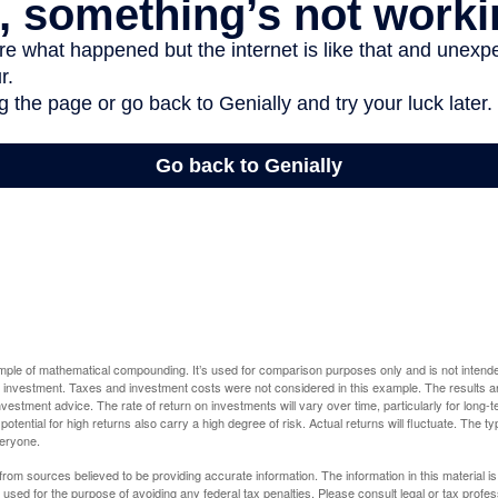
ample of mathematical compounding. It’s used for comparison purposes only and is not intende
 investment. Taxes and investment costs were not considered in this example. The results a
vestment advice. The rate of return on investments will vary over time, particularly for long-
potential for high returns also carry a high degree of risk. Actual returns will fluctuate. The typ
veryone.
rom sources believed to be providing accurate information. The information in this material is
e used for the purpose of avoiding any federal tax penalties. Please consult legal or tax profes