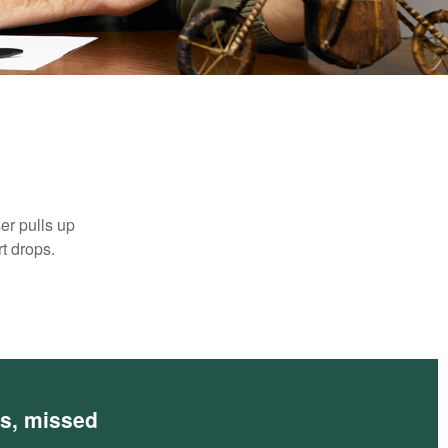
er pulls up
rt drops.
es, missed