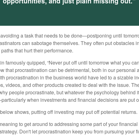
opportunities, and just plain missing out."
s avoiding a task that needs to be done—postponing until tomor
astinators can sabotage themselves. They often put obstacles in
aths that hurt their performance.
 famously quipped, “Never put off until tomorrow what you can 
w that procrastination can be detrimental, both in our personal 
th procrastination in the business world have led to a sizable in
ps, videos, and other products created to deal with the issue. T
 why people procrastinate, but whatever the psychology behind it
rticularly when investments and financial decisions are put of
n below shows, putting off investing may put off potential returns.
eaning to get around to addressing some part of your financial f
strategy. Don't let procrastination keep you from pursuing your f