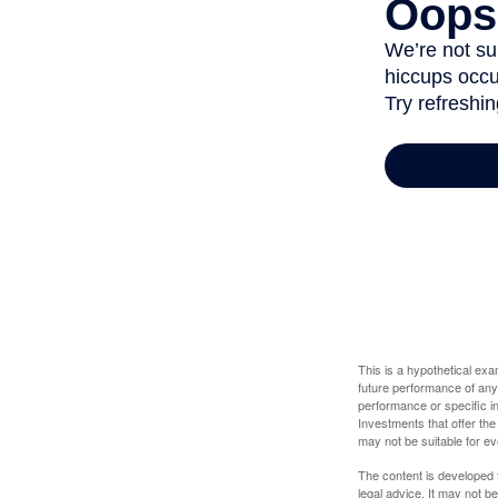
This is a hypothetical ex
future performance of any
performance or specific in
Investments that offer the 
may not be suitable for e
The content is developed f
legal advice. It may not b