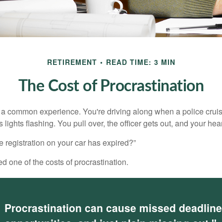
RETIREMENT
READ TIME: 3 MIN
The Cost of Procrastination
a common experience. You're driving along when a police cruis
 lights flashing. You pull over, the officer gets out, and your hea
e registration on your car has expired?”
 one of the costs of procrastination.
Procrastination can cause missed deadlin