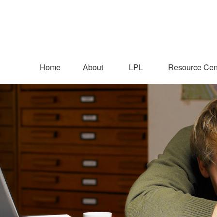
Home
About
LPL
Resource Cen