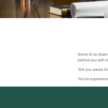
Some of us share 
behind you with its
“Are you aware th
You've experienced