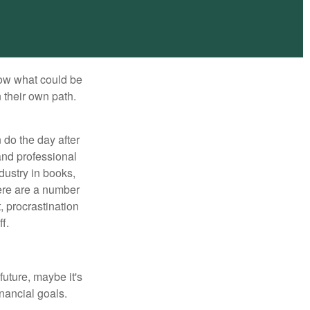
row what could be
 their own path.
do the day after
and professional
dustry in books,
here are a number
, procrastination
f.
uture, maybe it's
inancial goals.