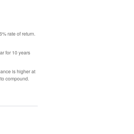
% rate of return.
ar for 10 years
ance is higher at
s to compound.