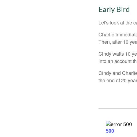
Early Bird
Let's look at the
Charlie immediate
Then, after 10 ye
Cindy waits 10 yea
into an account th
Cindy and Charlie
the end of 20 yea