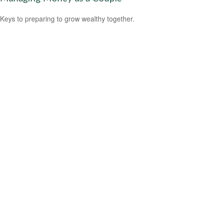
Keys to preparing to grow wealthy together.