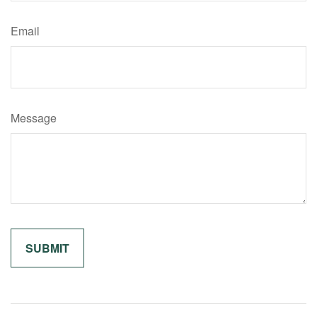
Email
Message