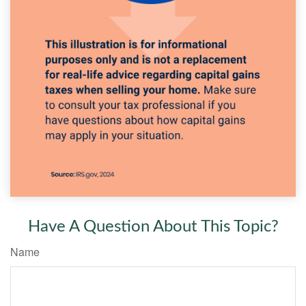
Have A Question About This Topic?
Name