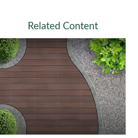
Related Content