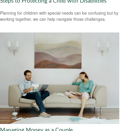
Steps to Protecting a Child with Disabilities
Planning for children with special needs can be confusing but by
working together, we can help navigate those challenges.
Managing Money as a Couple