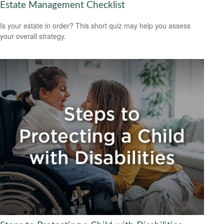
Estate Management Checklist
Is your estate in order? This short quiz may help you assess
your overall strategy.