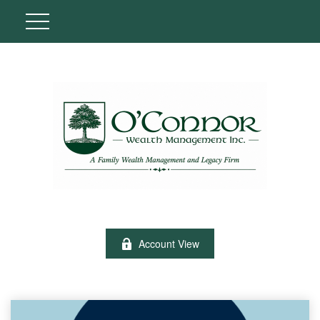
Account View