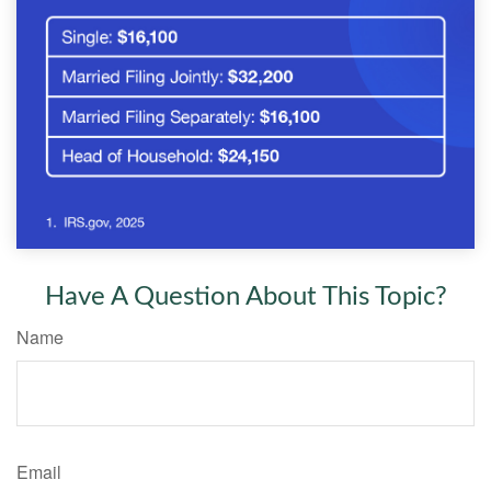
Have A Question About This Topic?
Name
Email