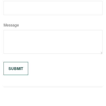
Message