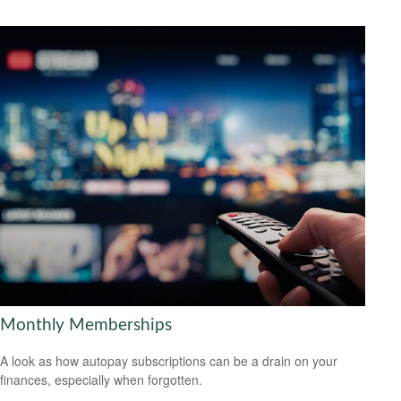
Monthly Memberships
A look as how autopay subscriptions can be a drain on your
finances, especially when forgotten.