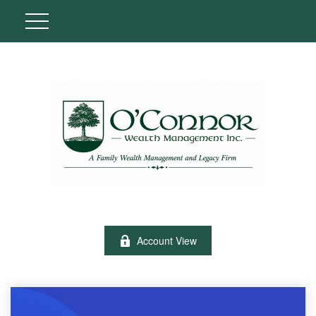
Account View