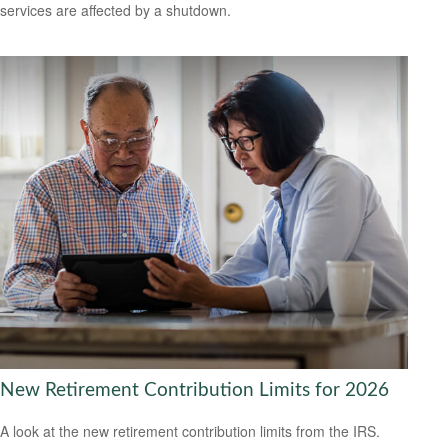
services are affected by a shutdown.
New Retirement Contribution Limits for 2026
A look at the new retirement contribution limits from the IRS.