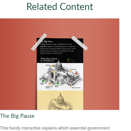
Related Content
The Big Pause
This handy interactive explains which essential government