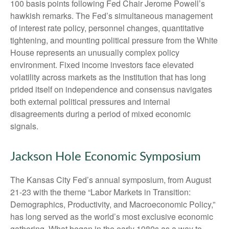
100 basis points following Fed Chair Jerome Powell’s
hawkish remarks. The Fed’s simultaneous management
of interest rate policy, personnel changes, quantitative
tightening, and mounting political pressure from the White
House represents an unusually complex policy
environment. Fixed income investors face elevated
volatility across markets as the institution that has long
prided itself on independence and consensus navigates
both external political pressures and internal
disagreements during a period of mixed economic
signals.
Jackson Hole Economic Symposium
The Kansas City Fed’s annual symposium, from August
21-23 with the theme “Labor Markets in Transition:
Demographics, Productivity, and Macroeconomic Policy,”
has long served as the world’s most exclusive economic
gathering. What began in the early 1980s as a way to