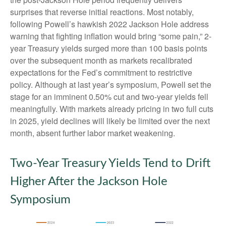
surprises that reverse initial reactions. Most notably,
following Powell’s hawkish 2022 Jackson Hole address
warning that fighting inflation would bring “some pain,” 2-
year Treasury yields surged more than 100 basis points
over the subsequent month as markets recalibrated
expectations for the Fed’s commitment to restrictive
policy. Although at last year’s symposium, Powell set the
stage for an imminent 0.50% cut and two-year yields fell
meaningfully. With markets already pricing in two full cuts
in 2025, yield declines will likely be limited over the next
month, absent further labor market weakening.
Two-Year Treasury Yields Tend to Drift
Higher After the Jackson Hole
Symposium