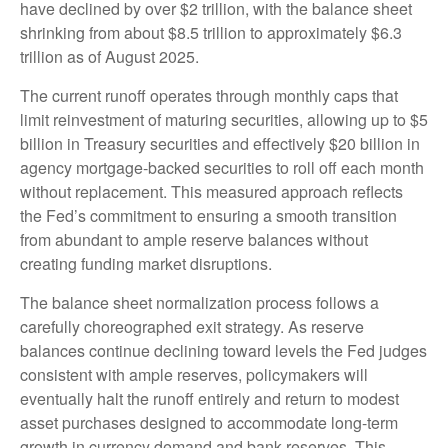
have declined by over $2 trillion, with the balance sheet
shrinking from about $8.5 trillion to approximately $6.3
trillion as of August 2025.
The current runoff operates through monthly caps that
limit reinvestment of maturing securities, allowing up to $5
billion in Treasury securities and effectively $20 billion in
agency mortgage-backed securities to roll off each month
without replacement. This measured approach reflects
the Fed’s commitment to ensuring a smooth transition
from abundant to ample reserve balances without
creating funding market disruptions.
The balance sheet normalization process follows a
carefully choreographed exit strategy. As reserve
balances continue declining toward levels the Fed judges
consistent with ample reserves, policymakers will
eventually halt the runoff entirely and return to modest
asset purchases designed to accommodate long-term
growth in currency demand and bank reserves. This