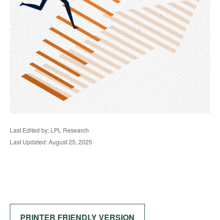
Last Edited by: LPL Research
Last Updated: August 25, 2025
PRINTER FRIENDLY VERSION