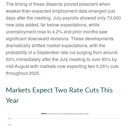
The timing of these dissents proved prescient when
weaker-than-expected employment data emerged just
days after the meeting. July payrolls showed only 73,000
new jobs added, far below expectations, while
unemployment rose to 4.2% and prior months saw
significant downward revisions. These developments
dramatically shifted market expectations, with the
probability of a September rate cut surging from around
50% immediately after the July meeting to over 85% by
mid-August with markets now expecting two 0.25% cuts
throughout 2025.
Markets Expect Two Rate Cuts This
Year