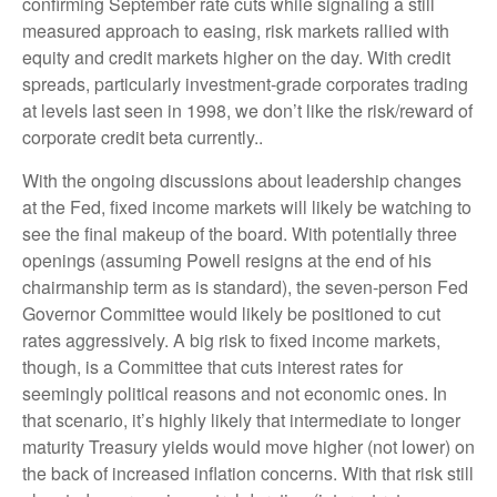
confirming September rate cuts while signaling a still
measured approach to easing, risk markets rallied with
equity and credit markets higher on the day. With credit
spreads, particularly investment-grade corporates trading
at levels last seen in 1998, we don’t like the risk/reward of
corporate credit beta currently..
With the ongoing discussions about leadership changes
at the Fed, fixed income markets will likely be watching to
see the final makeup of the board. With potentially three
openings (assuming Powell resigns at the end of his
chairmanship term as is standard), the seven-person Fed
Governor Committee would likely be positioned to cut
rates aggressively. A big risk to fixed income markets,
though, is a Committee that cuts interest rates for
seemingly political reasons and not economic ones. In
that scenario, it’s highly likely that intermediate to longer
maturity Treasury yields would move higher (not lower) on
the back of increased inflation concerns. With that risk still