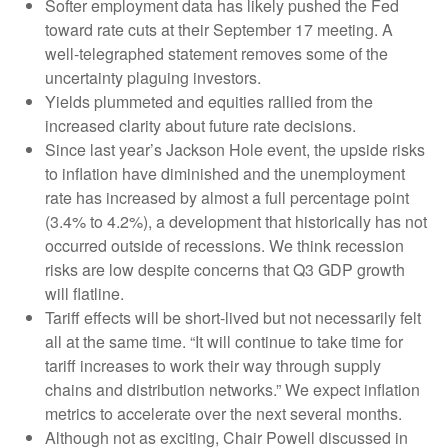
Softer employment data has likely pushed the Fed
toward rate cuts at their September 17 meeting. A
well-telegraphed statement removes some of the
uncertainty plaguing investors.
Yields plummeted and equities rallied from the
increased clarity about future rate decisions.
Since last year’s Jackson Hole event, the upside risks
to inflation have diminished and the unemployment
rate has increased by almost a full percentage point
(3.4% to 4.2%), a development that historically has not
occurred outside of recessions. We think recession
risks are low despite concerns that Q3 GDP growth
will flatline.
Tariff effects will be short-lived but not necessarily felt
all at the same time. “It will continue to take time for
tariff increases to work their way through supply
chains and distribution networks.” We expect inflation
metrics to accelerate over the next several months.
Although not as exciting, Chair Powell discussed in