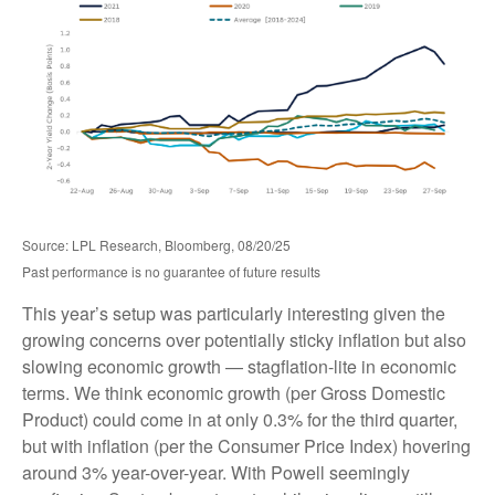
Source: LPL Research, Bloomberg, 08/20/25
Past performance is no guarantee of future results
This year’s setup was particularly interesting given the
growing concerns over potentially sticky inflation but also
slowing economic growth — stagflation-lite in economic
terms. We think economic growth (per Gross Domestic
Product) could come in at only 0.3% for the third quarter,
but with inflation (per the Consumer Price Index) hovering
around 3% year-over-year. With Powell seemingly