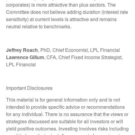
corporates) is more attractive than plus sectors. The
Committee does not believe adding duration (interest rate
sensitivity) at current levels is attractive and remains
neutral relative to benchmarks.
Jeffrey Roach
, PhD, Chief Economist, LPL Financial
Lawrence Gillum
, CFA, Chief Fixed Income Strategist,
LPL Financial
Important Disclosures
This material is for general information only and is not
intended to provide specific advice or recommendations
for any individual. There is no assurance that the views or
strategies discussed are suitable for all investors or will
yield positive outcomes. Investing involves risks including