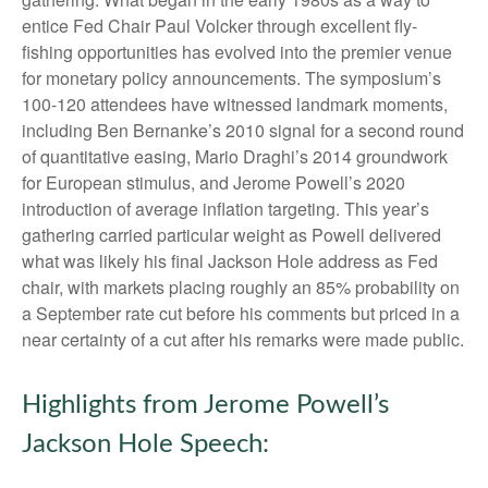
entice Fed Chair Paul Volcker through excellent fly-
fishing opportunities has evolved into the premier venue
for monetary policy announcements. The symposium’s
100-120 attendees have witnessed landmark moments,
including Ben Bernanke’s 2010 signal for a second round
of quantitative easing, Mario Draghi’s 2014 groundwork
for European stimulus, and Jerome Powell’s 2020
introduction of average inflation targeting. This year’s
gathering carried particular weight as Powell delivered
what was likely his final Jackson Hole address as Fed
chair, with markets placing roughly an 85% probability on
a September rate cut before his comments but priced in a
near certainty of a cut after his remarks were made public.
Highlights from Jerome Powell’s
Jackson Hole Speech: