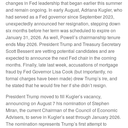
changes in Fed leadership that began earlier this summer
and remain ongoing. In early August, Adriana Kugler, who
had served as a Fed governor since September 2023,
unexpectedly announced her resignation, stepping down
six months before her term was scheduled to expire on
January 31, 2026. As well, Powell’s chairmanship tenure
ends May 2026. President Trump and Treasury Secretary
Scott Bessent are vetting potential candidates and are
expected to announce the next Fed chair in the coming
months. Finally, late last week, accusations of mortgage
fraud by Fed Governor Lisa Cook (but importantly, no
formal charges have been made) drew Trump’s ire, and
he stated that he would fire her if she didn’t resign.
President Trump moved to fill Kugler’s vacancy,
announcing on August 7 his nomination of Stephen
Miran, the current Chairman of the Council of Economic
Advisers, to serve in Kugler’s seat through January 2026.
The nomination represents Trump’s first attempt to