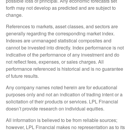
possible loss of principal. Any economic forecasts set
forth may not develop as predicted and are subject to
change.
References to markets, asset classes, and sectors are
generally regarding the corresponding market index.
Indexes are unmanaged statistical composites and
cannot be invested into directly. Index performance is not
indicative of the performance of any investment and do
not reflect fees, expenses, or sales charges. All
performance referenced is historical and is no guarantee
of future results.
Any company names noted herein are for educational
purposes only and not an indication of trading intent or a
solicitation of their products or services. LPL Financial
doesn’t provide research on individual equities.
All information is believed to be from reliable sources;
however, LPL Financial makes no representation as to its