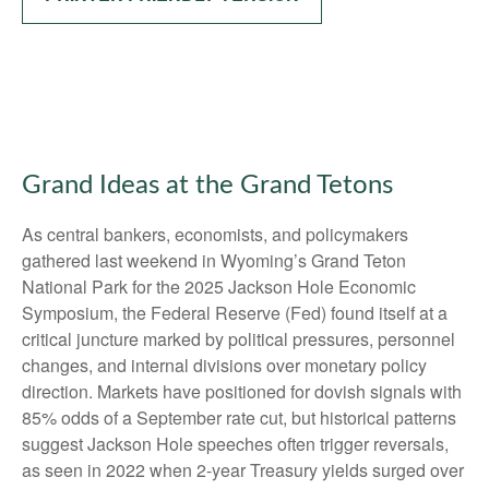
Grand Ideas at the Grand Tetons
As central bankers, economists, and policymakers
gathered last weekend in Wyoming’s Grand Teton
National Park for the 2025 Jackson Hole Economic
Symposium, the Federal Reserve (Fed) found itself at a
critical juncture marked by political pressures, personnel
changes, and internal divisions over monetary policy
direction. Markets have positioned for dovish signals with
85% odds of a September rate cut, but historical patterns
suggest Jackson Hole speeches often trigger reversals,
as seen in 2022 when 2-year Treasury yields surged over