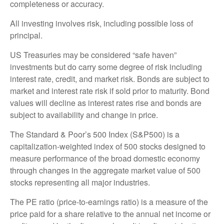
completeness or accuracy.
All investing involves risk, including possible loss of
principal.
US Treasuries may be considered “safe haven”
investments but do carry some degree of risk including
interest rate, credit, and market risk. Bonds are subject to
market and interest rate risk if sold prior to maturity. Bond
values will decline as interest rates rise and bonds are
subject to availability and change in price.
The Standard & Poor’s 500 Index (S&P500) is a
capitalization-weighted index of 500 stocks designed to
measure performance of the broad domestic economy
through changes in the aggregate market value of 500
stocks representing all major industries.
The PE ratio (price-to-earnings ratio) is a measure of the
price paid for a share relative to the annual net income or