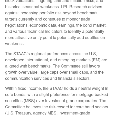
stock valuations, lingering tariff and inflation risks, and
historical seasonal weakness. LPL Research advises
against increasing portfolio risk beyond benchmark
targets currently and continues to monitor trade
negotiations, economic data, earnings, the bond market,
and various technical indicators to identify a potentially
more attractive entry point to potentially add equities on
weakness.
The STAAC’s regional preferences across the U.S,
developed international, and emerging markets (EM) are
aligned with benchmarks. The Committee still favors
growth over value, large caps over small caps, and the
communication services and financials sectors.
Within fixed income, the STAAC holds a neutral weight in
core bonds, with a slight preference for mortgage-backed
securities (MBS) over investment-grade corporates. The
Committee believes the risk-reward for core bond sectors
(U.S. Treasury, agency MBS, investment-grade