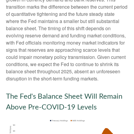
transition marks the difference between the current period
of quantitative tightening and the future steady state
where the Fed maintains a smaller but still substantial
balance sheet. The timing of this shift depends on
evolving reserve demand and funding market conditions,
with Fed officials monitoring money market indicators for
signs that reserves are approaching scarce levels that
could impair monetary policy transmission. Given current
conditions, we expect the Fed to continue to shrink its
balance sheet throughout 2025, absent an unforeseen
disruption in the short-term funding markets.
The Fed's Balance Sheet Will Remain
Above Pre-COVID-19 Levels