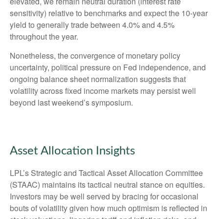
elevated, we remain neutral duration (interest rate
sensitivity) relative to benchmarks and expect the 10-year
yield to generally trade between 4.0% and 4.5%
throughout the year.
Nonetheless, the convergence of monetary policy
uncertainty, political pressure on Fed independence, and
ongoing balance sheet normalization suggests that
volatility across fixed income markets may persist well
beyond last weekend’s symposium.
Asset Allocation Insights
LPL’s Strategic and Tactical Asset Allocation Committee
(STAAC) maintains its tactical neutral stance on equities.
Investors may be well served by bracing for occasional
bouts of volatility given how much optimism is reflected in