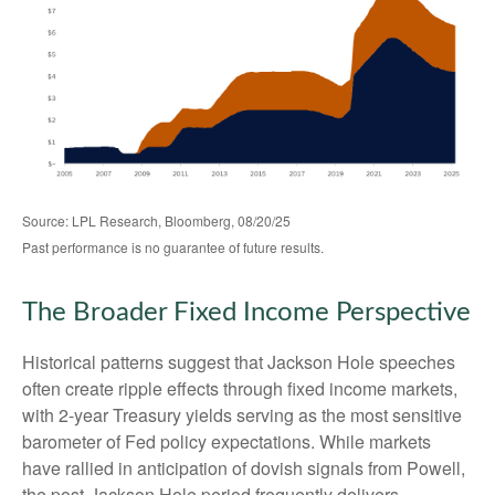
Source: LPL Research, Bloomberg, 08/20/25
Past performance is no guarantee of future results.
The Broader Fixed Income Perspective
Historical patterns suggest that Jackson Hole speeches
often create ripple effects through fixed income markets,
with 2-year Treasury yields serving as the most sensitive
barometer of Fed policy expectations. While markets
have rallied in anticipation of dovish signals from Powell,
the post-Jackson Hole period frequently delivers