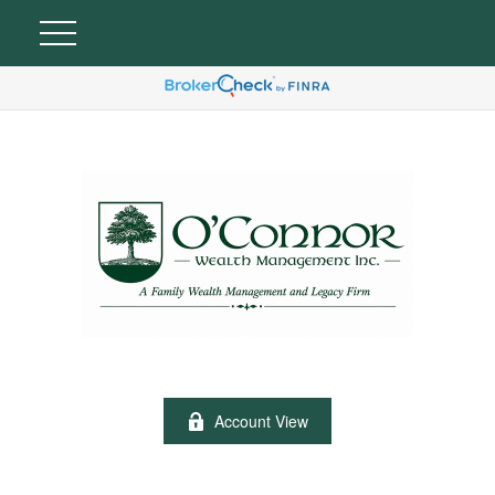
Account View