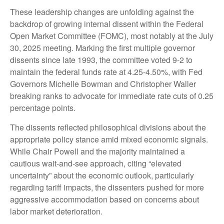
These leadership changes are unfolding against the
backdrop of growing internal dissent within the Federal
Open Market Committee (FOMC), most notably at the July
30, 2025 meeting. Marking the first multiple governor
dissents since late 1993, the committee voted 9-2 to
maintain the federal funds rate at 4.25-4.50%, with Fed
Governors Michelle Bowman and Christopher Waller
breaking ranks to advocate for immediate rate cuts of 0.25
percentage points.
The dissents reflected philosophical divisions about the
appropriate policy stance amid mixed economic signals.
While Chair Powell and the majority maintained a
cautious wait-and-see approach, citing “elevated
uncertainty” about the economic outlook, particularly
regarding tariff impacts, the dissenters pushed for more
aggressive accommodation based on concerns about
labor market deterioration.