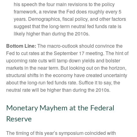
his speech the four main revisions to the policy
framework, a review the Fed does roughly every 5
years. Demographics, fiscal policy, and other factors
suggest that the long-term neutral fed funds rate is
likely higher than during the 2010s.
Bottom Line:
The macro-outlook should convince the
Fed to cut rates at the September 17 meeting. The hint of
upcoming rate cuts will tamp down yields and bolster
markets in the near term. But looking out on the horizon,
structural shifts in the economy have created uncertainty
about the long-run fed funds rate. Suffice it to say, the
neutral rate will be higher than during the 2010s.
Monetary Mayhem at the Federal
Reserve
The timing of this year’s symposium coincided with