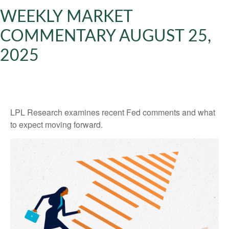
WEEKLY MARKET
COMMENTARY AUGUST 25,
2025
LPL Research examines recent Fed comments and what
to expect moving forward.