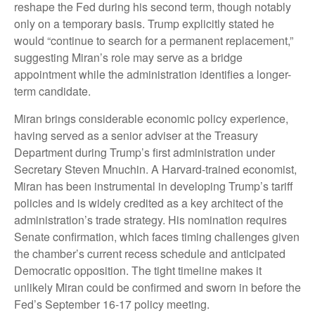
reshape the Fed during his second term, though notably
only on a temporary basis. Trump explicitly stated he
would “continue to search for a permanent replacement,”
suggesting Miran’s role may serve as a bridge
appointment while the administration identifies a longer-
term candidate.
Miran brings considerable economic policy experience,
having served as a senior adviser at the Treasury
Department during Trump’s first administration under
Secretary Steven Mnuchin. A Harvard-trained economist,
Miran has been instrumental in developing Trump’s tariff
policies and is widely credited as a key architect of the
administration’s trade strategy. His nomination requires
Senate confirmation, which faces timing challenges given
the chamber’s current recess schedule and anticipated
Democratic opposition. The tight timeline makes it
unlikely Miran could be confirmed and sworn in before the
Fed’s September 16-17 policy meeting.