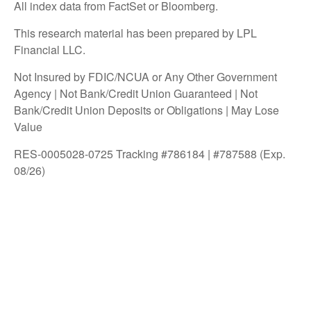
All index data from FactSet or Bloomberg.
This research material has been prepared by LPL
Financial LLC.
Not Insured by FDIC/NCUA or Any Other Government
Agency | Not Bank/Credit Union Guaranteed | Not
Bank/Credit Union Deposits or Obligations | May Lose
Value
RES-0005028-0725 Tracking #786184 | #787588 (Exp.
08/26)