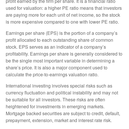
profit earned by the firm per share. It is a financial ratio
used for valuation: a higher PE ratio means that investors
are paying more for each unit of net income, so the stock
is more expensive compared to one with lower PE ratio.
Earnings per share (EPS) is the portion of a company’s
profit allocated to each outstanding share of common
stock. EPS serves as an indicator of a company’s
profitability. Earnings per share is generally considered to
be the single most important variable in determining a
share’s price. It is also a major component used to
calculate the price-to-earnings valuation ratio.
International investing involves special risks such as
currency fluctuation and political instability and may not
be suitable for all investors. These risks are often
heightened for investments in emerging markets.
Mortgage backed securities are subject to credit, default,
prepayment, extension, market and interest rate risk.