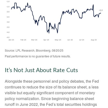
Source: LPL Research, Bloomberg, 08/20/25
Past performance is no guarantee of future results.
It’s Not Just About Rate Cuts
Alongside these personnel and policy debates, the Fed
continues to reduce the size of its balance sheet, a less
visible but equally significant component of monetary
policy normalization. Since beginning balance sheet
runoff in June 2022, the Fed’s total securities holdings