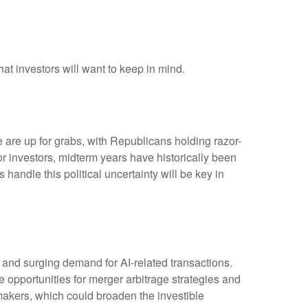
hat investors will want to keep in mind.
are up for grabs, with Republicans holding razor-
 For investors, midterm years have historically been
andle this political uncertainty will be key in
, and surging demand for AI-related transactions.
ve opportunities for merger arbitrage strategies and
makers, which could broaden the investible