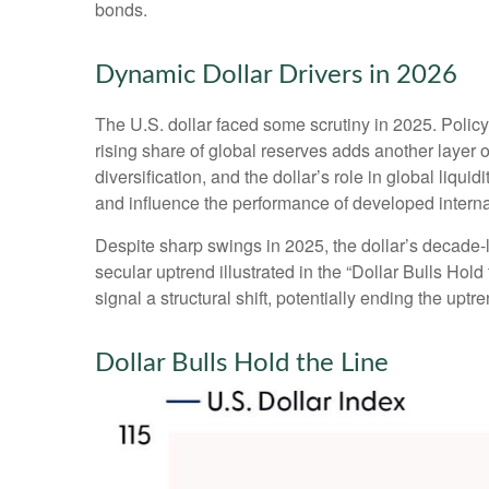
bonds.
Dynamic Dollar Drivers in 2026
The U.S. dollar faced some scrutiny in 2025. Polic
rising share of global reserves adds another layer of
diversification, and the dollar’s role in global liqu
and influence the performance of developed intern
Despite sharp swings in 2025, the dollar’s decade-lo
secular uptrend illustrated in the “Dollar Bulls Ho
signal a structural shift, potentially ending the upt
Dollar Bulls Hold the Line