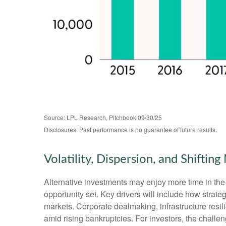
Source: LPL Research, Pitchbook 09/30/25
Disclosures: Past performance is no guarantee of future results.
Volatility, Dispersion, and Shifti
Alternative investments may enjoy more time in the 
opportunity set. Key drivers will include how strategi
markets. Corporate dealmaking, infrastructure resili
amid rising bankruptcies. For investors, the challen