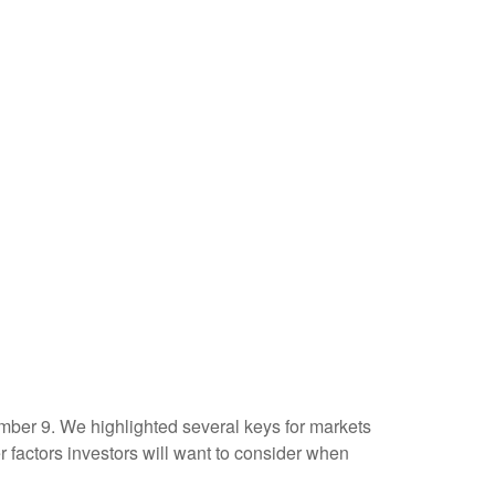
mber 9. We highlighted several keys for markets
factors investors will want to consider when