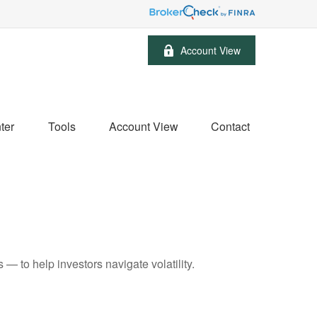
Account View
ter
Tools
Account View
Contact
— to help investors navigate volatility.