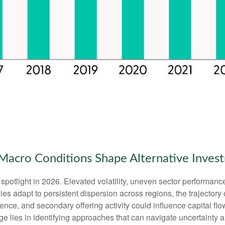
ng Macro Conditions Shape Alternative Inve
spotlight in 2026. Elevated volatility, uneven sector performanc
es adapt to persistent dispersion across regions, the trajectory of
ence, and secondary offering activity could influence capital flo
ge lies in identifying approaches that can navigate uncertainty 