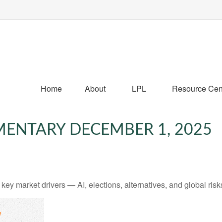
Home
About
LPL
Resource Cen
ENTARY DECEMBER 1, 2025
y market drivers — AI, elections, alternatives, and global risks 