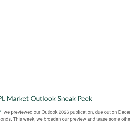
LPL Market Outlook Sneak Peek
7
, we previewed our Outlook 2026 publication, due out on Dece
bonds. This week, we broaden our preview and tease some other 