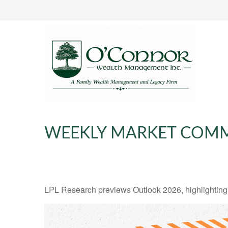
WEEKLY MARKET COMM
LPL Research previews Outlook 2026, highlighting ke