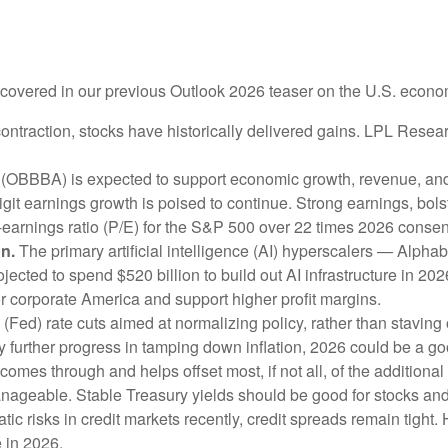
e covered in our previous Outlook 2026 teaser on the U.S. econo
ntraction, stocks have historically delivered gains. LPL Resea
 (OBBBA) is expected to support economic growth, revenue, and 
it earnings growth is poised to continue. Strong earnings, bolste
o-earnings ratio (P/E) for the S&P 500 over 22 times 2026 cons
on.
The primary artificial intelligence (AI) hyperscalers — Al
cted to spend $520 billion to build out AI infrastructure in 20
for corporate America and support higher profit margins.
Fed) rate cuts aimed at normalizing policy, rather than staving o
y further progress in tamping down inflation, 2026 could be a go
e comes through and helps offset most, if not all, of the additional
nageable. Stable Treasury yields should be good for stocks an
tic risks in credit markets recently, credit spreads remain tight.
 in 2026.