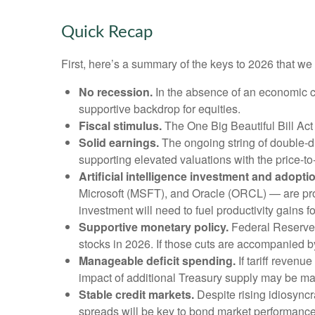
Quick Recap
First, here’s a summary of the keys to 2026 that w
No recession.
In the absence of an economic co
supportive backdrop for equities.
Fiscal stimulus.
The One Big Beautiful Bill Act
Solid earnings.
The ongoing string of double-dig
supporting elevated valuations with the price-t
Artificial intelligence investment and adopti
Microsoft (MSFT), and Oracle (ORCL) — are proje
investment will need to fuel productivity gains 
Supportive monetary policy.
Federal Reserve (
stocks in 2026. If those cuts are accompanied b
Manageable deficit spending.
If tariff revenu
impact of additional Treasury supply may be ma
Stable credit markets.
Despite rising idiosyncra
spreads will be key to bond market performance