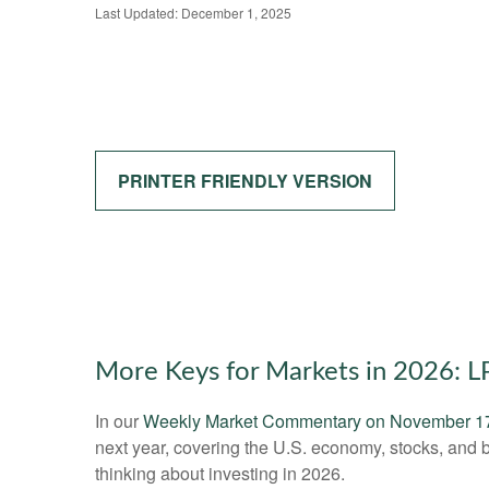
Last Updated: December 1, 2025
PRINTER FRIENDLY VERSION
More Keys for Markets in 2026: 
In our
Weekly Market Commentary on November 1
next year, covering the U.S. economy, stocks, and 
thinking about investing in 2026.