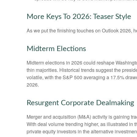
More Keys To 2026: Teaser Style
As we put the finishing touches on Outlook 2026, her
Midterm Elections
Midterm elections in 2026 could reshape Washington
thin majorities. Historical trends suggest the presid
volatile, with the S&P 500 averaging a 17.5% drawdo
2026.
Resurgent Corporate Dealmaking
Merger and acquisition (M&A) activity is gaining tra
With deal volume trending higher, as illustrated in 
private equity investors in the alternative invest