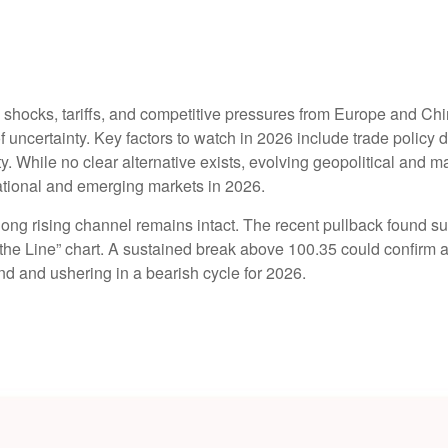
y shocks, tariffs, and competitive pressures from Europe and Ch
 uncertainty. Key factors to watch in 2026 include trade policy di
idity. While no clear alternative exists, evolving geopolitical and
ational and emerging markets in 2026.
ng rising channel remains intact. The recent pullback found supp
ld the Line” chart. A sustained break above 100.35 could confirm
rend and ushering in a bearish cycle for 2026.