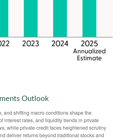
stments Outlook
e, and shifting macro conditions shape the
 interest rates, and liquidity trends in private
ws, while private credit faces heightened scrutiny
and deliver returns beyond traditional stocks and