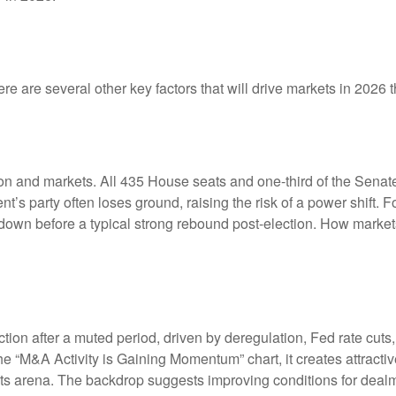
e are several other key factors that will drive markets in 2026 t
 and markets. All 435 House seats and one-third of the Senate 
ent’s party often loses ground, raising the risk of a power shift.
wn before a typical strong rebound post-election. How markets h
ction after a muted period, driven by deregulation, Fed rate cuts
the “M&A Activity is Gaining Momentum” chart, it creates attracti
ments arena. The backdrop suggests improving conditions for deal