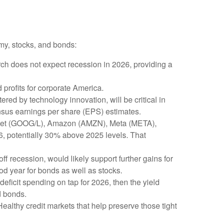
my, stocks, and bonds:
rch does not expect recession in 2026, providing a
profits for corporate America.
red by technology innovation, will be critical in
ensus earnings per share (EPS) estimates.
phabet (GOOG/L), Amazon (AMZN), Meta (META),
26, potentially 30% above 2025 levels. That
ff recession, would likely support further gains for
od year for bonds as well as stocks.
 deficit spending on tap for 2026, then the yield
d bonds.
 Healthy credit markets that help preserve those tight