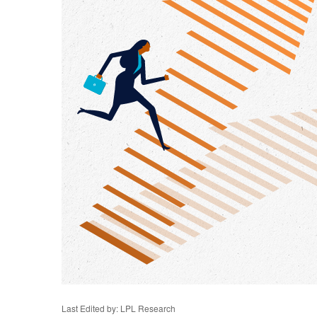
Last Edited by: LPL Research