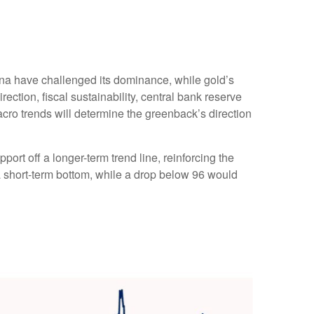
ina have challenged its dominance, while gold’s
rection, fiscal sustainability, central bank reserve
 macro trends will determine the greenback’s direction
ort off a longer-term trend line, reinforcing the
 a short-term bottom, while a drop below 96 would