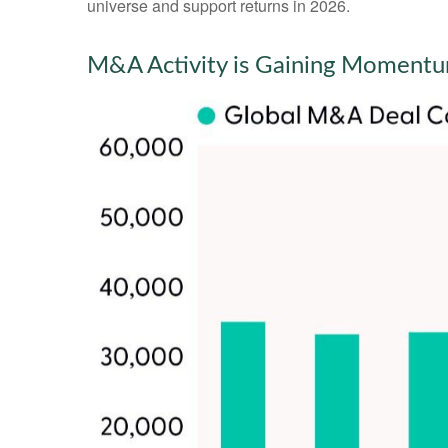
universe and support returns in 2026.
M&A Activity is Gaining Moment