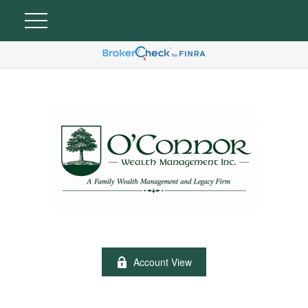
Account View