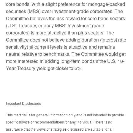
core bonds, with a slight preference for mortgage-backed
securities (MBS) over investment-grade corporates. The
Committee believes the risk-reward for core bond sectors
(U.S. Treasury, agency MBS, investment-grade
corporates) is more attractive than plus sectors. The
Committee does not believe adding duration (interest rate
sensitivity) at current levels is attractive and remains
neutral relative to benchmarks. The Committee would get
more interested in adding long-term bonds if the U.S. 10-
Year Treasury yield got closer to 5%.
Important Disclosures
This material is for general information only and is not intended to provide
specific advice or recommendations for any individual. There is no
assurance that the views or strategies discussed are suitable for all