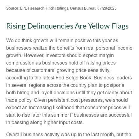
Source: LPL Research, Fitch Ratings, Census Bureau 07/28/2025
Rising Delinquencies Are Yellow Flags
We do think growth will remain positive this year as
businesses realize the benefits from real personal income
growth. However, investors should expect margin
compression as businesses hold off raising prices
because of customers’ growing price sensitivity,
according to the latest Fed Beige Book. Business leaders
in several regions across the country plan to postpone
both hiring and layoff decisions until they get clarity about
trade policy. Given persistent cost pressures, we should
expect an increasing likelihood that consumer prices will
start to rise later this summer if businesses are successful
in passing along higher input costs.
Overall business activity was up in the last month, but the