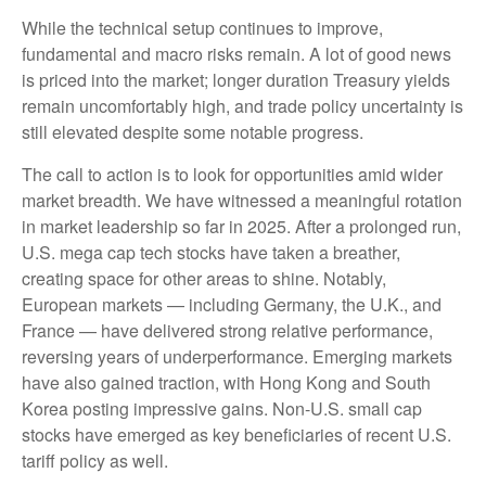
While the technical setup continues to improve,
fundamental and macro risks remain. A lot of good news
is priced into the market; longer duration Treasury yields
remain uncomfortably high, and trade policy uncertainty is
still elevated despite some notable progress.
The call to action is to look for opportunities amid wider
market breadth. We have witnessed a meaningful rotation
in market leadership so far in 2025. After a prolonged run,
U.S. mega cap tech stocks have taken a breather,
creating space for other areas to shine. Notably,
European markets — including Germany, the U.K., and
France — have delivered strong relative performance,
reversing years of underperformance. Emerging markets
have also gained traction, with Hong Kong and South
Korea posting impressive gains. Non-U.S. small cap
stocks have emerged as key beneficiaries of recent U.S.
tariff policy as well.