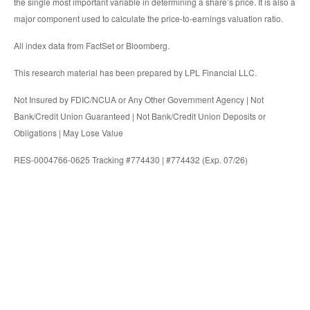
the single most important variable in determining a share’s price. It is also a
major component used to calculate the price-to-earnings valuation ratio.
All index data from FactSet or Bloomberg.
This research material has been prepared by LPL Financial LLC.
Not Insured by FDIC/NCUA or Any Other Government Agency | Not
Bank/Credit Union Guaranteed | Not Bank/Credit Union Deposits or
Obligations | May Lose Value
RES-0004766-0625 Tracking #774430 | #774432 (Exp. 07/26)