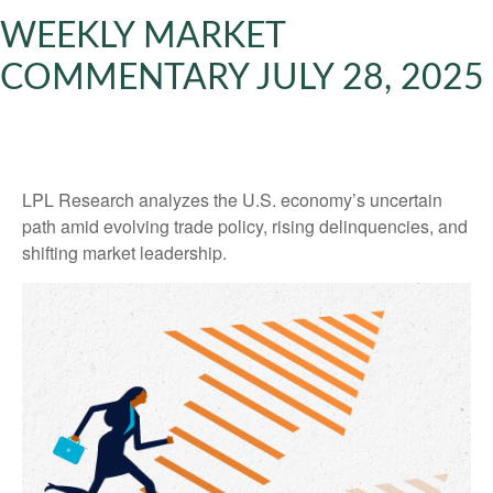
WEEKLY MARKET
COMMENTARY JULY 28, 2025
LPL Research analyzes the U.S. economy’s uncertain
path amid evolving trade policy, rising delinquencies, and
shifting market leadership.