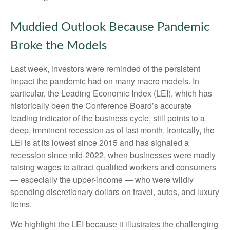
Muddied Outlook Because Pandemic
Broke the Models
Last week, investors were reminded of the persistent
impact the pandemic had on many macro models. In
particular, the Leading Economic Index (LEI), which has
historically been the Conference Board’s accurate
leading indicator of the business cycle, still points to a
deep, imminent recession as of last month. Ironically, the
LEI is at its lowest since 2015 and has signaled a
recession since mid-2022, when businesses were madly
raising wages to attract qualified workers and consumers
— especially the upper-income — who were wildly
spending discretionary dollars on travel, autos, and luxury
items.
We highlight the LEI because it illustrates the challenging