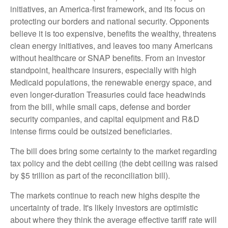
initiatives, an America-first framework, and its focus on
protecting our borders and national security. Opponents
believe it is too expensive, benefits the wealthy, threatens
clean energy initiatives, and leaves too many Americans
without healthcare or SNAP benefits. From an investor
standpoint, healthcare insurers, especially with high
Medicaid populations, the renewable energy space, and
even longer-duration Treasuries could face headwinds
from the bill, while small caps, defense and border
security companies, and capital equipment and R&D
intense firms could be outsized beneficiaries.
The bill does bring some certainty to the market regarding
tax policy and the debt ceiling (the debt ceiling was raised
by $5 trillion as part of the reconciliation bill).
The markets continue to reach new highs despite the
uncertainty of trade. It's likely investors are optimistic
about where they think the average effective tariff rate will