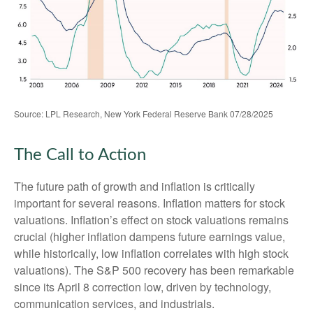
Source: LPL Research, New York Federal Reserve Bank 07/28/2025
The Call to Action
The future path of growth and inflation is critically
important for several reasons. Inflation matters for stock
valuations. Inflation’s effect on stock valuations remains
crucial (higher inflation dampens future earnings value,
while historically, low inflation correlates with high stock
valuations). The S&P 500 recovery has been remarkable
since its April 8 correction low, driven by technology,
communication services, and industrials.