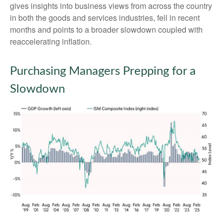
gives insights into business views from across the country
in both the goods and services industries, fell in recent
months and points to a broader slowdown coupled with
reaccelerating inflation.
Purchasing Managers Prepping for a
Slowdown