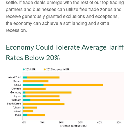
settle. If trade deals emerge with the rest of our top trading
partners and businesses can utilize free trade zones and
receive generously granted exclusions and exceptions,
the economy can achieve a soft landing and skirt a
recession.
Economy Could Tolerate Average Tariff
Rates Below 20%