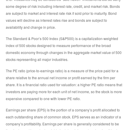
some degree of risk including interest rate, credit, and market risk. Bonds
are subject to market and interest rate risk if sold prior to maturity. Bond
values will decline as interest rates rise and bonds are subject to
availability and change in price.
The Standard & Poor’s 500 Index (S&P500) is a capitalization-weighted
index of 500 stocks designed to measure performance of the broad
domestic economy through changes in the aggregate market value of 500
stocks representing all major industries.
The PE ratio (price-to-earnings ratio) is a measure of the price paid for a
share relative to the annual net income or profit earned by the firm per
share. It is a financial ratio used for valuation: a higher PE ratio means that
investors are paying more for each unit of net income, so the stock is more
expensive compared to one with lower PE ratio.
Earnings per share (EPS) is the portion of a company’s profit allocated to
each outstanding share of common stock. EPS serves as an indicator of a
company’s profitability. Earnings per share is generally considered to be