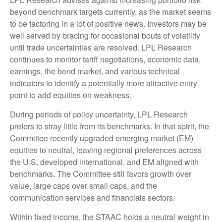
beyond benchmark targets currently, as the market seems
to be factoring in a lot of positive news. Investors may be
well served by bracing for occasional bouts of volatility
until trade uncertainties are resolved. LPL Research
continues to monitor tariff negotiations, economic data,
earnings, the bond market, and various technical
indicators to identify a potentially more attractive entry
point to add equities on weakness.
During periods of policy uncertainty, LPL Research
prefers to stray little from its benchmarks. In that spirit, the
Committee recently upgraded emerging market (EM)
equities to neutral, leaving regional preferences across
the U.S, developed international, and EM aligned with
benchmarks. The Committee still favors growth over
value, large caps over small caps, and the
communication services and financials sectors.
Within fixed income, the STAAC holds a neutral weight in