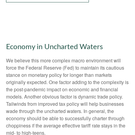
Economy in Uncharted Waters
We believe this more complex macro environment will
force the Federal Reserve (Fed) to maintain its cautious
stance on monetary policy for longer than markets
originally expected. One factor adding to the complexity is
the post-pandemic impact on economic and financial
models. Another obvious factor is dynamic trade policy.
Tailwinds from improved tax policy will help businesses
wade through the uncharted waters. In general, the
economy should be able to successfully charter through
choppiness if the average effective tariff rate stays in the
mid- to high-teens.