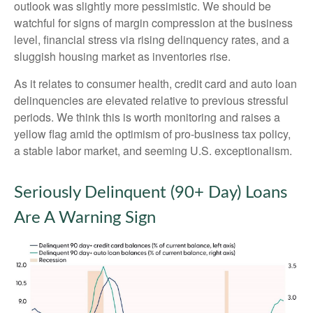
outlook was slightly more pessimistic. We should be
watchful for signs of margin compression at the business
level, financial stress via rising delinquency rates, and a
sluggish housing market as inventories rise.
As it relates to consumer health, credit card and auto loan
delinquencies are elevated relative to previous stressful
periods. We think this is worth monitoring and raises a
yellow flag amid the optimism of pro-business tax policy,
a stable labor market, and seeming U.S. exceptionalism.
Seriously Delinquent (90+ Day) Loans
Are A Warning Sign