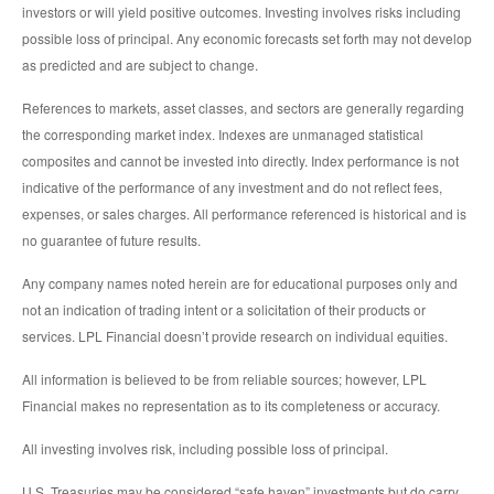
investors or will yield positive outcomes. Investing involves risks including
possible loss of principal. Any economic forecasts set forth may not develop
as predicted and are subject to change.
References to markets, asset classes, and sectors are generally regarding
the corresponding market index. Indexes are unmanaged statistical
composites and cannot be invested into directly. Index performance is not
indicative of the performance of any investment and do not reflect fees,
expenses, or sales charges. All performance referenced is historical and is
no guarantee of future results.
Any company names noted herein are for educational purposes only and
not an indication of trading intent or a solicitation of their products or
services. LPL Financial doesn’t provide research on individual equities.
All information is believed to be from reliable sources; however, LPL
Financial makes no representation as to its completeness or accuracy.
All investing involves risk, including possible loss of principal.
U.S. Treasuries may be considered “safe haven” investments but do carry