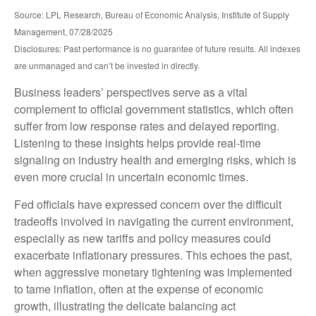
Source: LPL Research, Bureau of Economic Analysis, Institute of Supply
Management, 07/28/2025
Disclosures: Past performance is no guarantee of future results. All indexes
are unmanaged and can’t be invested in directly.
Business leaders’ perspectives serve as a vital
complement to official government statistics, which often
suffer from low response rates and delayed reporting.
Listening to these insights helps provide real-time
signaling on industry health and emerging risks, which is
even more crucial in uncertain economic times.
Fed officials have expressed concern over the difficult
tradeoffs involved in navigating the current environment,
especially as new tariffs and policy measures could
exacerbate inflationary pressures. This echoes the past,
when aggressive monetary tightening was implemented
to tame inflation, often at the expense of economic
growth, illustrating the delicate balancing act