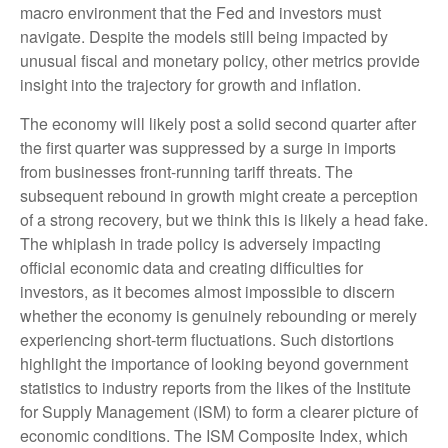
macro environment that the Fed and investors must
navigate. Despite the models still being impacted by
unusual fiscal and monetary policy, other metrics provide
insight into the trajectory for growth and inflation.
The economy will likely post a solid second quarter after
the first quarter was suppressed by a surge in imports
from businesses front-running tariff threats. The
subsequent rebound in growth might create a perception
of a strong recovery, but we think this is likely a head fake.
The whiplash in trade policy is adversely impacting
official economic data and creating difficulties for
investors, as it becomes almost impossible to discern
whether the economy is genuinely rebounding or merely
experiencing short-term fluctuations. Such distortions
highlight the importance of looking beyond government
statistics to industry reports from the likes of the Institute
for Supply Management (ISM) to form a clearer picture of
economic conditions. The ISM Composite Index, which