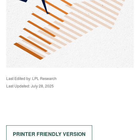
Last Edited by: LPL Research
Last Updated: July 28, 2025
PRINTER FRIENDLY VERSION