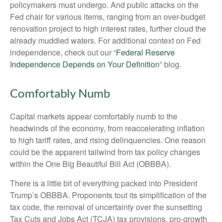
policymakers must undergo. And public attacks on the
Fed chair for various items, ranging from an over-budget
renovation project to high interest rates, further cloud the
already muddied waters. For additional context on Fed
independence, check out our “
Federal Reserve
Independence Depends on Your Definition
” blog.
Comfortably Numb
Capital markets appear comfortably numb to the
headwinds of the economy, from reaccelerating inflation
to high tariff rates, and rising delinquencies. One reason
could be the apparent tailwind from tax policy changes
within the One Big Beautiful Bill Act (OBBBA).
There is a little bit of everything packed into President
Trump’s OBBBA. Proponents tout its simplification of the
tax code, the removal of uncertainty over the sunsetting
Tax Cuts and Jobs Act (TCJA) tax provisions, pro-growth