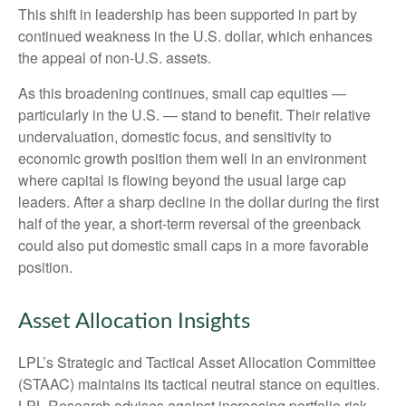
This shift in leadership has been supported in part by
continued weakness in the U.S. dollar, which enhances
the appeal of non-U.S. assets.
As this broadening continues, small cap equities —
particularly in the U.S. — stand to benefit. Their relative
undervaluation, domestic focus, and sensitivity to
economic growth position them well in an environment
where capital is flowing beyond the usual large cap
leaders. After a sharp decline in the dollar during the first
half of the year, a short-term reversal of the greenback
could also put domestic small caps in a more favorable
position.
Asset Allocation Insights
LPL’s Strategic and Tactical Asset Allocation Committee
(STAAC) maintains its tactical neutral stance on equities.
LPL Research advises against increasing portfolio risk