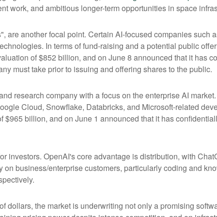
t work, and ambitious longer-term opportunities in space infras
s", are another focal point. Certain AI-focused companies such a
chnologies. In terms of fund-raising and a potential public of
luation of $852 billion, and on June 8 announced that it has conf
ny must take prior to issuing and offering shares to the public.
nd research company with a focus on the enterprise AI market. I
ogle Cloud, Snowflake, Databricks, and Microsoft-related dev
f $965 billion, and on June 1 announced that it has confidentially
or investors. OpenAI's core advantage is distribution, with Ch
ily on business/enterprise customers, particularly coding and kn
pectively.
 of dollars, the market is underwriting not only a promising soft