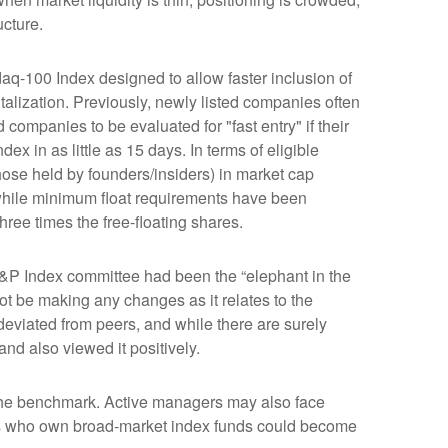
ucture.
aq-100 Index designed to allow faster inclusion of
alization. Previously, newly listed companies often
companies to be evaluated for "fast entry" if their
dex in as little as 15 days. In terms of eligible
those held by founders/insiders) in market cap
while minimum float requirements have been
hree times the free-floating shares.
&P Index committee had been the “elephant in the
ot be making any changes as it relates to the
eviated from peers, and while there are surely
nd also viewed it positively.
s the benchmark. Active managers may also face
tors who own broad-market index funds could become