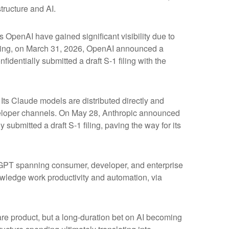
tructure and AI.
s OpenAI have gained significant visibility due to
fering, on March 31, 2026, OpenAI announced a
identially submitted a draft S-1 filing with the
ts Claude models are distributed directly and
eloper channels. On May 28, Anthropic announced
 submitted a draft S-1 filing, paving the way for its
atGPT spanning consumer, developer, and enterprise
owledge work productivity and automation, via
ware product, but a long-duration bet on AI becoming