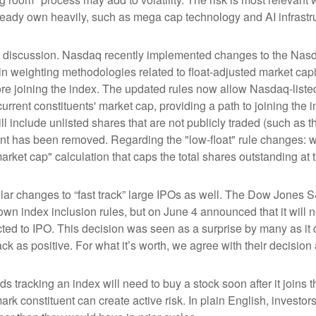
ready own heavily, such as mega cap technology and AI infrastr
the discussion. Nasdaq recently implemented changes to the Nasd
n weighting methodologies related to float-adjusted market capit
ore joining the index. The updated rules now allow Nasdaq-listed 
urrent constituents' market cap, providing a path to joining the in
l include unlisted shares that are not publicly traded (such as 
nt has been removed. Regarding the "low-float" rule changes: 
ket cap" calculation that caps the total shares outstanding at t
r changes to “fast track” large IPOs as well. The Dow Jones S
own index inclusion rules, but on June 4 announced that it will n
d to IPO. This decision was seen as a surprise by many as it d
s positive. For what it’s worth, we agree with their decision a
ds tracking an index will need to buy a stock soon after it join
ark constituent can create active risk. In plain English, inves