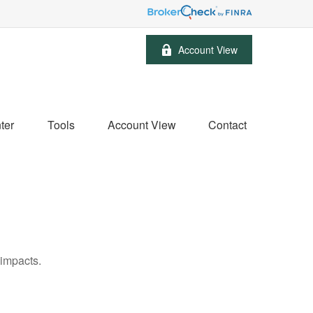
Account View
ter
Tools
Account View
Contact
 impacts.