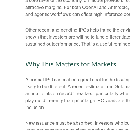
a core layer of the economy, on model providers ret
attractive margins. For both OpenAI and Anthropic,
and agentic workflows can offset high inference cost
Other recent and pending IPOs help frame the envi
shown that investors are willing to fund differenti
sustained outperformance. That is a useful reminder 
Why This Matters for Markets
A normal IPO can matter a great deal for the issuin
likely to be different. A recent estimate from Gold
annual totals on record if realized, particularly 
play out differently than prior large IPO years are 
inclusion.
New issuance must be absorbed. Investors who buy a
large transactions arrive close together, that "makin