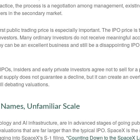
ractice, the process is a negotiation among management, existing
yers in the secondary market.
rst public trading price is especially important. The IPO price is
 investors. Many ordinary investors do not receive meaningful acce
y can be an excellent business and still be a disappointing IPO i
POs, insiders and early private investors agree not to sell for 
at supply does not guarantee a decline, but it can create an ove
ll debating valuations.
r Names, Unfamiliar Scale
logy and AI infrastructure, are in advanced stages of going pu
uations that are far larger than the typical IPO. SpaceX is the m
gging into SpaceX's S-1 filing,
"Counting Down to the SpaceX L