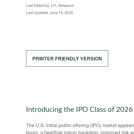
Last Edited by: LPL Research
Last Updated: June 15, 2026
PRINTER FRIENDLY VERSION
Introducing the IPO Class of 2026
The U.S. initial public offering (IPO) market appear
boom, a healthier macro backdrop, improved risk a