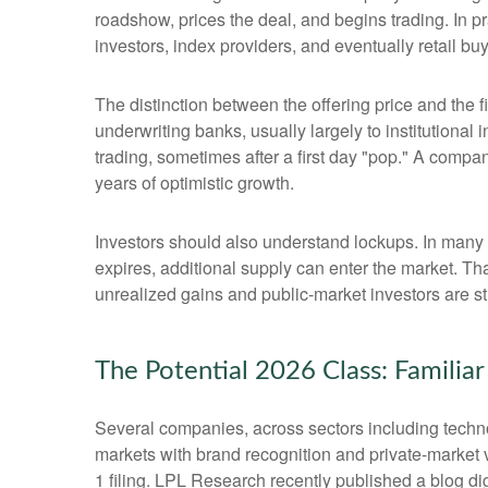
roadshow, prices the deal, and begins trading. In p
investors, index providers, and eventually retail bu
The distinction between the offering price and the fi
underwriting banks, usually largely to institutional
trading, sometimes after a first day "pop." A compan
years of optimistic growth.
Investors should also understand lockups. In many I
expires, additional supply can enter the market. Th
unrealized gains and public-market investors are sti
The Potential 2026 Class: Familia
Several companies, across sectors including techno
markets with brand recognition and private-market val
1 filing. LPL Research recently published a blog di