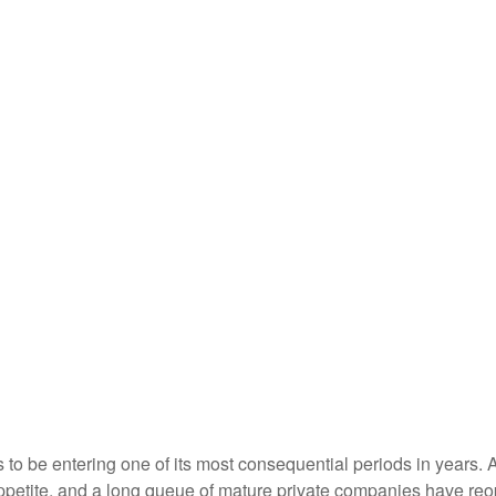
s to be entering one of its most consequential periods in years.
ppetite, and a long queue of mature private companies have re