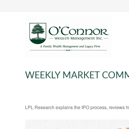
WEEKLY MARKET COMME
LPL Research explains the IPO process, reviews hig