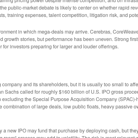
aining pricing power despite intense competition, and on infrastr
 the public-market debate is likely to center on whether rapid r
s, training expenses, talent competition, litigation risk, and po
ronment in which mega-deals may arrive. Cerebras, CoreWeave, 
ated growth stories, but performance has been uneven. Strong fir
for investors preparing for larger and louder offerings.
g company and its shareholders, but it is usually too small to 
man Sachs called for roughly $160 billion of U.S. IPO gross pro
when excluding the Special Purpose Acquisition Company (SPAC)-
the combination of large deals, low public floats, heavy passive 
 new IPO may fund that purchase by deploying cash, but they ma
g room" process may add to volatility. The risk is most relevant w