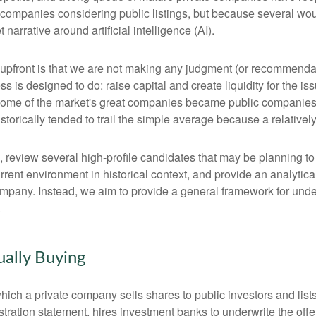
 companies considering public listings, but because several wou
arrative around artificial intelligence (AI).
te upfront is that we are not making any judgment (or recommenda
 is designed to do: raise capital and create liquidity for the is
e of the market's great companies became public companies thro
torically tended to trail the simple average because a relative
, review several high-profile candidates that may be planning t
urrent environment in historical context, and provide an analyti
mpany. Instead, we aim to provide a general framework for und
.
ually Buying
by which a private company sells shares to public investors and 
tration statement, hires investment banks to underwrite the offer