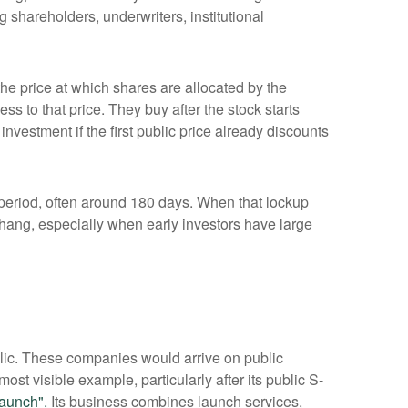
 shareholders, underwriters, institutional
 the price at which shares are allocated by the
ss to that price. They buy after the stock starts
nvestment if the first public price already discounts
a period, often around 180 days. When that lockup
rhang, especially when early investors have large
blic. These companies would arrive on public
ost visible example, particularly after its public S-
aunch".
Its business combines launch services,