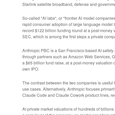
Starlink satellite broadband, defense and governmen
So-called "AI labs", or "frontier AI model companie
rapid consumer adoption of large language model te
record $122 billion funding round at a post-money va
SEC, which is among the first steps a private compa
Anthropic PBC is a San Francisco-based AI safety a
through partners such as Amazon Web Services, Go
a $65 billion fund raise, at a post-money valuation o
own IPO.
The contrast between the two companies is useful f
use cases. Alternatively, Anthropic focuses primar
Claude Code and Claude Cowork product lines, res
At private market valuations of hundreds of billions