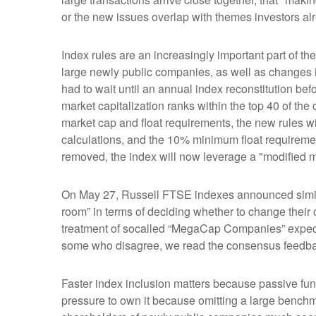
or the new issues overlap with themes investors al
Index rules are an increasingly important part of 
large newly public companies, as well as changes i
had to wait until an annual index reconstitution bef
market capitalization ranks within the top 40 of the c
market cap and float requirements, the new rules wil
calculations, and the 10% minimum float requireme
removed, the index will now leverage a "modified mar
On May 27, Russell FTSE indexes announced simila
room” in terms of deciding whether to change their 
treatment of socalled “MegaCap Companies” expecte
some who disagree, we read the consensus feedback a
Faster index inclusion matters because passive fun
pressure to own it because omitting a large benchm