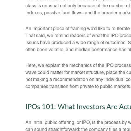
class is unusual not only because of the number of
indexes, passive fund flows, and the broader market n
An important piece of framing we'd like to re-itera
That said, we remind readers of what the IPO process
issues have produced a wide range of outcomes. Som
often been volatile, and median performance has his
Here, we explain the mechanics of the IPO process
wave could matter for market structure, place the c
not making a recommendation on any individual co
companies transition from private to public markets
IPOs 101: What Investors Are Act
An initial public offering, or IPO, is the process 
can sound straightforward: the company files a regis