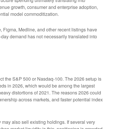
ucture spending ultimately translating into
evenue growth, consumer and enterprise adoption,
tential model commoditization.
Figma, Medline, and other recent listings have
st-day demand has not necessarily translated into
affect the S&P 500 or Nasdaq-100. The 2026 setup is
ceeds in 2026, which would be among the largest
heavy distortions of 2021. The reasons 2026 could
ownership across markets, and faster potential index
y also sell existing holdings. If several very
hen market liquidity is thin, positioning is crowded,