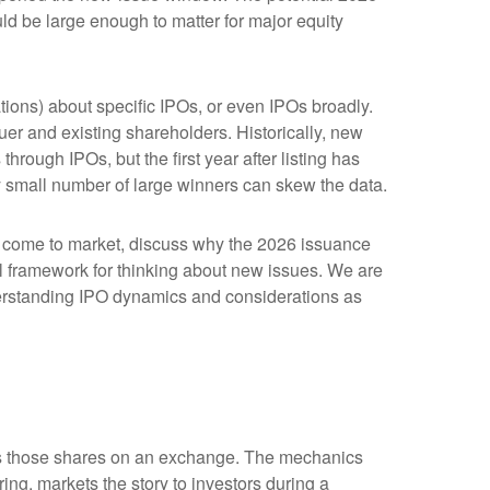
ld be large enough to matter for major equity
tions) about specific IPOs, or even IPOs broadly.
suer and existing shareholders. Historically, new
ugh IPOs, but the first year after listing has
ly small number of large winners can skew the data.
o come to market, discuss why the 2026 issuance
cal framework for thinking about new issues. We are
erstanding IPO dynamics and considerations as
lists those shares on an exchange. The mechanics
ing, markets the story to investors during a