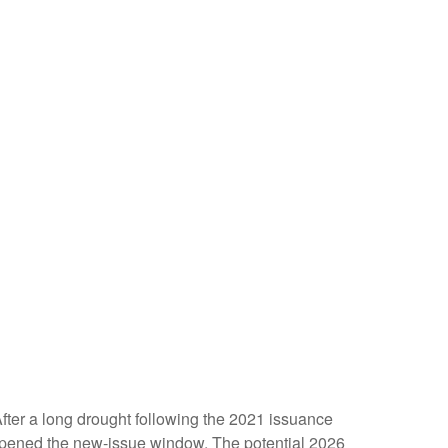
 After a long drought following the 2021 issuance
opened the new-issue window. The potential 2026