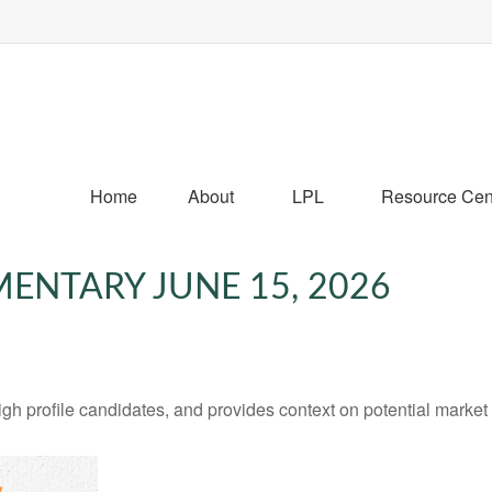
Home
About
LPL
Resource Cen
NTARY JUNE 15, 2026
h profile candidates, and provides context on potential market