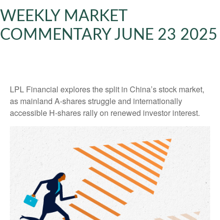
WEEKLY MARKET
COMMENTARY JUNE 23 2025
LPL Financial explores the split in China’s stock market,
as mainland A-shares struggle and internationally
accessible H-shares rally on renewed investor interest.