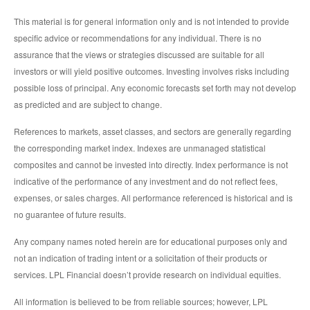
This material is for general information only and is not intended to provide
specific advice or recommendations for any individual. There is no
assurance that the views or strategies discussed are suitable for all
investors or will yield positive outcomes. Investing involves risks including
possible loss of principal. Any economic forecasts set forth may not develop
as predicted and are subject to change.
References to markets, asset classes, and sectors are generally regarding
the corresponding market index. Indexes are unmanaged statistical
composites and cannot be invested into directly. Index performance is not
indicative of the performance of any investment and do not reflect fees,
expenses, or sales charges. All performance referenced is historical and is
no guarantee of future results.
Any company names noted herein are for educational purposes only and
not an indication of trading intent or a solicitation of their products or
services. LPL Financial doesn’t provide research on individual equities.
All information is believed to be from reliable sources; however, LPL