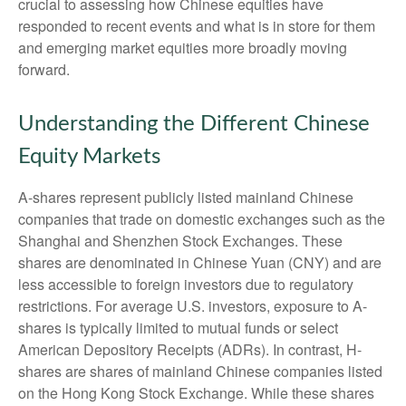
crucial to assessing how Chinese equities have
responded to recent events and what is in store for them
and emerging market equities more broadly moving
forward.
Understanding the Different Chinese
Equity Markets
A-shares represent publicly listed mainland Chinese
companies that trade on domestic exchanges such as the
Shanghai and Shenzhen Stock Exchanges. These
shares are denominated in Chinese Yuan (CNY) and are
less accessible to foreign investors due to regulatory
restrictions. For average U.S. investors, exposure to A-
shares is typically limited to mutual funds or select
American Depository Receipts (ADRs). In contrast, H-
shares are shares of mainland Chinese companies listed
on the Hong Kong Stock Exchange. While these shares