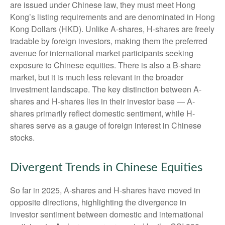
are issued under Chinese law, they must meet Hong
Kong’s listing requirements and are denominated in Hong
Kong Dollars (HKD). Unlike A-shares, H-shares are freely
tradable by foreign investors, making them the preferred
avenue for international market participants seeking
exposure to Chinese equities. There is also a B-share
market, but it is much less relevant in the broader
investment landscape. The key distinction between A-
shares and H-shares lies in their investor base — A-
shares primarily reflect domestic sentiment, while H-
shares serve as a gauge of foreign interest in Chinese
stocks.
Divergent Trends in Chinese Equities
So far in 2025, A-shares and H-shares have moved in
opposite directions, highlighting the divergence in
investor sentiment between domestic and international