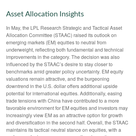
Asset Allocation Insights
In May, the LPL Research Strategic and Tactical Asset
Allocation Committee (STAAC) raised its outlook on
emerging markets (EM) equities to neutral from
underweight, reflecting both fundamental and technical
improvements in the category. The decision was also
influenced by the STAAC’s desire to stay closer to
benchmarks amid greater policy uncertainty. EM equity
valuations remain attractive, and the burgeoning
downtrend in the U.S. dollar offers additional upside
potential for international equities. Additionally, easing
trade tensions with China have contributed to a more
favorable environment for EM equities and investors may
increasingly view EM as an attractive option for growth
and diversification in the second half. Overall, the STAAC
maintains its tactical neutral stance on equities, with a