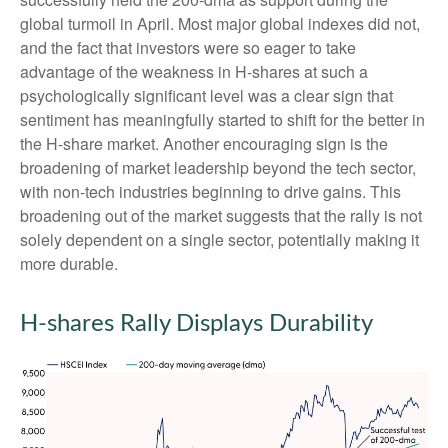
global turmoil in April. Most major global indexes did not,
and the fact that investors were so eager to take
advantage of the weakness in H-shares at such a
psychologically significant level was a clear sign that
sentiment has meaningfully started to shift for the better in
the H-share market. Another encouraging sign is the
broadening of market leadership beyond the tech sector,
with non-tech industries beginning to drive gains. This
broadening out of the market suggests that the rally is not
solely dependent on a single sector, potentially making it
more durable.
H-shares Rally Displays Durability