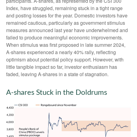
participants. A-shares, as represented by the CSI 300
Index, have struggled, remaining stuck in a tight range
and posting losses for the year. Domestic investors have
remained cautious, particularly as government stimulus
measures announced last year have underwhelmed and
failed to produce meaningful economic improvements.
When stimulus was first proposed in late summer 2024,
A-shares experienced a nearly 40% rally, reflecting
optimism about potential policy support. However, with
little tangible impact so far, investor enthusiasm has
faded, leaving A-shares in a state of stagnation.
A-shares Stuck in the Doldrums