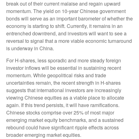
break out of their current malaise and regain upward
momentum. The yield on 10-year Chinese government
bonds will serve as an important barometer of whether the
economy is starting to shift. Currently, it remains in an
entrenched downtrend, and investors will want to see a
reversal to signal that a more viable economic turnaround
is underway in China.
For H-shares, less sporadic and more steady foreign
investor inflows will be essential in sustaining recent
momentum. While geopolitical risks and trade
uncertainties remain, the recent strength in H-shares
suggests that international investors are increasingly
viewing Chinese equities as a viable place to allocate
again. If this trend persists, it will have ramifications.
Chinese stocks comprise over 25% of most major
emerging market equity benchmarks, and a sustained
rebound could have significant ripple effects across
broader emerging market equities.