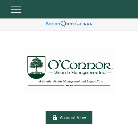
Account View