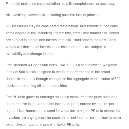
Financial makes no representation as to its completeness or accuracy.
All investing involves risk, including possible loss of principal.
US Treasuries may be considered “safe haven” investments but do carry
some degree of risk including interest rate, credit, and market risk. Bonds
are subject to market and interest rate risk if sold prior to maturity. Bond
values will decline as interest rates rise and bonds are subject to
availability and change in price.
The Standard & Poor’s 500 Index (S&P500) is a capitalization-weighted
index of 500 stocks designed to measure performance of the broad
domestic economy through changes in the aggregate market value of 500
stocks representing all major industries.
The PE ratio (price-to-earnings ratio) is a measure of the price paid for a
share relative to the annual net income or profit earned by the firm per
share. It is a financial ratio used for valuation: a higher PE ratio means that
investors are paying more for each unit of net income, so the stock is more
expensive compared to one with lower PE ratio.