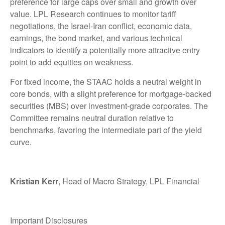
preference for large caps over small and growth over
value. LPL Research continues to monitor tariff
negotiations, the Israel-Iran conflict, economic data,
earnings, the bond market, and various technical
indicators to identify a potentially more attractive entry
point to add equities on weakness.
For fixed income, the STAAC holds a neutral weight in
core bonds, with a slight preference for mortgage-backed
securities (MBS) over investment-grade corporates. The
Committee remains neutral duration relative to
benchmarks, favoring the intermediate part of the yield
curve.
Kristian Kerr
, Head of Macro Strategy, LPL Financial
Important Disclosures