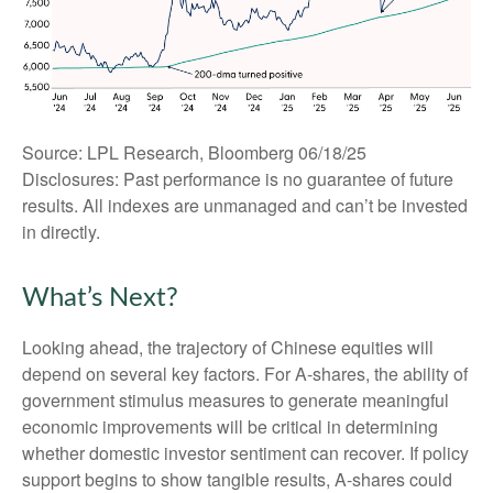
Source: LPL Research, Bloomberg 06/18/25
Disclosures: Past performance is no guarantee of future
results. All indexes are unmanaged and can’t be invested
in directly.
What’s Next?
Looking ahead, the trajectory of Chinese equities will
depend on several key factors. For A-shares, the ability of
government stimulus measures to generate meaningful
economic improvements will be critical in determining
whether domestic investor sentiment can recover. If policy
support begins to show tangible results, A-shares could