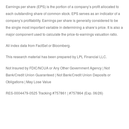
Earnings per share (EPS) is the portion of a company’s profit allocated to
each outstanding share of common stock. EPS serves as an indicator of a
company’s profitability. Earnings per share is generally considered to be
the single most important variable in determining a share’s price. It is also a
major component used to calculate the price-to-earnings valuation ratio.
All index data from FactSet or Bloomberg.
This research material has been prepared by LPL Financial LLC.
Not Insured by FDIC/NCUA or Any Other Government Agency | Not
Bank/Credit Union Guaranteed | Not Bank/Credit Union Deposits or
Obligations | May Lose Value
RES-0004479-0525 Tracking #757861 | #757864 (Exp. 06/26)