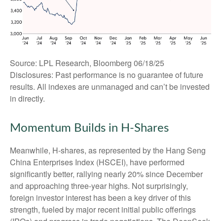
Source: LPL Research, Bloomberg 06/18/25
Disclosures: Past performance is no guarantee of future
results. All indexes are unmanaged and can’t be invested
in directly.
Momentum Builds in H-Shares
Meanwhile, H-shares, as represented by the Hang Seng
China Enterprises Index (HSCEI), have performed
significantly better, rallying nearly 20% since December
and approaching three-year highs. Not surprisingly,
foreign investor interest has been a key driver of this
strength, fueled by major recent initial public offerings