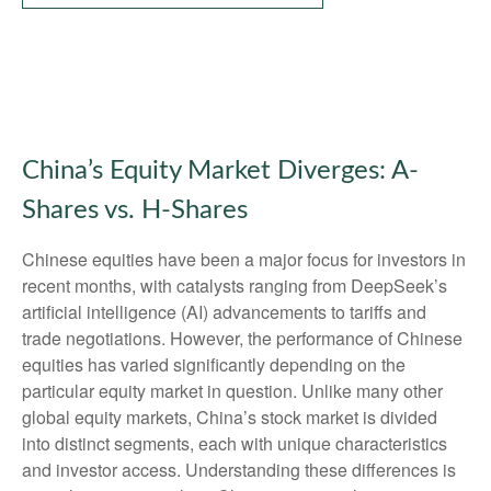
China’s Equity Market Diverges: A-
Shares vs. H-Shares
Chinese equities have been a major focus for investors in
recent months, with catalysts ranging from DeepSeek’s
artificial intelligence (AI) advancements to tariffs and
trade negotiations. However, the performance of Chinese
equities has varied significantly depending on the
particular equity market in question. Unlike many other
global equity markets, China’s stock market is divided
into distinct segments, each with unique characteristics
and investor access. Understanding these differences is