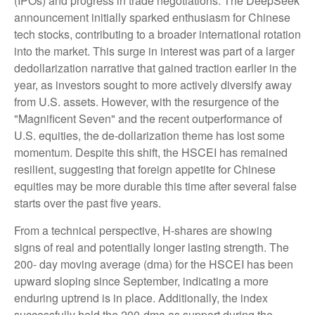
(IPOs) and progress in trade negotiations. The DeepSeek
announcement initially sparked enthusiasm for Chinese
tech stocks, contributing to a broader international rotation
into the market. This surge in interest was part of a larger
dedollarization narrative that gained traction earlier in the
year, as investors sought to more actively diversify away
from U.S. assets. However, with the resurgence of the
"Magnificent Seven" and the recent outperformance of
U.S. equities, the de-dollarization theme has lost some
momentum. Despite this shift, the HSCEI has remained
resilient, suggesting that foreign appetite for Chinese
equities may be more durable this time after several false
starts over the past five years.
From a technical perspective, H-shares are showing
signs of real and potentially longer lasting strength. The
200- day moving average (dma) for the HSCEI has been
upward sloping since September, indicating a more
enduring uptrend is in place. Additionally, the index
successfully held the 200-dma as support during the