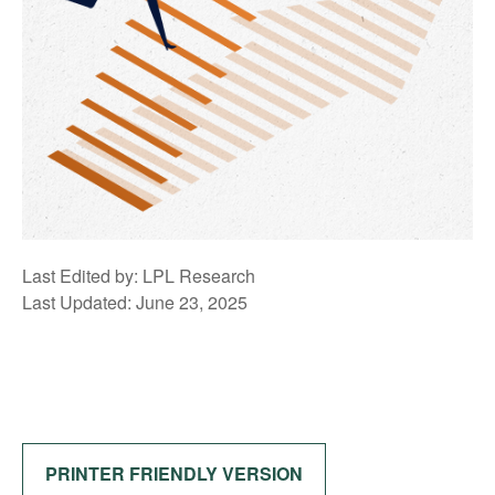
Last Edited by: LPL Research
Last Updated: June 23, 2025
PRINTER FRIENDLY VERSION