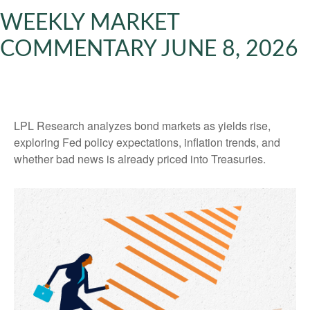
WEEKLY MARKET
COMMENTARY JUNE 8, 2026
LPL Research analyzes bond markets as yields rise,
exploring Fed policy expectations, inflation trends, and
whether bad news is already priced into Treasuries.