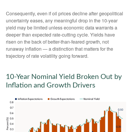
Consequently, even if oil prices decline after geopolitical
uncertainty eases, any meaningful drop in the 10-year
yield may be limited unless economic data warrants a
deeper than expected rate-cutting cycle. Yields have
risen on the back of better-than-feared growth, not
runaway inflation — a distinction that matters for the
trajectory of rate volatility going forward.
10-Year Nominal Yield Broken Out by
Inflation and Growth Drivers