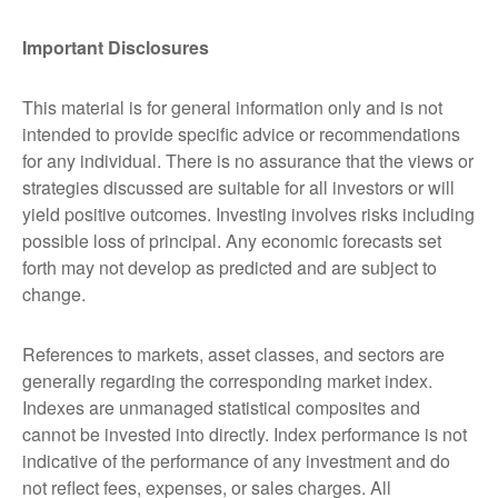
Important Disclosures
This material is for general information only and is not
intended to provide specific advice or recommendations
for any individual. There is no assurance that the views or
strategies discussed are suitable for all investors or will
yield positive outcomes. Investing involves risks including
possible loss of principal. Any economic forecasts set
forth may not develop as predicted and are subject to
change.
References to markets, asset classes, and sectors are
generally regarding the corresponding market index.
Indexes are unmanaged statistical composites and
cannot be invested into directly. Index performance is not
indicative of the performance of any investment and do
not reflect fees, expenses, or sales charges. All