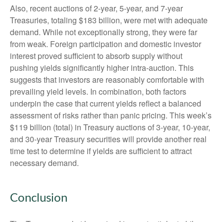
Also, recent auctions of 2-year, 5-year, and 7-year
Treasuries, totaling $183 billion, were met with adequate
demand. While not exceptionally strong, they were far
from weak. Foreign participation and domestic investor
interest proved sufficient to absorb supply without
pushing yields significantly higher intra-auction. This
suggests that investors are reasonably comfortable with
prevailing yield levels. In combination, both factors
underpin the case that current yields reflect a balanced
assessment of risks rather than panic pricing. This week’s
$119 billion (total) in Treasury auctions of 3-year, 10-year,
and 30-year Treasury securities will provide another real
time test to determine if yields are sufficient to attract
necessary demand.
Conclusion