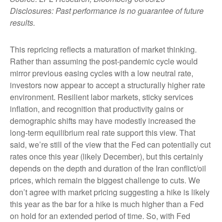
Disclosures: Past performance is no guarantee of future
results.
This repricing reflects a maturation of market thinking.
Rather than assuming the post-pandemic cycle would
mirror previous easing cycles with a low neutral rate,
investors now appear to accept a structurally higher rate
environment. Resilient labor markets, sticky services
inflation, and recognition that productivity gains or
demographic shifts may have modestly increased the
long-term equilibrium real rate support this view. That
said, we’re still of the view that the Fed can potentially cut
rates once this year (likely December), but this certainly
depends on the depth and duration of the Iran conflict/oil
prices, which remain the biggest challenge to cuts. We
don’t agree with market pricing suggesting a hike is likely
this year as the bar for a hike is much higher than a Fed
on hold for an extended period of time. So, with Fed