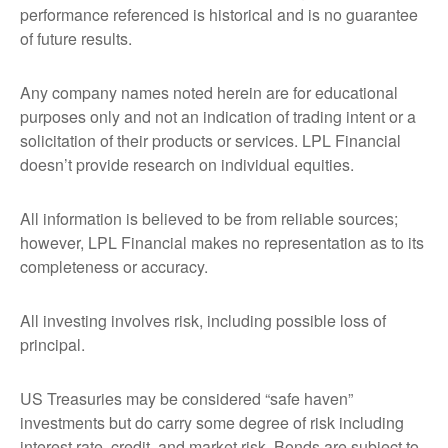
performance referenced is historical and is no guarantee
of future results.
Any company names noted herein are for educational
purposes only and not an indication of trading intent or a
solicitation of their products or services. LPL Financial
doesn’t provide research on individual equities.
All information is believed to be from reliable sources;
however, LPL Financial makes no representation as to its
completeness or accuracy.
All investing involves risk, including possible loss of
principal.
US Treasuries may be considered “safe haven”
investments but do carry some degree of risk including
interest rate, credit, and market risk. Bonds are subject to