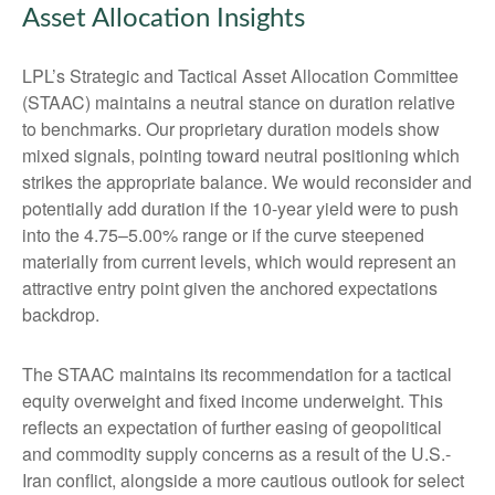
Asset Allocation Insights
LPL’s Strategic and Tactical Asset Allocation Committee
(STAAC) maintains a neutral stance on duration relative
to benchmarks. Our proprietary duration models show
mixed signals, pointing toward neutral positioning which
strikes the appropriate balance. We would reconsider and
potentially add duration if the 10-year yield were to push
into the 4.75–5.00% range or if the curve steepened
materially from current levels, which would represent an
attractive entry point given the anchored expectations
backdrop.
The STAAC maintains its recommendation for a tactical
equity overweight and fixed income underweight. This
reflects an expectation of further easing of geopolitical
and commodity supply concerns as a result of the U.S.-
Iran conflict, alongside a more cautious outlook for select