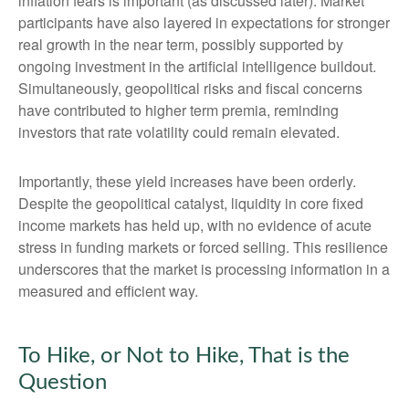
inflation fears is important (as discussed later). Market
participants have also layered in expectations for stronger
real growth in the near term, possibly supported by
ongoing investment in the artificial intelligence buildout.
Simultaneously, geopolitical risks and fiscal concerns
have contributed to higher term premia, reminding
investors that rate volatility could remain elevated.
Importantly, these yield increases have been orderly.
Despite the geopolitical catalyst, liquidity in core fixed
income markets has held up, with no evidence of acute
stress in funding markets or forced selling. This resilience
underscores that the market is processing information in a
measured and efficient way.
To Hike, or Not to Hike, That is the
Question