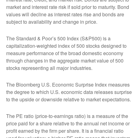
market and interest rate risk if sold prior to maturity. Bond
values will decline as interest rates rise and bonds are
subject to availability and change in price.
The Standard & Poor’s 500 Index (S&P500) is a
capitalization-weighted index of 500 stocks designed to
measure performance of the broad domestic economy
through changes in the aggregate market value of 500
stocks representing all major industries.
The Bloomberg U.S. Economic Surprise Index measures
the degree to which U.S. economic data releases surprise
to the upside or downside relative to market expectations.
The PE ratio (price-to-earnings ratio) is a measure of the
price paid for a share relative to the annual net income or
profit earned by the firm per share. It is a financial ratio