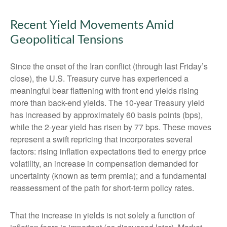
Recent Yield Movements Amid
Geopolitical Tensions
Since the onset of the Iran conflict (through last Friday’s
close), the U.S. Treasury curve has experienced a
meaningful bear flattening with front end yields rising
more than back-end yields. The 10-year Treasury yield
has increased by approximately 60 basis points (bps),
while the 2-year yield has risen by 77 bps. These moves
represent a swift repricing that incorporates several
factors: rising inflation expectations tied to energy price
volatility, an increase in compensation demanded for
uncertainty (known as term premia); and a fundamental
reassessment of the path for short-term policy rates.
That the increase in yields is not solely a function of