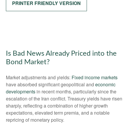
PRINTER FRIENDLY VERSION
Is Bad News Already Priced into the
Bond Market?
Market adjustments and yields:
Fixed income markets
have absorbed significant geopolitical and
economic
developments
in recent months, particularly since the
escalation of the Iran conflict. Treasury yields have risen
sharply, reflecting a combination of higher growth
expectations, elevated term premia, and a notable
repricing of monetary policy.