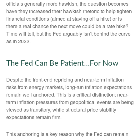
officials generally more hawkish, the question becomes
have they increased their hawkish rhetoric to help tighten
financial conditions (aimed at staving off a hike) or is
there a real chance the next move could be a rate hike?
Time will tell, but the Fed arguably isn’t behind the curve
as in 2022.
The Fed Can Be Patient…For Now
Despite the front-end repricing and near-term inflation
risks from energy markets, long-run inflation expectations
remain well anchored. This is a critical distinction: near-
term inflation pressures from geopolitical events are being
viewed as transitory, while structural price stability
expectations remain firm.
This anchoring is a key reason why the Fed can remain