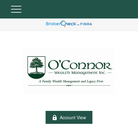
Account View