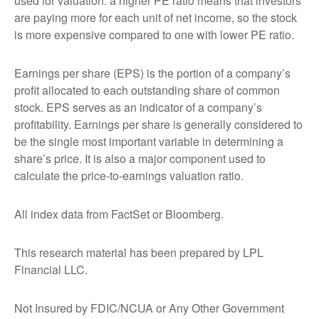
used for valuation: a higher PE ratio means that investors
are paying more for each unit of net income, so the stock
is more expensive compared to one with lower PE ratio.
Earnings per share (EPS) is the portion of a company’s
profit allocated to each outstanding share of common
stock. EPS serves as an indicator of a company’s
profitability. Earnings per share is generally considered to
be the single most important variable in determining a
share’s price. It is also a major component used to
calculate the price-to-earnings valuation ratio.
All index data from FactSet or Bloomberg.
This research material has been prepared by LPL
Financial LLC.
Not Insured by FDIC/NCUA or Any Other Government