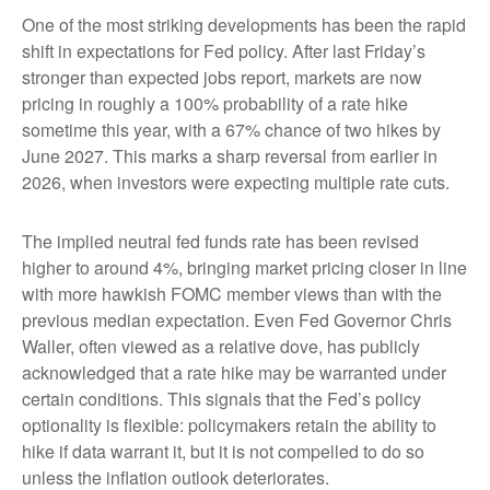
One of the most striking developments has been the rapid
shift in expectations for Fed policy. After last Friday’s
stronger than expected jobs report, markets are now
pricing in roughly a 100% probability of a rate hike
sometime this year, with a 67% chance of two hikes by
June 2027. This marks a sharp reversal from earlier in
2026, when investors were expecting multiple rate cuts.
The implied neutral fed funds rate has been revised
higher to around 4%, bringing market pricing closer in line
with more hawkish FOMC member views than with the
previous median expectation. Even Fed Governor Chris
Waller, often viewed as a relative dove, has publicly
acknowledged that a rate hike may be warranted under
certain conditions. This signals that the Fed’s policy
optionality is flexible: policymakers retain the ability to
hike if data warrant it, but it is not compelled to do so
unless the inflation outlook deteriorates.