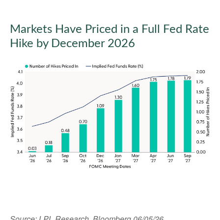
Markets Have Priced in a Full Fed Rate
Hike by December 2026
Source: LPL Research, Bloomberg 06/05/26