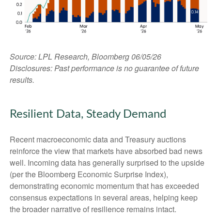
Source: LPL Research, Bloomberg 06/05/26
Disclosures: Past performance is no guarantee of future
results.
Resilient Data, Steady Demand
Recent macroeconomic data and Treasury auctions
reinforce the view that markets have absorbed bad news
well. Incoming data has generally surprised to the upside
(per the Bloomberg Economic Surprise Index),
demonstrating economic momentum that has exceeded
consensus expectations in several areas, helping keep
the broader narrative of resilience remains intact.