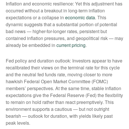
Inflation and economic resilience: Yet this adjustment has
occurred without a breakout in long-term inflation
expectations or a collapse in
economic data
. This
dynamic suggests that a substantial portion of potential
bad news — higher-for-longer rates, persistent but
contained inflation pressures, and geopolitical risk — may
already be embedded in
current pricing
.
Fed policy and duration outlook: Investors appear to have
recalibrated their views on the terminal rate for this cycle
and the neutral fed funds rate, moving closer to more
hawkish Federal Open Market Committee (FOMC)
members’ perspectives. At the same time, stable inflation
expectations give the Federal Reserve (Fed) the flexibility
to remain on hold rather than react preemptively. This
environment supports a cautious — but not outright
bearish — outlook for duration, with yields likely past
peak levels.