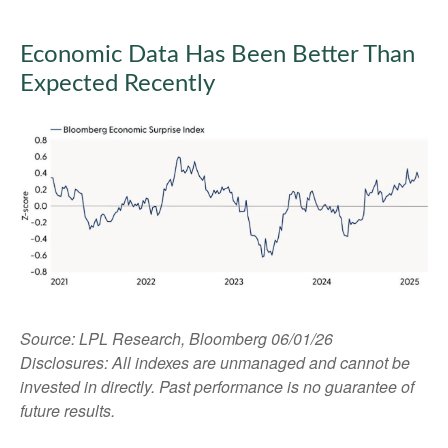
Economic Data Has Been Better Than
Expected Recently
Source: LPL Research, Bloomberg 06/01/26
Disclosures: All indexes are unmanaged and cannot be
invested in directly. Past performance is no guarantee of
future results.