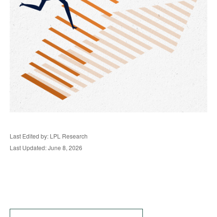
Last Edited by: LPL Research
Last Updated: June 8, 2026