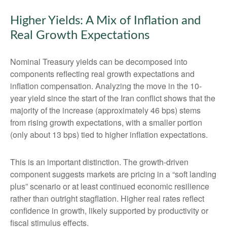
Higher Yields: A Mix of Inflation and
Real Growth Expectations
Nominal Treasury yields can be decomposed into
components reflecting real growth expectations and
inflation compensation. Analyzing the move in the 10-
year yield since the start of the Iran conflict shows that the
majority of the increase (approximately 46 bps) stems
from rising growth expectations, with a smaller portion
(only about 13 bps) tied to higher inflation expectations.
This is an important distinction. The growth-driven
component suggests markets are pricing in a “soft landing
plus” scenario or at least continued economic resilience
rather than outright stagflation. Higher real rates reflect
confidence in growth, likely supported by productivity or
fiscal stimulus effects.