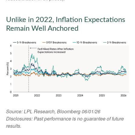
Unlike in 2022, Inflation Expectations
Remain Well Anchored
Source: LPL Research, Bloomberg 06/01/26
Disclosures: Past performance is no guarantee of future
results.