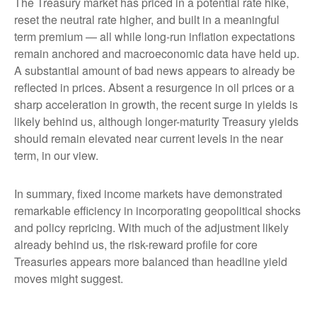
The Treasury market has priced in a potential rate hike,
reset the neutral rate higher, and built in a meaningful
term premium — all while long-run inflation expectations
remain anchored and macroeconomic data have held up.
A substantial amount of bad news appears to already be
reflected in prices. Absent a resurgence in oil prices or a
sharp acceleration in growth, the recent surge in yields is
likely behind us, although longer-maturity Treasury yields
should remain elevated near current levels in the near
term, in our view.
In summary, fixed income markets have demonstrated
remarkable efficiency in incorporating geopolitical shocks
and policy repricing. With much of the adjustment likely
already behind us, the risk-reward profile for core
Treasuries appears more balanced than headline yield
moves might suggest.