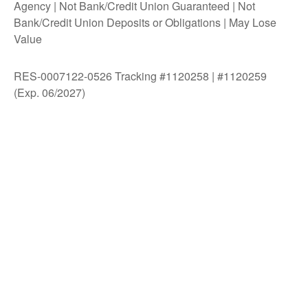
Agency | Not Bank/Credit Union Guaranteed | Not
Bank/Credit Union Deposits or Obligations | May Lose
Value
RES-0007122-0526 Tracking #1120258 | #1120259
(Exp. 06/2027)