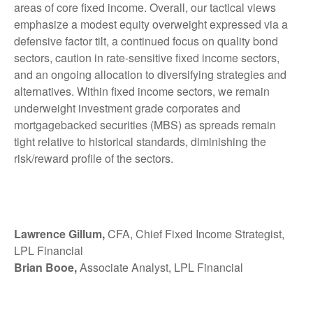
areas of core fixed income. Overall, our tactical views
emphasize a modest equity overweight expressed via a
defensive factor tilt, a continued focus on quality bond
sectors, caution in rate-sensitive fixed income sectors,
and an ongoing allocation to diversifying strategies and
alternatives. Within fixed income sectors, we remain
underweight investment grade corporates and
mortgagebacked securities (MBS) as spreads remain
tight relative to historical standards, diminishing the
risk/reward profile of the sectors.
Lawrence Gillum,
CFA, Chief Fixed Income Strategist,
LPL Financial
Brian Booe,
Associate Analyst, LPL Financial