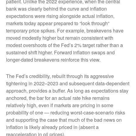
patient. Unlike the 2022 experience, when the central
bank was clearly behind the curve and inflation
expectations were rising alongside actual inflation,
markets today appear prepared to “look through”
temporary price spikes. For example, breakevens have
moved modestly higher but remain consistent with
modest overshoots of the Fed’s 2% target rather than a
sustained shift higher. Forward inflation swaps and
longer-dated breakevens reinforce this view.
The Fed’s credibility, rebuilt through its aggressive
tightening in 2022–2023 and subsequent data-dependent
approach, provides a buffer. As long as expectations stay
anchored, the bar for an actual rate hike remains
relatively high, even if markets are pricing in some
probability of one — reducing worst-case-scenario risks
and supporting the case that much of the bad news on
inflation is likely already priced in (absent a
reacceleration in oil prices).