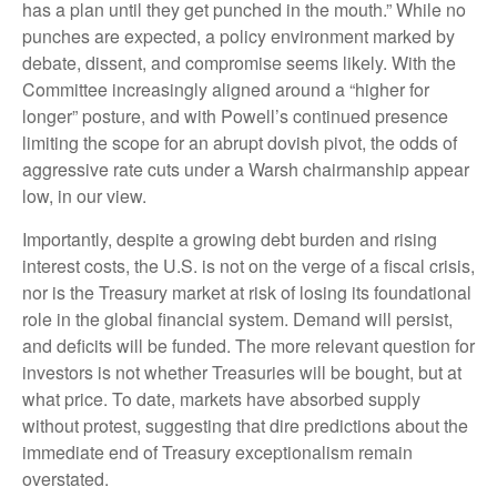
has a plan until they get punched in the mouth.” While no
punches are expected, a policy environment marked by
debate, dissent, and compromise seems likely. With the
Committee increasingly aligned around a “higher for
longer” posture, and with Powell’s continued presence
limiting the scope for an abrupt dovish pivot, the odds of
aggressive rate cuts under a Warsh chairmanship appear
low, in our view.
Importantly, despite a growing debt burden and rising
interest costs, the U.S. is not on the verge of a fiscal crisis,
nor is the Treasury market at risk of losing its foundational
role in the global financial system. Demand will persist,
and deficits will be funded. The more relevant question for
investors is not whether Treasuries will be bought, but at
what price. To date, markets have absorbed supply
without protest, suggesting that dire predictions about the
immediate end of Treasury exceptionalism remain
overstated.