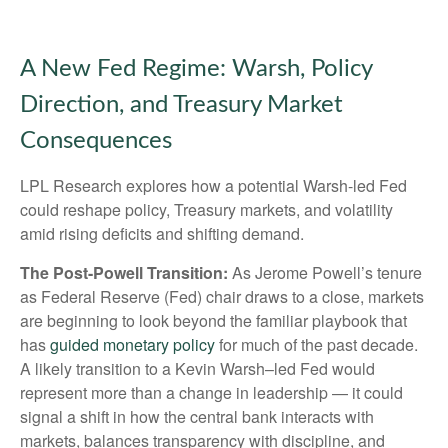
A New Fed Regime: Warsh, Policy
Direction, and Treasury Market
Consequences
LPL Research explores how a potential Warsh-led Fed
could reshape policy, Treasury markets, and volatility
amid rising deficits and shifting demand.
The Post-Powell Transition:
As Jerome Powell’s tenure
as Federal Reserve (Fed) chair draws to a close, markets
are beginning to look beyond the familiar playbook that
has
guided monetary policy
for much of the past decade.
A likely transition to a Kevin Warsh–led Fed would
represent more than a change in leadership — it could
signal a shift in how the central bank interacts with
markets, balances transparency with discipline, and