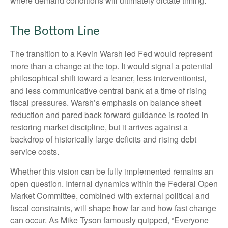
where demand conditions will ultimately dictate timing.
The Bottom Line
The transition to a Kevin Warsh led Fed would represent
more than a change at the top. It would signal a potential
philosophical shift toward a leaner, less interventionist,
and less communicative central bank at a time of rising
fiscal pressures. Warsh’s emphasis on balance sheet
reduction and pared back forward guidance is rooted in
restoring market discipline, but it arrives against a
backdrop of historically large deficits and rising debt
service costs.
Whether this vision can be fully implemented remains an
open question. Internal dynamics within the Federal Open
Market Committee, combined with external political and
fiscal constraints, will shape how far and how fast change
can occur. As Mike Tyson famously quipped, “Everyone