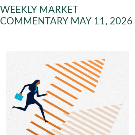
WEEKLY MARKET
COMMENTARY MAY 11, 2026