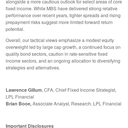
alongside a more cautious outlook for select areas of core
fixed income. While MBS have delivered strong relative
performance over recent years, tighter spreads and rising
prepayment risks suggest more limited forward return
potential.
Overall, our tactical views emphasize a modest equity
overweight led by large cap growth, a continued focus on
quality bond sectors, caution in rate-sensitive fixed
income sectors, and an ongoing allocation to diversifying
strategies and alternatives.
Lawrence Gillum
, CFA, Chief Fixed Income Strategist,
LPL Financial
Brian Booe,
Associate Analyst, Research, LPL Financial
Important Disclosures