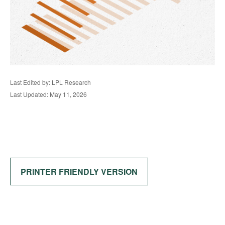
Last Edited by: LPL Research
Last Updated: May 11, 2026
PRINTER FRIENDLY VERSION