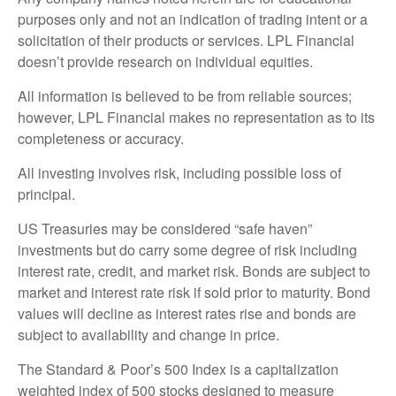
purposes only and not an indication of trading intent or a
solicitation of their products or services. LPL Financial
doesn’t provide research on individual equities.
All information is believed to be from reliable sources;
however, LPL Financial makes no representation as to its
completeness or accuracy.
All investing involves risk, including possible loss of
principal.
US Treasuries may be considered “safe haven”
investments but do carry some degree of risk including
interest rate, credit, and market risk. Bonds are subject to
market and interest rate risk if sold prior to maturity. Bond
values will decline as interest rates rise and bonds are
subject to availability and change in price.
The Standard & Poor’s 500 Index is a capitalization
weighted index of 500 stocks designed to measure