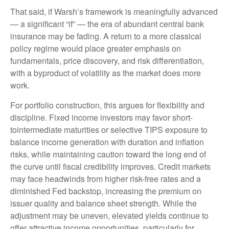
That said, if Warsh’s framework is meaningfully advanced
— a significant “if” — the era of abundant central bank
insurance may be fading. A return to a more classical
policy regime would place greater emphasis on
fundamentals, price discovery, and risk differentiation,
with a byproduct of volatility as the market does more
work.
For portfolio construction, this argues for flexibility and
discipline. Fixed income investors may favor short-
tointermediate maturities or selective TIPS exposure to
balance income generation with duration and inflation
risks, while maintaining caution toward the long end of
the curve until fiscal credibility improves. Credit markets
may face headwinds from higher risk-free rates and a
diminished Fed backstop, increasing the premium on
issuer quality and balance sheet strength. While the
adjustment may be uneven, elevated yields continue to
offer attractive income opportunities, particularly for