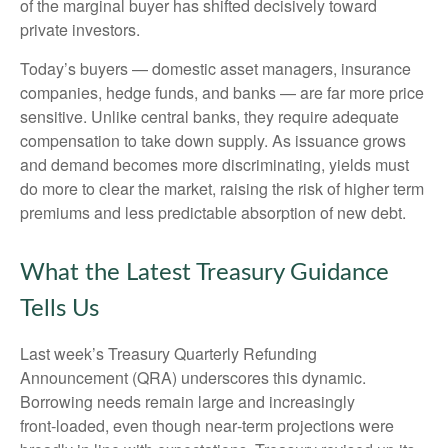
of the marginal buyer has shifted decisively toward
private investors.
Today’s buyers — domestic asset managers, insurance
companies, hedge funds, and banks — are far more price
sensitive. Unlike central banks, they require adequate
compensation to take down supply. As issuance grows
and demand becomes more discriminating, yields must
do more to clear the market, raising the risk of higher term
premiums and less predictable absorption of new debt.
What the Latest Treasury Guidance
Tells Us
Last week’s Treasury Quarterly Refunding
Announcement (QRA) underscores this dynamic.
Borrowing needs remain large and increasingly
front‑loaded, even though near‑term projections were