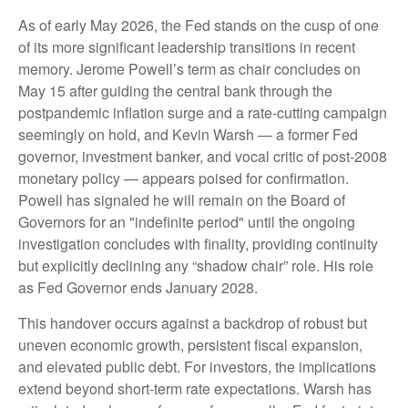
As of early May 2026, the Fed stands on the cusp of one
of its more significant leadership transitions in recent
memory. Jerome Powell’s term as chair concludes on
May 15 after guiding the central bank through the
postpandemic inflation surge and a rate-cutting campaign
seemingly on hold, and Kevin Warsh — a former Fed
governor, investment banker, and vocal critic of post-2008
monetary policy — appears poised for confirmation.
Powell has signaled he will remain on the Board of
Governors for an "indefinite period" until the ongoing
investigation concludes with finality, providing continuity
but explicitly declining any “shadow chair” role. His role
as Fed Governor ends January 2028.
This handover occurs against a backdrop of robust but
uneven economic growth, persistent fiscal expansion,
and elevated public debt. For investors, the implications
extend beyond short-term rate expectations. Warsh has