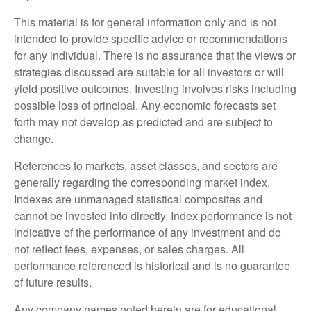
This material is for general information only and is not
intended to provide specific advice or recommendations
for any individual. There is no assurance that the views or
strategies discussed are suitable for all investors or will
yield positive outcomes. Investing involves risks including
possible loss of principal. Any economic forecasts set
forth may not develop as predicted and are subject to
change.
References to markets, asset classes, and sectors are
generally regarding the corresponding market index.
Indexes are unmanaged statistical composites and
cannot be invested into directly. Index performance is not
indicative of the performance of any investment and do
not reflect fees, expenses, or sales charges. All
performance referenced is historical and is no guarantee
of future results.
Any company names noted herein are for educational