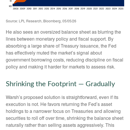
Source: LPL Research, Bloomberg, 05/05/26
He also sees an oversized balance sheet as blurring the
lines between monetary policy and fiscal support. By
absorbing a large share of Treasury issuance, the Fed
has effectively muted the market’s signal about
government borrowing costs, reducing discipline on fiscal
policy and making it harder for markets to assess risk.
Shrinking the Footprint — Gradually
Warsh’s proposed solution is straightforward, even if its
execution is not. He favors returning the Fed’s asset
holdings to a narrower focus on Treasuries and allowing
securities to roll off over time, shrinking the balance sheet
naturally rather than selling assets aggressively. This