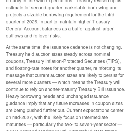
broadly in line with expectations. Treasury revised up its
estimate for second‑quarter marketable borrowing and
projects a sizable borrowing requirement for the third
quarter of 2026, in part to maintain higher Treasury
General Account balances as a buffer against larger
outflows and rollover risks.
At the same time, the issuance cadence is not changing.
Treasury held auction sizes steady across nominal
coupons, Treasury Inflation-Protected Securities (TIPS),
and floating-rate notes for another quarter, reinforcing its
message that current auction sizes are likely to persist for
several more quarters — which means the Treasury will
continue to rely on shorter-maturity Treasury Bill issuance.
Heavy borrowing needs and unchanged issuance
guidance imply that any future increases in coupon sizes
are being pushed further out. Current expectations center
on mid-2027, with the likely focus on intermediate
maturities — particularly the two- to seven-year sector —