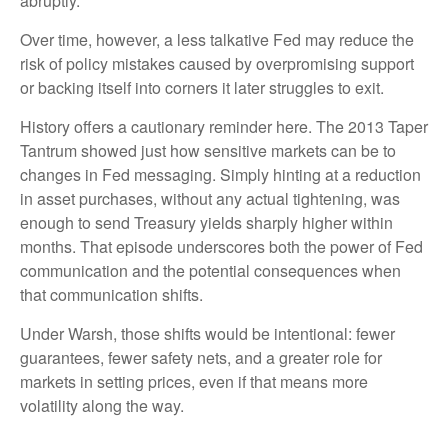
abruptly.
Over time, however, a less talkative Fed may reduce the
risk of policy mistakes caused by overpromising support
or backing itself into corners it later struggles to exit.
History offers a cautionary reminder here. The 2013 Taper
Tantrum showed just how sensitive markets can be to
changes in Fed messaging. Simply hinting at a reduction
in asset purchases, without any actual tightening, was
enough to send Treasury yields sharply higher within
months. That episode underscores both the power of Fed
communication and the potential consequences when
that communication shifts.
Under Warsh, those shifts would be intentional: fewer
guarantees, fewer safety nets, and a greater role for
markets in setting prices, even if that means more
volatility along the way.