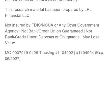
This research material has been prepared by LPL
Financial LLC.
Not Insured by FDIC/NCUA or Any Other Government
Agency | Not Bank/Credit Union Guaranteed | Not
Bank/Credit Union Deposits or Obligations | May Lose
Value
MC-0007019-0426 Tracking #1104902 | #1104904 (Exp.
05/2027)