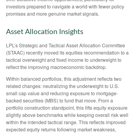
investors prepared to navigate a world with fewer policy
promises and more genuine market signals.
Asset Allocation Insights
LPL’s Strategic and Tactical Asset Allocation Committee
(STAAC) recently moved its equities recommendation to a
tactical overweight and fixed income to underweight to
reflect the improving macroeconomic backdrop.
Within balanced portfolios, this adjustment reflects two
related changes: neutralizing the underweight to U.S.
small cap value and reducing exposure to mortgage-
backed securities (MBS) to fund that move. From a
portfolio construction standpoint, this lifts equity exposure
slightly above benchmarks while keeping overall risk well
within the intended tactical range. This reflects improved
expected equity returns following market weakness,