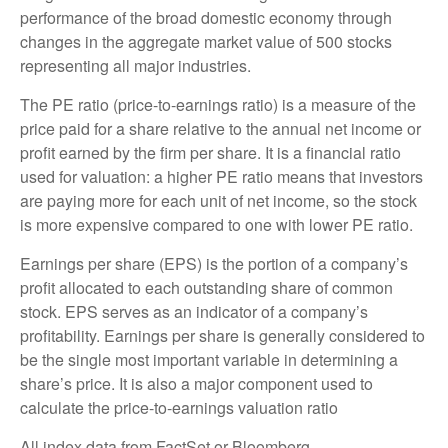
performance of the broad domestic economy through
changes in the aggregate market value of 500 stocks
representing all major industries.
The PE ratio (price-to-earnings ratio) is a measure of the
price paid for a share relative to the annual net income or
profit earned by the firm per share. It is a financial ratio
used for valuation: a higher PE ratio means that investors
are paying more for each unit of net income, so the stock
is more expensive compared to one with lower PE ratio.
Earnings per share (EPS) is the portion of a company’s
profit allocated to each outstanding share of common
stock. EPS serves as an indicator of a company’s
profitability. Earnings per share is generally considered to
be the single most important variable in determining a
share’s price. It is also a major component used to
calculate the price-to-earnings valuation ratio
All index data from FactSet or Bloomberg.