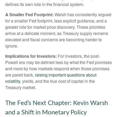
defines its own role in the financial system.
A Smaller Fed Footprint:
Warsh has consistently argued
for a smaller Fed footprint, less explicit guidance, and a
greater role for market price discovery. These priorities
arrive at a delicate moment, as Treasury supply remains
elevated and fiscal concerns are becoming harder to
ignore.
Implications for Investors:
For investors, the post-
Powell era may be defined less by what the Fed promises
and more by how markets respond when those promises
are pared back,
raising important questions about
volatility
, yields, and the true cost of capital in the
Treasury market.
The Fed’s Next Chapter: Kevin Warsh
and a Shift in Monetary Policy