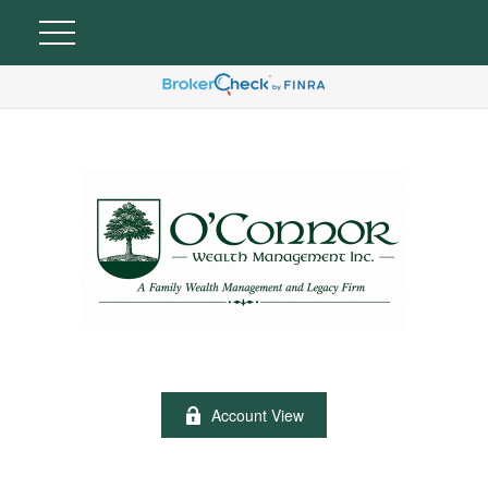
Account View