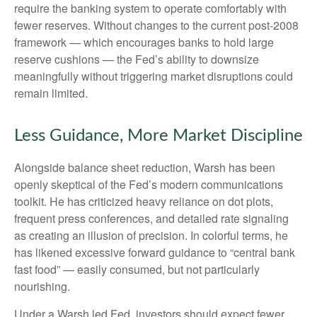
require the banking system to operate comfortably with
fewer reserves. Without changes to the current post-2008
framework — which encourages banks to hold large
reserve cushions — the Fed’s ability to downsize
meaningfully without triggering market disruptions could
remain limited.
Less Guidance, More Market Discipline
Alongside balance sheet reduction, Warsh has been
openly skeptical of the Fed’s modern communications
toolkit. He has criticized heavy reliance on dot plots,
frequent press conferences, and detailed rate signaling
as creating an illusion of precision. In colorful terms, he
has likened excessive forward guidance to “central bank
fast food” — easily consumed, but not particularly
nourishing.
Under a Warsh led Fed, investors should expect fewer