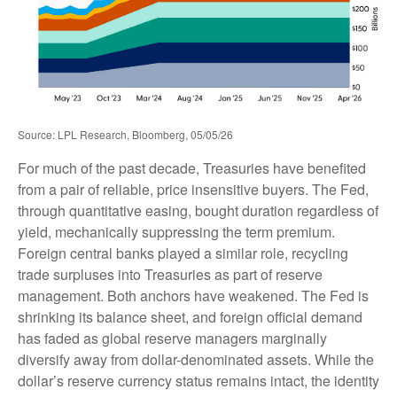
Source: LPL Research, Bloomberg, 05/05/26
For much of the past decade, Treasuries have benefited
from a pair of reliable, price insensitive buyers. The Fed,
through quantitative easing, bought duration regardless of
yield, mechanically suppressing the term premium.
Foreign central banks played a similar role, recycling
trade surpluses into Treasuries as part of reserve
management. Both anchors have weakened. The Fed is
shrinking its balance sheet, and foreign official demand
has faded as global reserve managers marginally
diversify away from dollar-denominated assets. While the
dollar’s reserve currency status remains intact, the identity