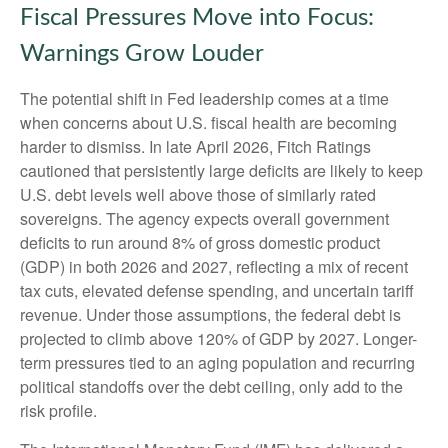
Fiscal Pressures Move into Focus:
Warnings Grow Louder
The potential shift in Fed leadership comes at a time
when concerns about U.S. fiscal health are becoming
harder to dismiss. In late April 2026, Fitch Ratings
cautioned that persistently large deficits are likely to keep
U.S. debt levels well above those of similarly rated
sovereigns. The agency expects overall government
deficits to run around 8% of gross domestic product
(GDP) in both 2026 and 2027, reflecting a mix of recent
tax cuts, elevated defense spending, and uncertain tariff
revenue. Under those assumptions, the federal debt is
projected to climb above 120% of GDP by 2027. Longer-
term pressures tied to an aging population and recurring
political standoffs over the debt ceiling, only add to the
risk profile.