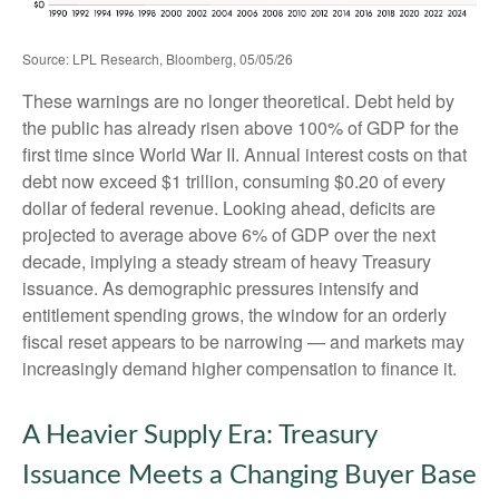
Source: LPL Research, Bloomberg, 05/05/26
These warnings are no longer theoretical. Debt held by
the public has already risen above 100% of GDP for the
first time since World War II. Annual interest costs on that
debt now exceed $1 trillion, consuming $0.20 of every
dollar of federal revenue. Looking ahead, deficits are
projected to average above 6% of GDP over the next
decade, implying a steady stream of heavy Treasury
issuance. As demographic pressures intensify and
entitlement spending grows, the window for an orderly
fiscal reset appears to be narrowing — and markets may
increasingly demand higher compensation to finance it.
A Heavier Supply Era: Treasury
Issuance Meets a Changing Buyer Base