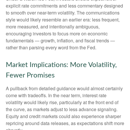
explicit rate commitments and less commentary designed
to smooth over near-term volatility. The communications
style would likely resemble an earlier era: less frequent,
more measured, and intentionally ambiguous,
encouraging investors to focus more on economic
fundamentals — growth, inflation, and fiscal trends —
rather than parsing every word from the Fed.
Market Implications: More Volatility,
Fewer Promises
A pullback from detailed guidance would almost certainly
come with tradeoffs. In the near term, interest rate
volatility would likely rise, particularly at the front end of
the curve, as markets adjust to less advance signaling.
Equity and credit markets could also experience sharper
repricing around data releases, as expectations shift more