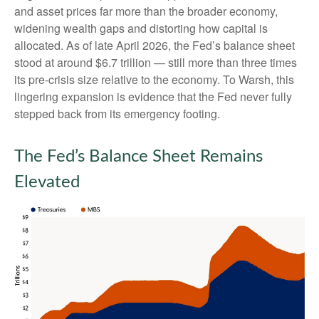
and asset prices far more than the broader economy,
widening wealth gaps and distorting how capital is
allocated. As of late April 2026, the Fed’s balance sheet
stood at around $6.7 trillion — still more than three times
its pre-crisis size relative to the economy. To Warsh, this
lingering expansion is evidence that the Fed never fully
stepped back from its emergency footing.
The Fed’s Balance Sheet Remains
Elevated