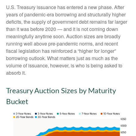
U.S. Treasury issuance has entered a new phase. After
years of pandemic-era borrowing and structurally higher
deficits, the supply of government debt remains far larger
than it was before 2020 — and it is not coming down
meaningfully anytime soon. Auction sizes are broadly
running well above pre-pandemic norms, and recent
fiscal legislation has reinforced a “higher for longer”
borrowing outlook. What matters just as much as the
volume of issuance, however, is who is being asked to
absorb it.
Treasury Auction Sizes by Maturity
Bucket