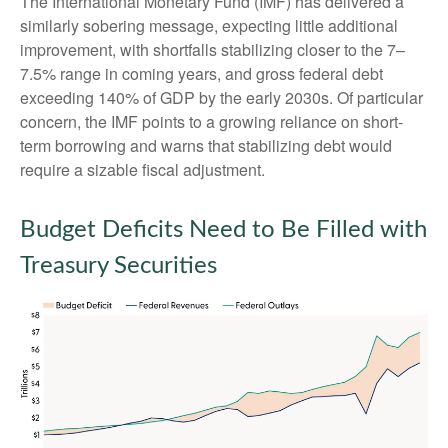
The International Monetary Fund (IMF) has delivered a
similarly sobering message, expecting little additional
improvement, with shortfalls stabilizing closer to the 7–
7.5% range in coming years, and gross federal debt
exceeding 140% of GDP by the early 2030s. Of particular
concern, the IMF points to a growing reliance on short-
term borrowing and warns that stabilizing debt would
require a sizable fiscal adjustment.
Budget Deficits Need to Be Filled with
Treasury Securities