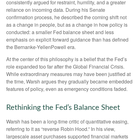
consistently argued for restraint, humility, and a greater
reliance on incoming data. During his Senate
confirmation process, he described the coming shift not
as a change in people, but as a change in how policy is
conducted: a smaller Fed balance sheet and less
emphasis on explicit forward guidance than has defined
the Bernanke-YellenPowell era.
At the center of this philosophy is a belief that the Fed’s
role expanded too far after the Global Financial Crisis.
While extraordinary measures may have been justified at
the time, Warsh argues they gradually became embedded
features of policy, even as emergency conditions faded.
Rethinking the Fed’s Balance Sheet
Warsh has been a long-time critic of quantitative easing,
referring to it as “reverse Robin Hood.” In his view,
largescale asset purchases supported financial markets