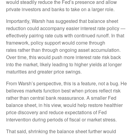
would steadily reduce the Fed’s presence and allow
private investors and banks to take on a larger role.
Importantly, Warsh has suggested that balance sheet
reduction could accompany easier interest rate policy —
effectively pairing rate cuts with continued runoff. In that
framework, policy support would come through
rates rather than through ongoing asset accumulation.
Over time, this would push more interest rate risk back
into the market, likely leading to higher yields at longer
maturities and greater price swings.
From Warsh’s perspective, this is a feature, not a bug. He
believes markets function best when prices reflect risk
rather than central bank reassurance. A smaller Fed
balance sheet, in his view, would help restore healthier
price discovery and reduce expectations of Fed
intervention during periods of fiscal or market stress.
That said, shrinking the balance sheet further would