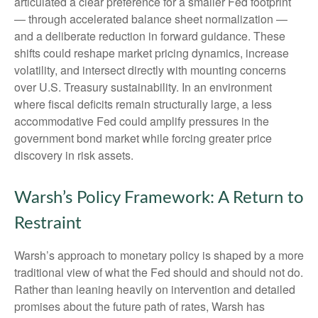
articulated a clear preference for a smaller Fed footprint
— through accelerated balance sheet normalization —
and a deliberate reduction in forward guidance. These
shifts could reshape market pricing dynamics, increase
volatility, and intersect directly with mounting concerns
over U.S. Treasury sustainability. In an environment
where fiscal deficits remain structurally large, a less
accommodative Fed could amplify pressures in the
government bond market while forcing greater price
discovery in risk assets.
Warsh’s Policy Framework: A Return to
Restraint
Warsh’s approach to monetary policy is shaped by a more
traditional view of what the Fed should and should not do.
Rather than leaning heavily on intervention and detailed
promises about the future path of rates, Warsh has