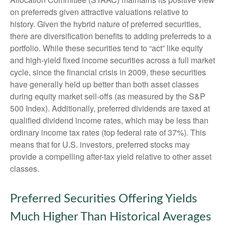
on preferreds given attractive valuations relative to
history. Given the hybrid nature of preferred securities,
there are diversification benefits to adding preferreds to a
portfolio. While these securities tend to “act” like equity
and high-yield fixed income securities across a full market
cycle, since the financial crisis in 2009, these securities
have generally held up better than both asset classes
during equity market sell-offs (as measured by the S&P
500 Index). Additionally, preferred dividends are taxed at
qualified dividend income rates, which may be less than
ordinary income tax rates (top federal rate of 37%). This
means that for U.S. investors, preferred stocks may
provide a compelling after-tax yield relative to other asset
classes.
Preferred Securities Offering Yields
Much Higher Than Historical Averages