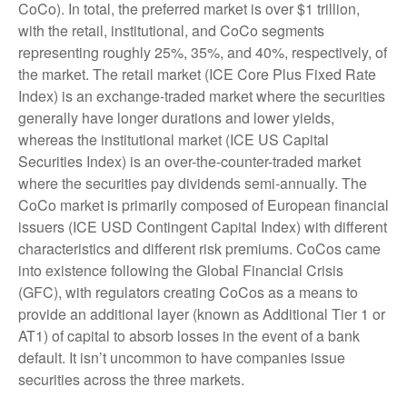
CoCo). In total, the preferred market is over $1 trillion,
with the retail, institutional, and CoCo segments
representing roughly 25%, 35%, and 40%, respectively, of
the market. The retail market (ICE Core Plus Fixed Rate
Index) is an exchange-traded market where the securities
generally have longer durations and lower yields,
whereas the institutional market (ICE US Capital
Securities Index) is an over-the-counter-traded market
where the securities pay dividends semi-annually. The
CoCo market is primarily composed of European financial
issuers (ICE USD Contingent Capital Index) with different
characteristics and different risk premiums. CoCos came
into existence following the Global Financial Crisis
(GFC), with regulators creating CoCos as a means to
provide an additional layer (known as Additional Tier 1 or
AT1) of capital to absorb losses in the event of a bank
default. It isn’t uncommon to have companies issue
securities across the three markets.