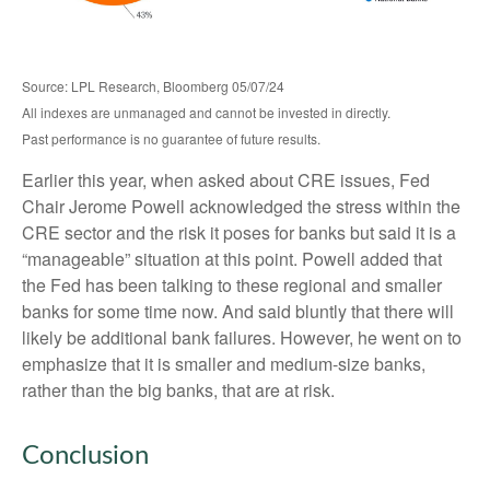
Source: LPL Research, Bloomberg 05/07/24
All indexes are unmanaged and cannot be invested in directly.
Past performance is no guarantee of future results.
Earlier this year, when asked about CRE issues, Fed
Chair Jerome Powell acknowledged the stress within the
CRE sector and the risk it poses for banks but said it is a
“manageable” situation at this point. Powell added that
the Fed has been talking to these regional and smaller
banks for some time now. And said bluntly that there will
likely be additional bank failures. However, he went on to
emphasize that it is smaller and medium-size banks,
rather than the big banks, that are at risk.
Conclusion