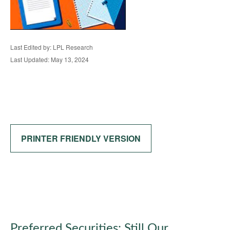
Last Edited by: LPL Research
Last Updated: May 13, 2024
PRINTER FRIENDLY VERSION
Preferred Securities: Still Our