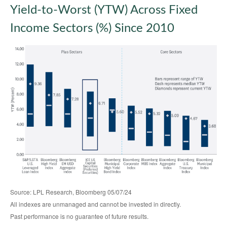
Yield-to-Worst (YTW) Across Fixed
Income Sectors (%) Since 2010
Source: LPL Research, Bloomberg 05/07/24
All indexes are unmanaged and cannot be invested in directly.
Past performance is no guarantee of future results.