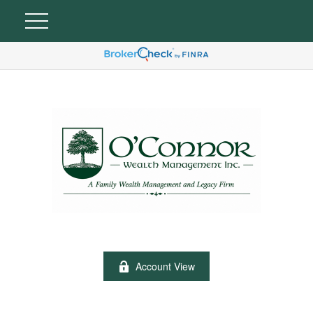
Account View