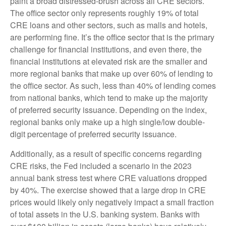
paint a broad distressed-brush across all CRE sectors.
The office sector only represents roughly 19% of total
CRE loans and other sectors, such as malls and hotels,
are performing fine. It’s the office sector that is the primary
challenge for financial institutions, and even there, the
financial institutions at elevated risk are the smaller and
more regional banks that make up over 60% of lending to
the office sector. As such, less than 40% of lending comes
from national banks, which tend to make up the majority
of preferred security issuance. Depending on the index,
regional banks only make up a high single/low double-
digit percentage of preferred security issuance.
Additionally, as a result of specific concerns regarding
CRE risks, the Fed included a scenario in the 2023
annual bank stress test where CRE valuations dropped
by 40%. The exercise showed that a large drop in CRE
prices would likely only negatively impact a small fraction
of total assets in the U.S. banking system. Banks with