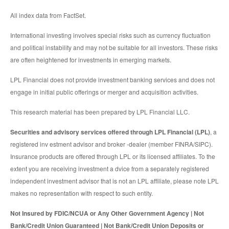
All index data from FactSet.
International investing involves special risks such as currency fluctuation
and political instability and may not be suitable for all investors. These risks
are often heightened for investments in emerging markets.
LPL Financial does not provide investment banking services and does not
engage in initial public offerings or merger and acquisition activities.
This research material has been prepared by LPL Financial LLC.
Securities and advisory services offered through LPL Financial (LPL)
, a
registered inv estment advisor and broker -dealer (member FINRA/SIPC).
Insurance products are offered through LPL or its licensed affiliates. To the
extent you are receiving investment a dvice from a separately registered
independent investment advisor that is not an LPL affiliate, please note LPL
makes no representation with respect to such entity.
Not Insured by FDIC/NCUA or Any Other Government Agency | Not
Bank/Credit Union Guaranteed | Not Bank/Credit Union Deposits or