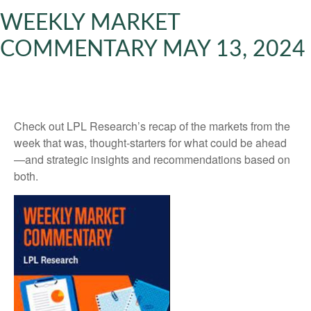
WEEKLY MARKET
COMMENTARY MAY 13, 2024
Check out LPL Research’s recap of the markets from the
week that was, thought-starters for what could be ahead
—and strategic insights and recommendations based on
both.