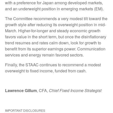
with a preference for Japan among developed markets,
and an underweight position in emerging markets (EM).
The Committee recommends a very modest tilt toward the
growth style after reducing its overweight position in mid-
March. Higher-for-longer and steady economic growth
favors value in the short term, but once the disinflationary
trend resumes and rates calm down, look for growth to
benefit from its superior earnings power. Communication
services and energy remain favored sectors.
Finally, the STAAC continues to recommend a modest
overweight to fixed income, funded from cash.
Lawrence Gillum
, CFA,
Chief Fixed Income Strategist
IMPORTANT DISCLOSURES