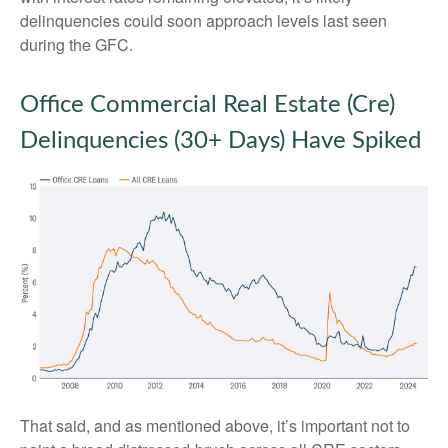
delinquencies could soon approach levels last seen
during the GFC.
Office Commercial Real Estate (Cre)
Delinquencies (30+ Days) Have Spiked
That said, and as mentioned above, it’s important not to