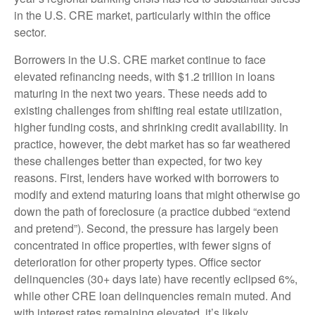
in the U.S. CRE market, particularly within the office
sector.
Borrowers in the U.S. CRE market continue to face
elevated refinancing needs, with $1.2 trillion in loans
maturing in the next two years. These needs add to
existing challenges from shifting real estate utilization,
higher funding costs, and shrinking credit availability. In
practice, however, the debt market has so far weathered
these challenges better than expected, for two key
reasons. First, lenders have worked with borrowers to
modify and extend maturing loans that might otherwise go
down the path of foreclosure (a practice dubbed “extend
and pretend”). Second, the pressure has largely been
concentrated in office properties, with fewer signs of
deterioration for other property types. Office sector
delinquencies (30+ days late) have recently eclipsed 6%,
while other CRE loan delinquencies remain muted. And
with interest rates remaining elevated, it’s likely