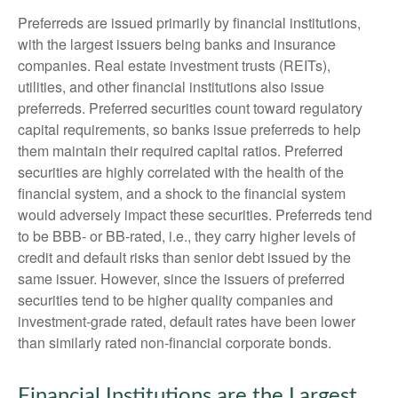
Preferreds are issued primarily by financial institutions,
with the largest issuers being banks and insurance
companies. Real estate investment trusts (REITs),
utilities, and other financial institutions also issue
preferreds. Preferred securities count toward regulatory
capital requirements, so banks issue preferreds to help
them maintain their required capital ratios. Preferred
securities are highly correlated with the health of the
financial system, and a shock to the financial system
would adversely impact these securities. Preferreds tend
to be BBB- or BB-rated, i.e., they carry higher levels of
credit and default risks than senior debt issued by the
same issuer. However, since the issuers of preferred
securities tend to be higher quality companies and
investment-grade rated, default rates have been lower
than similarly rated non-financial corporate bonds.
Financial Institutions are the Largest