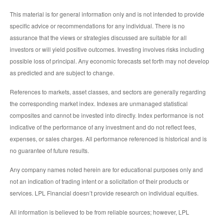
This material is for general information only and is not intended to provide
specific advice or recommendations for any individual. There is no
assurance that the views or strategies discussed are suitable for all
investors or will yield positive outcomes. Investing involves risks including
possible loss of principal. Any economic forecasts set forth may not develop
as predicted and are subject to change.
References to markets, asset classes, and sectors are generally regarding
the corresponding market index. Indexes are unmanaged statistical
composites and cannot be invested into directly. Index performance is not
indicative of the performance of any investment and do not reflect fees,
expenses, or sales charges. All performance referenced is historical and is
no guarantee of future results.
Any company names noted herein are for educational purposes only and
not an indication of trading intent or a solicitation of their products or
services. LPL Financial doesn’t provide research on individual equities.
All information is believed to be from reliable sources; however, LPL