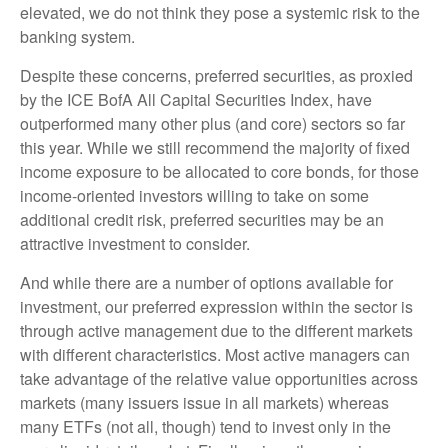
elevated, we do not think they pose a systemic risk to the
banking system.
Despite these concerns, preferred securities, as proxied
by the ICE BofA All Capital Securities Index, have
outperformed many other plus (and core) sectors so far
this year. While we still recommend the majority of fixed
income exposure to be allocated to core bonds, for those
income-oriented investors willing to take on some
additional credit risk, preferred securities may be an
attractive investment to consider.
And while there are a number of options available for
investment, our preferred expression within the sector is
through active management due to the different markets
with different characteristics. Most active managers can
take advantage of the relative value opportunities across
markets (many issuers issue in all markets) whereas
many ETFs (not all, though) tend to invest only in the