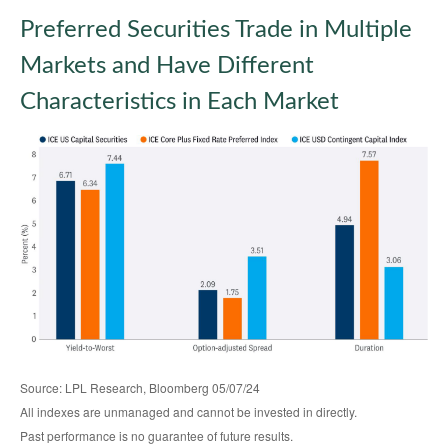
Preferred Securities Trade in Multiple
Markets and Have Different
Characteristics in Each Market
Source: LPL Research, Bloomberg 05/07/24
All indexes are unmanaged and cannot be invested in directly.
Past performance is no guarantee of future results.