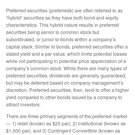
Preferred securities (preferreds) are often referred to as
“hybrid” securities as they have both bond and equity
characteristics. This hybrid nature results in preferred
securities being senior to common stock but
subordinated, or junior to bonds within a company’s
capital stack. Similar to bonds, preferred securities offer a
stated yield and a par value, which limits potential losses
while not participating in potential price appreciation of a
company’s common stock. While there are many types of
preferred securities, dividends are generally guaranteed,
but may be deferred based on company management’s
discretion. Preferred securities, then, tend to offer a higher
yield compared to other bonds issued by a company to
attract investors.
There are three primary segments of the preferred market
— 1) retail (known as $25 par), 2) institutional (known as
$1,000 par), and 3) Contingent Convertible (known as