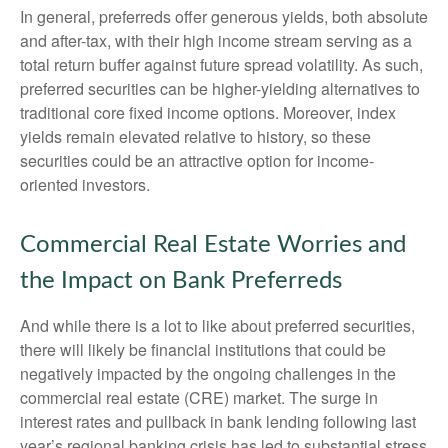
In general, preferreds offer generous yields, both absolute
and after-tax, with their high income stream serving as a
total return buffer against future spread volatility. As such,
preferred securities can be higher-yielding alternatives to
traditional core fixed income options. Moreover, index
yields remain elevated relative to history, so these
securities could be an attractive option for income-
oriented investors.
Commercial Real Estate Worries and
the Impact on Bank Preferreds
And while there is a lot to like about preferred securities,
there will likely be financial institutions that could be
negatively impacted by the ongoing challenges in the
commercial real estate (CRE) market. The surge in
interest rates and pullback in bank lending following last
year’s regional banking crisis has led to substantial stress