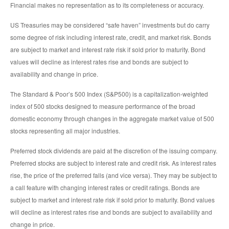
Financial makes no representation as to its completeness or accuracy.
US Treasuries may be considered “safe haven” investments but do carry
some degree of risk including interest rate, credit, and market risk. Bonds
are subject to market and interest rate risk if sold prior to maturity. Bond
values will decline as interest rates rise and bonds are subject to
availability and change in price.
The Standard & Poor’s 500 Index (S&P500) is a capitalization-weighted
index of 500 stocks designed to measure performance of the broad
domestic economy through changes in the aggregate market value of 500
stocks representing all major industries.
Preferred stock dividends are paid at the discretion of the issuing company.
Preferred stocks are subject to interest rate and credit risk. As interest rates
rise, the price of the preferred falls (and vice versa). They may be subject to
a call feature with changing interest rates or credit ratings. Bonds are
subject to market and interest rate risk if sold prior to maturity. Bond values
will decline as interest rates rise and bonds are subject to availability and
change in price.