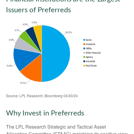
Issuers of Preferreds
Source: LPL Research, Bloomberg 04/30/24
Why Invest in Preferreds
The LPL Research Strategic and Tactical Asset
Allocation Committee (STAAC) maintains its positive view