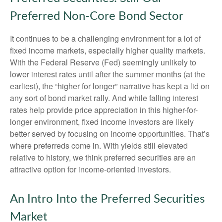
Preferred Non-Core Bond Sector
It continues to be a challenging environment for a lot of
fixed income markets, especially higher quality markets.
With the Federal Reserve (Fed) seemingly unlikely to
lower interest rates until after the summer months (at the
earliest), the “higher for longer” narrative has kept a lid on
any sort of bond market rally. And while falling interest
rates help provide price appreciation in this higher-for-
longer environment, fixed income investors are likely
better served by focusing on income opportunities. That’s
where preferreds come in. With yields still elevated
relative to history, we think preferred securities are an
attractive option for income-oriented investors.
An Intro Into the Preferred Securities
Market