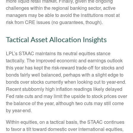
more liquid retail market. Finally, given the ongoing
challenges within the regional banking sector, active
managers may be able to avoid the institutions most at
risk from CRE issues (no guarantees, though).
Tactical Asset Allocation Insights
LPL’s STAAC maintains its neutral equities stance
tactically. The improved economic and earnings outlook
this year has kept the risk-reward trade-off for stocks and
bonds fairly well balanced, perhaps with a slight edge to
bonds over stocks currently when looking out to year-end.
Recent stubbornly high inflation readings likely delayed
Fed rate cuts and may limit the upside to stock prices over
the balance of the year, although two cuts may still come
by year-end.
Within equities, on a tactical basis, the STAAC continues
to favor a tilt toward domestic over international equities,