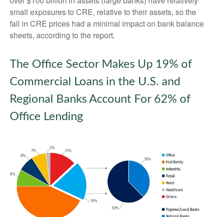
over $100 billion in assets (large banks) have relatively
small exposures to CRE, relative to their assets, so the
fall in CRE prices had a minimal impact on bank balance
sheets, according to the report.
The Office Sector Makes Up 19% of
Commercial Loans in the U.S. and
Regional Banks Account For 62% of
Office Lending