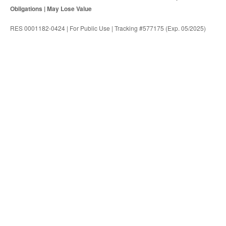
Obligations | May Lose Value
RES 0001182-0424 | For Public Use | Tracking #577175 (Exp. 05/2025)