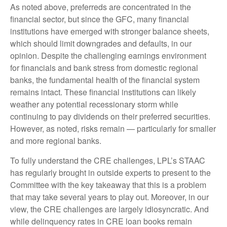
As noted above, preferreds are concentrated in the
financial sector, but since the GFC, many financial
institutions have emerged with stronger balance sheets,
which should limit downgrades and defaults, in our
opinion. Despite the challenging earnings environment
for financials and bank stress from domestic regional
banks, the fundamental health of the financial system
remains intact. These financial institutions can likely
weather any potential recessionary storm while
continuing to pay dividends on their preferred securities.
However, as noted, risks remain — particularly for smaller
and more regional banks.
To fully understand the CRE challenges, LPL’s STAAC
has regularly brought in outside experts to present to the
Committee with the key takeaway that this is a problem
that may take several years to play out. Moreover, in our
view, the CRE challenges are largely idiosyncratic. And
while delinquency rates in CRE loan books remain