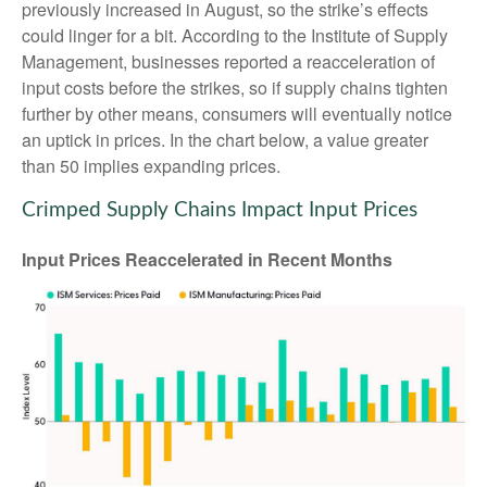
previously increased in August, so the strike’s effects
could linger for a bit. According to the Institute of Supply
Management, businesses reported a reacceleration of
input costs before the strikes, so if supply chains tighten
further by other means, consumers will eventually notice
an uptick in prices. In the chart below, a value greater
than 50 implies expanding prices.
Crimped Supply Chains Impact Input Prices
Input Prices Reaccelerated in Recent Months