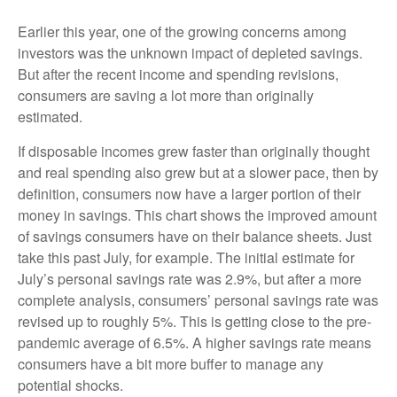
Earlier this year, one of the growing concerns among
investors was the unknown impact of depleted savings.
But after the recent income and spending revisions,
consumers are saving a lot more than originally
estimated.
If disposable incomes grew faster than originally thought
and real spending also grew but at a slower pace, then by
definition, consumers now have a larger portion of their
money in savings. This chart shows the improved amount
of savings consumers have on their balance sheets. Just
take this past July, for example. The initial estimate for
July’s personal savings rate was 2.9%, but after a more
complete analysis, consumers’ personal savings rate was
revised up to roughly 5%. This is getting close to the pre-
pandemic average of 6.5%. A higher savings rate means
consumers have a bit more buffer to manage any
potential shocks.