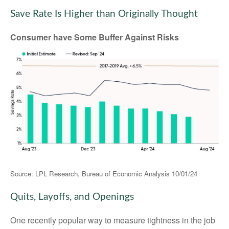
Save Rate Is Higher than Originally Thought
Consumer have Some Buffer Against Risks
Source: LPL Research, Bureau of Economic Analysis
10/01/24
Quits, Layoffs, and Openings
One recently popular way to measure tightness in the job