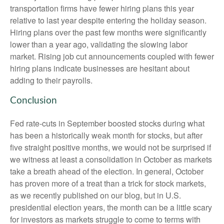
transportation firms have fewer hiring plans this year
relative to last year despite entering the holiday season.
Hiring plans over the past few months were significantly
lower than a year ago, validating the slowing labor
market. Rising job cut announcements coupled with fewer
hiring plans indicate businesses are hesitant about
adding to their payrolls.
Conclusion
Fed rate-cuts in September boosted stocks during what
has been a historically weak month for stocks, but after
five straight positive months, we would not be surprised if
we witness at least a consolidation in October as markets
take a breath ahead of the election. In general, October
has proven more of a treat than a trick for stock markets,
as we recently published on our blog, but in U.S.
presidential election years, the month can be a little scary
for investors as markets struggle to come to terms with