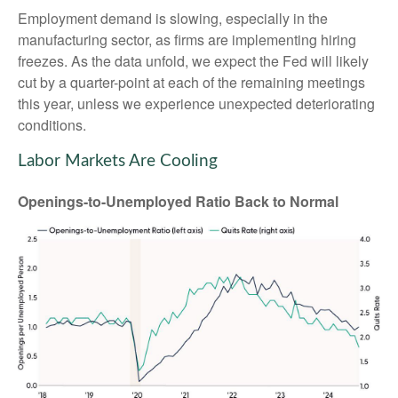
Employment demand is slowing, especially in the
manufacturing sector, as firms are implementing hiring
freezes. As the data unfold, we expect the Fed will likely
cut by a quarter-point at each of the remaining meetings
this year, unless we experience unexpected deteriorating
conditions.
Labor Markets Are Cooling
Openings-to-Unemployed Ratio Back to Normal