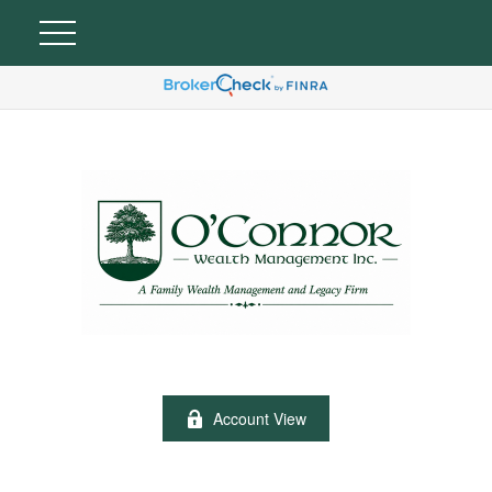
Account View