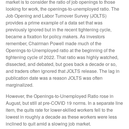
market is to consider the ratio of job openings to those
looking for work, the openings-to-unemployed ratio. The
Job Opening and Labor Turnover Survey (JOLTS)
provides a prime example of a data set that was
previously ignored but in the recent tightening cycle,
became a fixation for policy makers. As investors
remember, Chairman Powell made much of the
Openings-to-Unemployed ratio at the beginning of the
tightening cycle of 2022. That ratio was highly watched,
dissected, and debated, but goes back a decade or so,
and traders often ignored that JOLTS release. The lag in
publication date was a reason JOLTS was often
marginalized.
However, the Openings-to-Unemployed Ratio rose in
August, but still at pre-COVID 19 norms. In a separate line
item, the quits rate for lower-skilled workers fell to the
lowest in roughly a decade as these workers were less
inclined to quit amid a slowing job market.