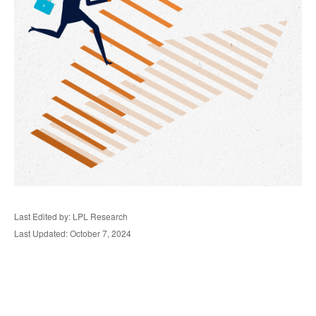
Last Edited by: LPL Research
Last Updated: October 7, 2024