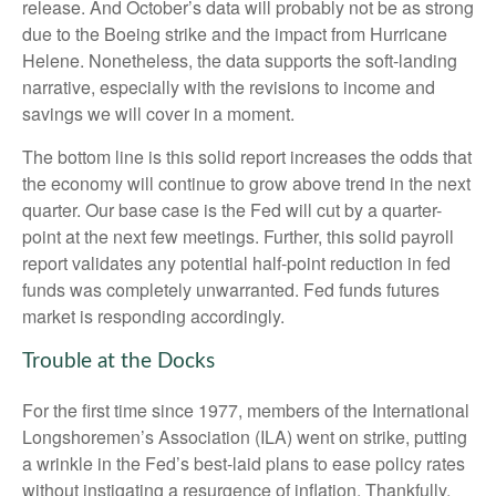
release. And October’s data will probably not be as strong
due to the Boeing strike and the impact from Hurricane
Helene. Nonetheless, the data supports the soft-landing
narrative, especially with the revisions to income and
savings we will cover in a moment.
The bottom line is this solid report increases the odds that
the economy will continue to grow above trend in the next
quarter. Our base case is the Fed will cut by a quarter-
point at the next few meetings. Further, this solid payroll
report validates any potential half-point reduction in fed
funds was completely unwarranted. Fed funds futures
market is responding accordingly.
Trouble at the Docks
For the first time since 1977, members of the International
Longshoremen’s Association (ILA) went on strike, putting
a wrinkle in the Fed’s best-laid plans to ease policy rates
without instigating a resurgence of inflation. Thankfully,