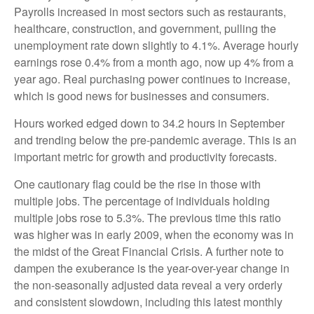
Payrolls increased in most sectors such as restaurants,
healthcare, construction, and government, pulling the
unemployment rate down slightly to 4.1%. Average hourly
earnings rose 0.4% from a month ago, now up 4% from a
year ago. Real purchasing power continues to increase,
which is good news for businesses and consumers.
Hours worked edged down to 34.2 hours in September
and trending below the pre-pandemic average. This is an
important metric for growth and productivity forecasts.
One cautionary flag could be the rise in those with
multiple jobs. The percentage of individuals holding
multiple jobs rose to 5.3%. The previous time this ratio
was higher was in early 2009, when the economy was in
the midst of the Great Financial Crisis. A further note to
dampen the exuberance is the year-over-year change in
the non-seasonally adjusted data reveal a very orderly
and consistent slowdown, including this latest monthly