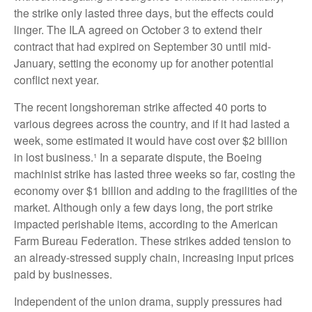
the strike only lasted three days, but the effects could
linger. The ILA agreed on October 3 to extend their
contract that had expired on September 30 until mid-
January, setting the economy up for another potential
conflict next year.
The recent longshoreman strike affected 40 ports to
various degrees across the country, and if it had lasted a
week, some estimated it would have cost over $2 billion
in lost business.¹ In a separate dispute, the Boeing
machinist strike has lasted three weeks so far, costing the
economy over $1 billion and adding to the fragilities of the
market. Although only a few days long, the port strike
impacted perishable items, according to the American
Farm Bureau Federation. These strikes added tension to
an already-stressed supply chain, increasing input prices
paid by businesses.
Independent of the union drama, supply pressures had