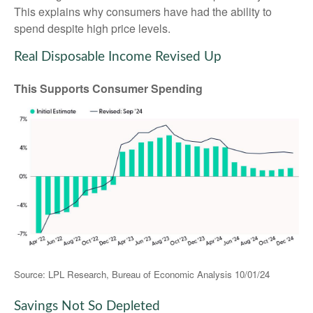
This explains why consumers have had the ability to
spend despite high price levels.
Real Disposable Income Revised Up
This Supports Consumer Spending
Source: LPL Research, Bureau of Economic Analysis 10/01/24
Savings Not So Depleted