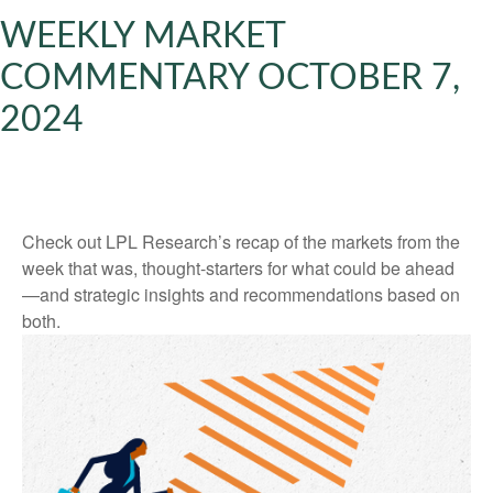
WEEKLY MARKET
COMMENTARY OCTOBER 7,
2024
Check out LPL Research’s recap of the markets from the
week that was, thought-starters for what could be ahead
—and strategic insights and recommendations based on
both.