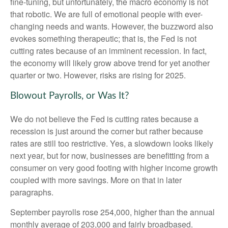
fine-tuning, but unfortunately, the macro economy is not
that robotic. We are full of emotional people with ever-
changing needs and wants. However, the buzzword also
evokes something therapeutic; that is, the Fed is not
cutting rates because of an imminent recession. In fact,
the economy will likely grow above trend for yet another
quarter or two. However, risks are rising for 2025.
Blowout Payrolls, or Was It?
We do not believe the Fed is cutting rates because a
recession is just around the corner but rather because
rates are still too restrictive. Yes, a slowdown looks likely
next year, but for now, businesses are benefitting from a
consumer on very good footing with higher income growth
coupled with more savings. More on that in later
paragraphs.
September payrolls rose 254,000, higher than the annual
monthly average of 203,000 and fairly broadbased.