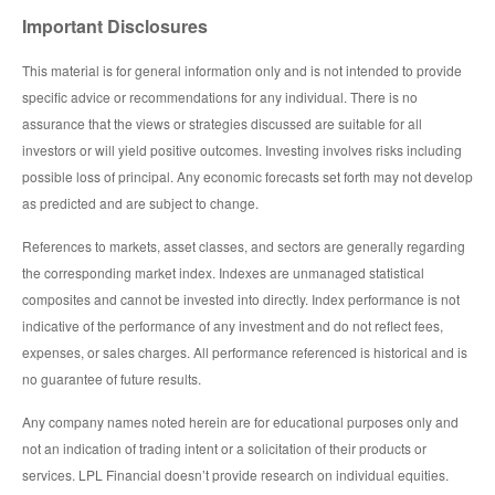
Important Disclosures
This material is for general information only and is not intended to provide
specific advice or recommendations for any individual. There is no
assurance that the views or strategies discussed are suitable for all
investors or will yield positive outcomes. Investing involves risks including
possible loss of principal. Any economic forecasts set forth may not develop
as predicted and are subject to change.
References to markets, asset classes, and sectors are generally regarding
the corresponding market index. Indexes are unmanaged statistical
composites and cannot be invested into directly. Index performance is not
indicative of the performance of any investment and do not reflect fees,
expenses, or sales charges. All performance referenced is historical and is
no guarantee of future results.
Any company names noted herein are for educational purposes only and
not an indication of trading intent or a solicitation of their products or
services. LPL Financial doesn’t provide research on individual equities.