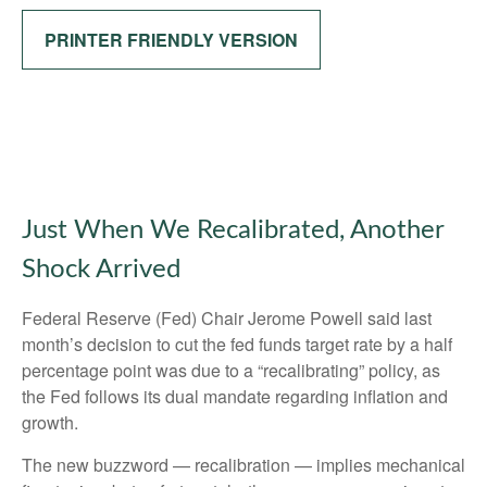
PRINTER FRIENDLY VERSION
Just When We Recalibrated, Another
Shock Arrived
Federal Reserve (Fed) Chair Jerome Powell said last
month’s decision to cut the fed funds target rate by a half
percentage point was due to a “recalibrating” policy, as
the Fed follows its dual mandate regarding inflation and
growth.
The new buzzword — recalibration — implies mechanical