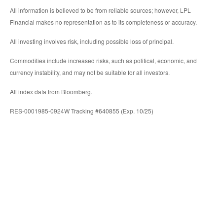
All information is believed to be from reliable sources; however, LPL
Financial makes no representation as to its completeness or accuracy.
All investing involves risk, including possible loss of principal.
Commodities include increased risks, such as political, economic, and
currency instability, and may not be suitable for all investors.
All index data from Bloomberg.
RES-0001985-0924W Tracking #640855 (Exp. 10/25)