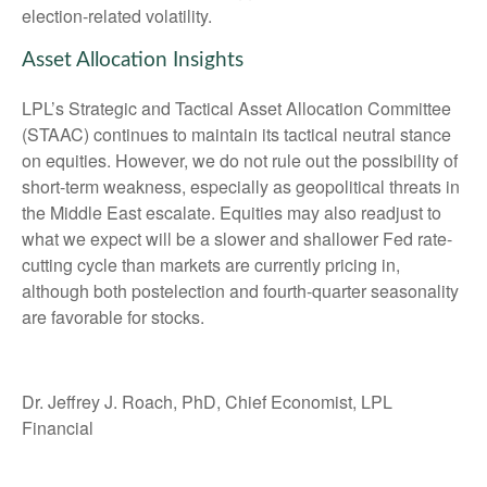
election-related volatility.
Asset Allocation Insights
LPL’s Strategic and Tactical Asset Allocation Committee
(STAAC) continues to maintain its tactical neutral stance
on equities. However, we do not rule out the possibility of
short-term weakness, especially as geopolitical threats in
the Middle East escalate. Equities may also readjust to
what we expect will be a slower and shallower Fed rate-
cutting cycle than markets are currently pricing in,
although both postelection and fourth-quarter seasonality
are favorable for stocks.
Dr. Jeffrey J. Roach, PhD, Chief Economist, LPL
Financial