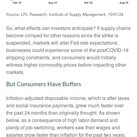
Source: LPL Research, Institute of Supply Management, 10/01/24
So, what effects can investors anticipate? If supply chains
become crimped for other reasons since the strike is
suspended, markets will alter Fed rate expectations,
businesses could experience some of the postCOVID-19
shipping constraints, and consumers would initially
witness higher commodity prices before impacting other
markets.
But Consumers Have Buffers
Inflation-adjusted disposable income, which is after taxes
and social insurance payments, grew much faster over
the past 24 months than originally thought. As shown
below, as a consequence of high labor demand and
plenty of job-switching, workers saw their wages and
salaries grow faster than inflation for the past two years.