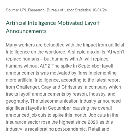
Source: LPL Research, Bureau of Labor Statistics 10/01/24
Artificial Intelligence Motivated Layoff
Announcements
Many workers are befuddled with the impact from artificial
intelligence on the workforce. A simple maxim is “AI won’t
replace humans – but humans with AI will replace
humans without AI.” 2 The spike in September layoff
announcements was motivated by firms implementing
more artificial intelligence, according to the latest report
from Challenger, Gray and Christmas, a company which
tracks layoff announcements by reason, industry, and
geography. The telecommunication industry announced
significant layoffs in September, causing the overall
announced job cuts to spike this month. Job cuts in the
insurance sector rose the highest since 2020 as this
industry is recalibrating post-pandemic. Retail and