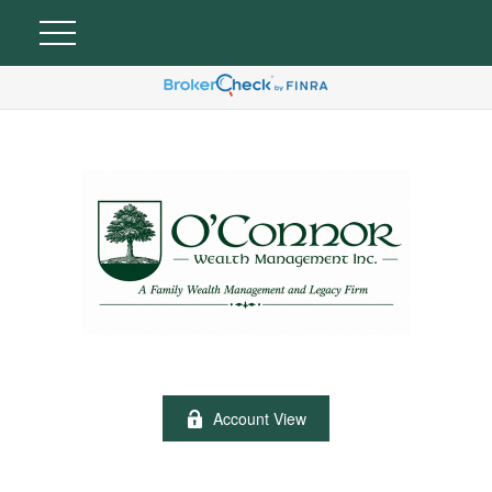
Account View