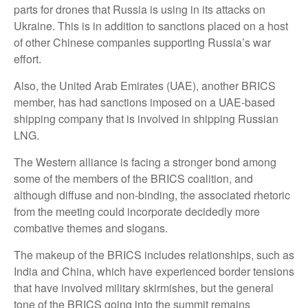
parts for drones that Russia is using in its attacks on
Ukraine. This is in addition to sanctions placed on a host
of other Chinese companies supporting Russia’s war
effort.
Also, the United Arab Emirates (UAE), another BRICS
member, has had sanctions imposed on a UAE-based
shipping company that is involved in shipping Russian
LNG.
The Western alliance is facing a stronger bond among
some of the members of the BRICS coalition, and
although diffuse and non-binding, the associated rhetoric
from the meeting could incorporate decidedly more
combative themes and slogans.
The makeup of the BRICS includes relationships, such as
India and China, which have experienced border tensions
that have involved military skirmishes, but the general
tone of the BRICS going into the summit remains