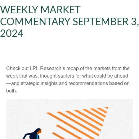
WEEKLY MARKET
COMMENTARY SEPTEMBER 3,
2024
Check out LPL Research’s recap of the markets from the
week that was, thought-starters for what could be ahead
—and strategic insights and recommendations based on
both.