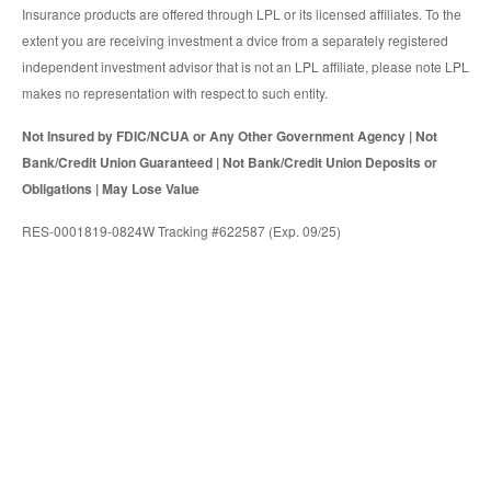
Insurance products are offered through LPL or its licensed affiliates. To the
extent you are receiving investment a dvice from a separately registered
independent investment advisor that is not an LPL affiliate, please note LPL
makes no representation with respect to such entity.
Not Insured by FDIC/NCUA or Any Other Government Agency | Not
Bank/Credit Union Guaranteed | Not Bank/Credit Union Deposits or
Obligations | May Lose Value
RES-0001819-0824W Tracking #622587 (Exp. 09/25)