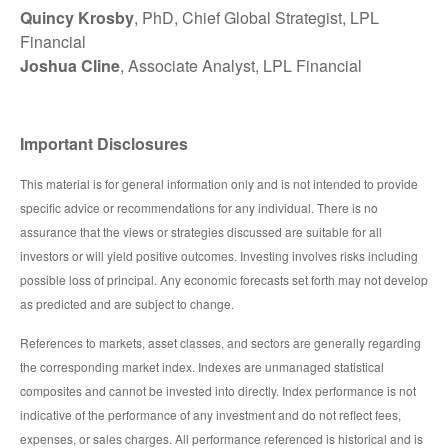
Quincy Krosby
, PhD, Chief Global Strategist, LPL
Financial
Joshua Cline
, Associate Analyst, LPL Financial
Important Disclosures
This material is for general information only and is not intended to provide
specific advice or recommendations for any individual. There is no
assurance that the views or strategies discussed are suitable for all
investors or will yield positive outcomes. Investing involves risks including
possible loss of principal. Any economic forecasts set forth may not develop
as predicted and are subject to change.
References to markets, asset classes, and sectors are generally regarding
the corresponding market index. Indexes are unmanaged statistical
composites and cannot be invested into directly. Index performance is not
indicative of the performance of any investment and do not reflect fees,
expenses, or sales charges. All performance referenced is historical and is