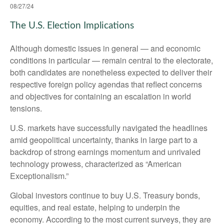
08/27/24
The U.S. Election Implications
Although domestic issues in general — and economic
conditions in particular — remain central to the electorate,
both candidates are nonetheless expected to deliver their
respective foreign policy agendas that reflect concerns
and objectives for containing an escalation in world
tensions.
U.S. markets have successfully navigated the headlines
amid geopolitical uncertainty, thanks in large part to a
backdrop of strong earnings momentum and unrivaled
technology prowess, characterized as “American
Exceptionalism.”
Global investors continue to buy U.S. Treasury bonds,
equities, and real estate, helping to underpin the
economy. According to the most current surveys, they are