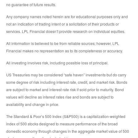
no guarantee of future results.
Any company names noted herein are for educational purposes only and
not an indication of trading intent or a solicitation of their products or
services. LPL Financial doesn’t provide research on individual equities.
All information is believed to be from reliable sources; however, LPL
Financial makes no representation as to its completeness or accuracy.
All investing involves risk, including possible loss of principal.
US Treasuries may be considered “safe haven” investments but do carry
some degree of risk including interest rate, credit, and market risk. Bonds
are subject to market and interest rate risk if sold prior to maturity. Bond
values will decline as interest rates rise and bonds are subject to
availability and change in price.
The Standard & Poor’s 500 Index (S&P500) is a capitalization-weighted
index of 500 stocks designed to measure performance of the broad
domestic economy through changes in the aggregate market value of 500