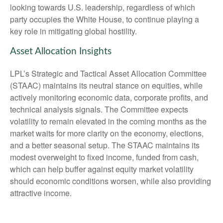
looking towards U.S. leadership, regardless of which
party occupies the White House, to continue playing a
key role in mitigating global hostility.
Asset Allocation Insights
LPL’s Strategic and Tactical Asset Allocation Committee
(STAAC) maintains its neutral stance on equities, while
actively monitoring economic data, corporate profits, and
technical analysis signals. The Committee expects
volatility to remain elevated in the coming months as the
market waits for more clarity on the economy, elections,
and a better seasonal setup. The STAAC maintains its
modest overweight to fixed income, funded from cash,
which can help buffer against equity market volatility
should economic conditions worsen, while also providing
attractive income.