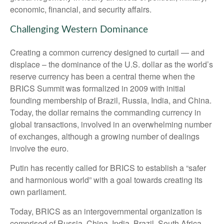
economic, financial, and security affairs.
Challenging Western Dominance
Creating a common currency designed to curtail — and
displace – the dominance of the U.S. dollar as the world’s
reserve currency has been a central theme when the
BRICS Summit was formalized in 2009 with initial
founding membership of Brazil, Russia, India, and China.
Today, the dollar remains the commanding currency in
global transactions, involved in an overwhelming number
of exchanges, although a growing number of dealings
involve the euro.
Putin has recently called for BRICS to establish a “safer
and harmonious world” with a goal towards creating its
own parliament.
Today, BRICS as an intergovernmental organization is
comprised of Russia, China, India, Brazil, South Africa,