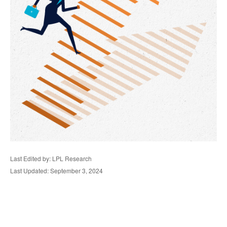
Last Edited by: LPL Research
Last Updated: September 3, 2024