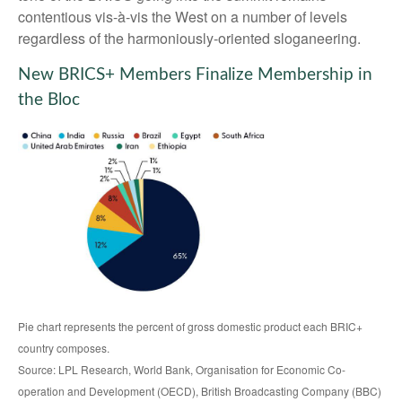
contentious vis-à-vis the West on a number of levels
regardless of the harmoniously-oriented sloganeering.
New BRICS+ Members Finalize Membership in
the Bloc
Pie chart represents the percent of gross domestic product each BRIC+
country composes.
Source: LPL Research, World Bank, Organisation for Economic Co-
operation and Development (OECD), British Broadcasting Company (BBC)