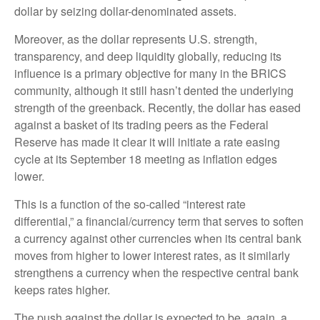
dollar by seizing dollar-denominated assets.
Moreover, as the dollar represents U.S. strength,
transparency, and deep liquidity globally, reducing its
influence is a primary objective for many in the BRICS
community, although it still hasn’t dented the underlying
strength of the greenback. Recently, the dollar has eased
against a basket of its trading peers as the Federal
Reserve has made it clear it will initiate a rate easing
cycle at its September 18 meeting as inflation edges
lower.
This is a function of the so-called “interest rate
differential,” a financial/currency term that serves to soften
a currency against other currencies when its central bank
moves from higher to lower interest rates, as it similarly
strengthens a currency when the respective central bank
keeps rates higher.
The push against the dollar is expected to be, again, a