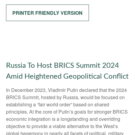
PRINTER FRIENDLY VERSION
Russia To Host BRICS Summit 2024
Amid Heightened Geopolitical Conflict
In December 2023, Vladimir Putin declared that the 2024
BRICS Summit, hosted by Russia, would be focused on
establishing a “fair world order” based on shared
principles. At the core of Putin’s goals for stronger BRICS
economic integration is a longstanding and overriding
objective to provide a viable alternative to the West’s
global hegemony in nearly all facets of political, military,