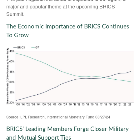
major and popular theme at the upcoming BRICS
Summit.
The Economic Importance of BRICS Continues
To Grow
Source: LPL Research, International Monetary Fund 08/27/24
BRICS’ Leading Members Forge Closer Military
and Mutual Support Ties