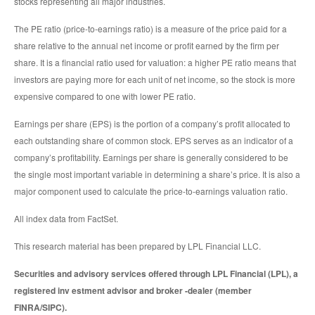
stocks representing all major industries.
The PE ratio (price-to-earnings ratio) is a measure of the price paid for a
share relative to the annual net income or profit earned by the firm per
share. It is a financial ratio used for valuation: a higher PE ratio means that
investors are paying more for each unit of net income, so the stock is more
expensive compared to one with lower PE ratio.
Earnings per share (EPS) is the portion of a company’s profit allocated to
each outstanding share of common stock. EPS serves as an indicator of a
company’s profitability. Earnings per share is generally considered to be
the single most important variable in determining a share’s price. It is also a
major component used to calculate the price-to-earnings valuation ratio.
All index data from FactSet.
This research material has been prepared by LPL Financial LLC.
Securities and advisory services offered through LPL Financial (LPL), a
registered inv estment advisor and broker -dealer (member
FINRA/SIPC).