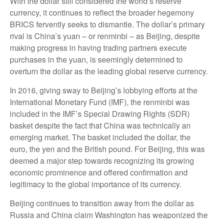
With the dollar still considered the world’s reserve
currency, it continues to reflect the broader hegemony
BRICS fervently seeks to dismantle. The dollar’s primary
rival is China’s yuan – or renminbi – as Beijing, despite
making progress in having trading partners execute
purchases in the yuan, is seemingly determined to
overturn the dollar as the leading global reserve currency.
In 2016, giving sway to Beijing’s lobbying efforts at the
International Monetary Fund (IMF), the renminbi was
included in the IMF’s Special Drawing Rights (SDR)
basket despite the fact that China was technically an
emerging market. The basket included the dollar, the
euro, the yen and the British pound. For Beijing, this was
deemed a major step towards recognizing its growing
economic prominence and offered confirmation and
legitimacy to the global importance of its currency.
Beijing continues to transition away from the dollar as
Russia and China claim Washington has weaponized the