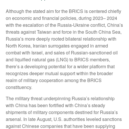
Although the stated aim for the BRICS is centered chiefly
on economic and financial policies, during 2023– 2024
with the escalation of the Russia-Ukraine conflict, China’s
threats against Taiwan and force in the South China Sea,
Russia’s more deeply rooted bilateral relationship with
North Korea, Iranian surrogates engaged in armed
combat with Israel, and sales of Russian-sanctioned oil
and liquified natural gas (LNG) to BRICS members,
there’s a developing potential for a wider platform that
recognizes deeper mutual support within the broader
realm of military cooperation among the BRICS
constituency.
The military threat underpinning Russia’s relationship
with China has been fortified with China’s steady
shipments of military components destined for Russia’s
arsenal. In late August, U.S. authorities leveled sanctions
against Chinese companies that have been supplying