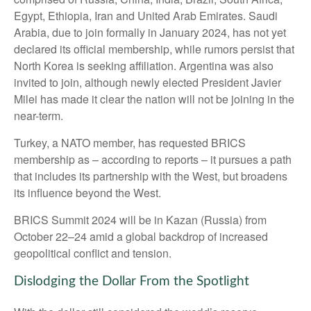
Egypt, Ethiopia, Iran and United Arab Emirates. Saudi
Arabia, due to join formally in January 2024, has not yet
declared its official membership, while rumors persist that
North Korea is seeking affiliation. Argentina was also
invited to join, although newly elected President Javier
Milei has made it clear the nation will not be joining in the
near-term.
Turkey, a NATO member, has requested BRICS
membership as – according to reports – it pursues a path
that includes its partnership with the West, but broadens
its influence beyond the West.
BRICS Summit 2024 will be in Kazan (Russia) from
October 22–24 amid a global backdrop of increased
geopolitical conflict and tension.
Dislodging the Dollar From the Spotlight