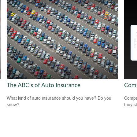
The ABC’s of Auto Insurance
Comp
What kind of auto insurance should you have? Do you
Compar
know?
they s