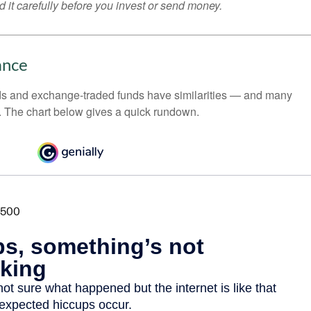
 it carefully before you invest or send money.
ance
ds and exchange-traded funds have similarities — and many
. The chart below gives a quick rundown.