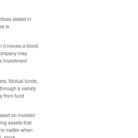
tives stated in
es is
 it moves a block
t company may
he investment
ers. Mutual funds,
through a variety
ly from fund
based on investor
ing assets that
 no matter when
S. stock