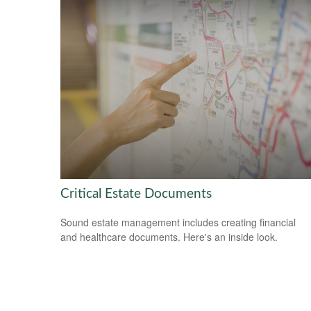
Critical Estate Documents
Sound estate management includes creating financial
and healthcare documents. Here's an inside look.