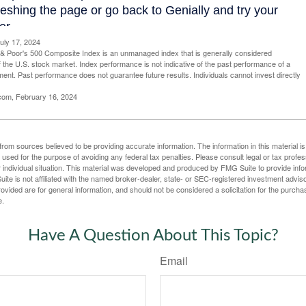
uly 17, 2024
& Poor's 500 Composite Index is an unmanaged index that is generally considered
f the U.S. stock market. Index performance is not indicative of the past performance of a
tment. Past performance does not guarantee future results. Individuals cannot invest directly
.com, February 16, 2024
rom sources believed to be providing accurate information. The information in this material is
e used for the purpose of avoiding any federal tax penalties. Please consult legal or tax profes
 individual situation. This material was developed and produced by FMG Suite to provide infor
ite is not affiliated with the named broker-dealer, state- or SEC-registered investment advis
vided are for general information, and should not be considered a solicitation for the purchas
e.
Have A Question About This Topic?
Email