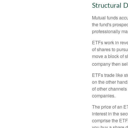
Structural D
Mutual funds accu
the fund's prospec
professionally m
ETFs work in rev
of shares to purs
move a block of s
company then sel
ETFs trade like s
on the other hand
of other channels 
companies.
The price of an E
interest in the se
comprise the ETF.
you buy a share d