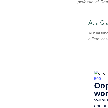
professional. Read
At a Gl
Mutual fun
differences