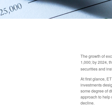
The growth of exc
1,000; by 2024, t
securities and ins
At first glance, E
investments desig
some degree of div
approach to help m
decline.