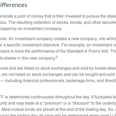
ifferences
mulate a pool of money that is then invested to pursue the objec
tus. The resulting collection of stocks, bonds, and other securiti
anaged by an investment company.
erse. An investment company creates a new company, into which
ue a specific investment objective. For example, an investmen
hares to track the performance of the Standard & Poor's 500. T
2
ls shares in this new company.
tocks and are listed on stock exchanges and sold by broker-deal
, are not listed on stock exchanges and can be bought and sold 
— including financial professionals, brokerage firms, and direct
TF is determined continuously throughout the day. It fluctuates 
curity and may trade at a "premium" or a "discount" to the underly
 Most mutual funds are priced at the end of the trading day. So,
uring the trading day, its price will be determined when most U.