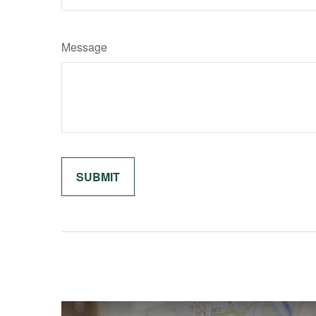
Message