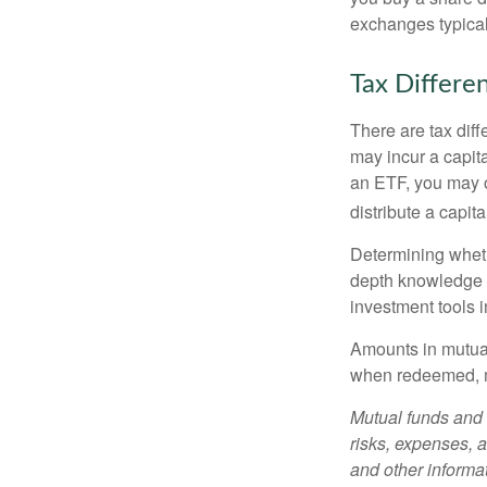
exchanges typical
Tax Differe
There are tax diff
may incur a capita
an ETF, you may o
distribute a capit
Determining wheth
depth knowledge o
investment tools in
Amounts in mutual
when redeemed, ma
Mutual funds and 
risks, expenses, a
and other informa