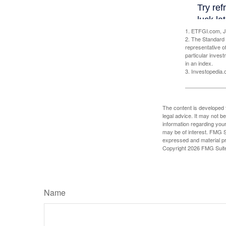
1. ETFGI.com, J
2. The Standard 
representative o
particular inves
in an index.
3. Investopedia
The content is developed f
legal advice. It may not b
information regarding your
may be of interest. FMG Su
expressed and material pro
Copyright
2026 FMG Suit
Name