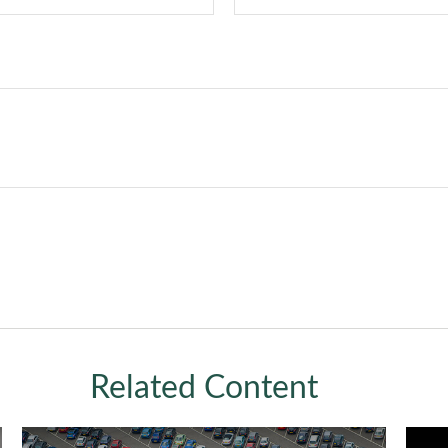
Related Content