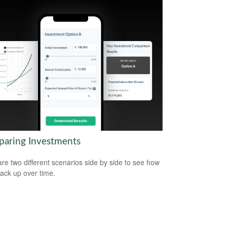
aring Investments
e two different scenarios side by side to see how
tack up over time.