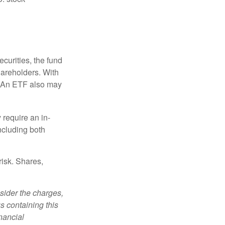
curities, the fund
hareholders. With
 (An ETF also may
 require an in-
ncluding both
risk. Shares,
sider the charges,
s containing this
nancial