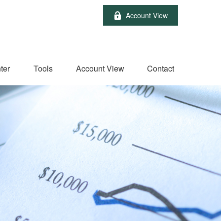
Account View
ter
Tools
Account View
Contact