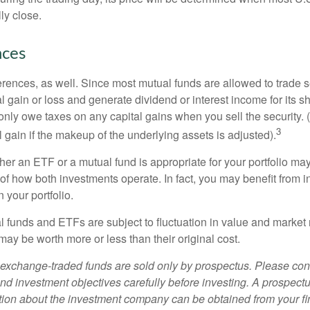
ly close.
nces
erences, as well. Since most mutual funds are allowed to trade se
l gain or loss and generate dividend or interest income for its s
nly owe taxes on any capital gains when you sell the security.
3
al gain if the makeup of the underlying assets is adjusted).
er an ETF or a mutual fund is appropriate for your portfolio may
f how both investments operate. In fact, you may benefit from i
 your portfolio.
 funds and ETFs are subject to fluctuation in value and market 
y be worth more or less than their original cost.
exchange-traded funds are sold only by prospectus. Please con
nd investment objectives carefully before investing. A prospectu
tion about the investment company can be obtained from your fi