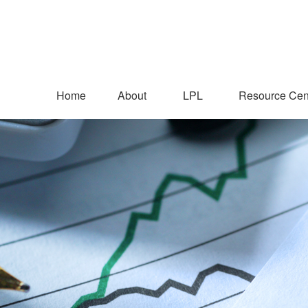
Home
About
LPL
Resource Cen