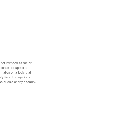
 not intended as tax or
sionals for specific
mation on a topic that
ory firm. The opinions
e or sale of any security.