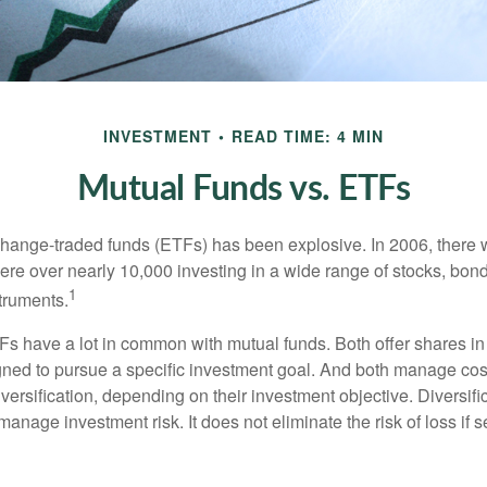
INVESTMENT
READ TIME: 4 MIN
Mutual Funds vs. ETFs
hange-traded funds (ETFs) has been explosive. In 2006, there 
here over nearly 10,000 investing in a wide range of stocks, bon
1
truments.
TFs have a lot in common with mutual funds. Both offer shares in
ned to pursue a specific investment goal. And both manage cos
ersification, depending on their investment objective. Diversific
anage investment risk. It does not eliminate the risk of loss if s