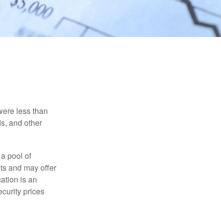
were less than
ds, and other
 a pool of
ts and may offer
ation is an
ecurity prices