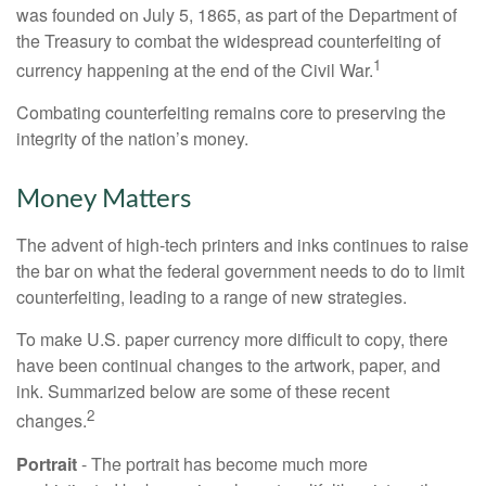
was founded on July 5, 1865, as part of the Department of
the Treasury to combat the widespread counterfeiting of
1
currency happening at the end of the Civil War.
Combating counterfeiting remains core to preserving the
integrity of the nation’s money.
Money Matters
The advent of high-tech printers and inks continues to raise
the bar on what the federal government needs to do to limit
counterfeiting, leading to a range of new strategies.
To make U.S. paper currency more difficult to copy, there
have been continual changes to the artwork, paper, and
ink. Summarized below are some of these recent
2
changes.
Portrait
- The portrait has become much more